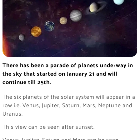
There has been a parade of planets underway in
the sky that started on January 21 and will
continue till 25th.
The six planets of the solar system will appear in a
row i.e. Venus, Jupiter, Saturn, Mars, Neptune and
Uranus.
This view can be seen after sunset.