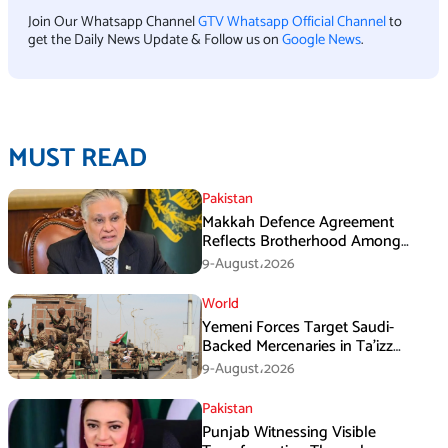
Join Our Whatsapp Channel
GTV Whatsapp Official Channel
to
get the Daily News Update & Follow us on
Google News
.
MUST READ
Pakistan
Makkah Defence Agreement
Reflects Brotherhood Among
Three Nations: Ishaq Dar
9-August،2026
World
Yemeni Forces Target Saudi-
Backed Mercenaries in Ta’izz
Operation
9-August،2026
Pakistan
Punjab Witnessing Visible