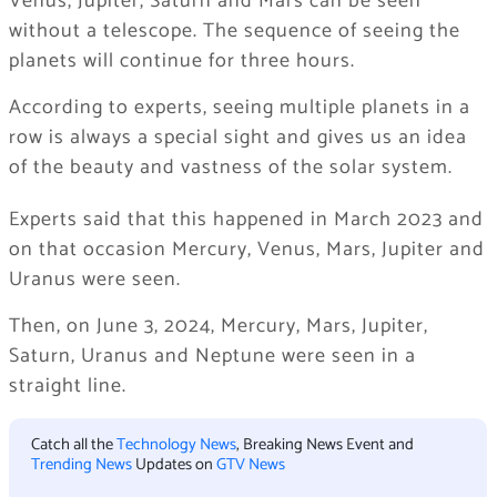
Venus, Jupiter, Saturn and Mars can be seen
without a telescope. The sequence of seeing the
planets will continue for three hours.
According to experts, seeing multiple planets in a
row is always a special sight and gives us an idea
of ​​the beauty and vastness of the solar system.
Experts said that this happened in March 2023 and
on that occasion Mercury, Venus, Mars, Jupiter and
Uranus were seen.
Then, on June 3, 2024, Mercury, Mars, Jupiter,
Saturn, Uranus and Neptune were seen in a
straight line.
Catch all the
Technology News
, Breaking News Event and
Trending News
Updates on
GTV News