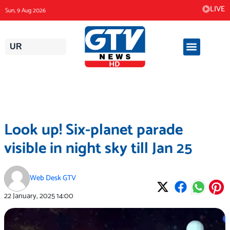
Skip
LIVE
Sun, 9 Aug 2026
to
content
UR
Look up! Six-planet parade
visible in night sky till Jan 25
Web Desk GTV
22 January, 2025
14:00