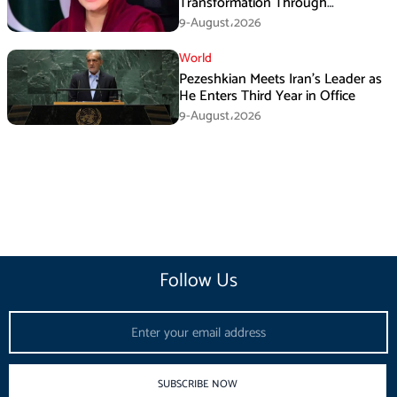
Transformation Through
Development: Maryam Aurangzeb
9-August،2026
World
Pezeshkian Meets Iran’s Leader as
He Enters Third Year in Office
9-August،2026
Follow Us
Email
SUBSCRIBE NOW