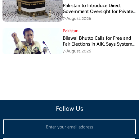
Pakistan to Introduce Direct
Government Oversight for Private
Hajj Scheme
7-August،2026
Pakistan
Bilawal Bhutto Calls for Free and
Fair Elections in AJK, Says System
Has Failed
7-August،2026
Follow Us
Email