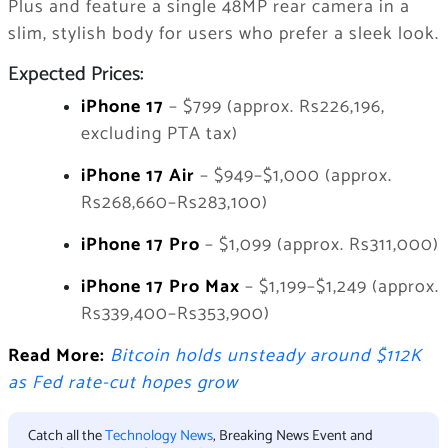
Plus and feature a single 48MP rear camera in a
slim, stylish body for users who prefer a sleek look.
Expected Prices:
iPhone 17
– $799 (approx. Rs226,196,
excluding PTA tax)
iPhone 17 Air
– $949–$1,000 (approx.
Rs268,660–Rs283,100)
iPhone 17 Pro
– $1,099 (approx. Rs311,000)
iPhone 17 Pro Max
– $1,199–$1,249 (approx.
Rs339,400–Rs353,900)
Read More:
Bitcoin holds unsteady around $112K
as Fed rate-cut hopes grow
Catch all the
Technology News
, Breaking News Event and