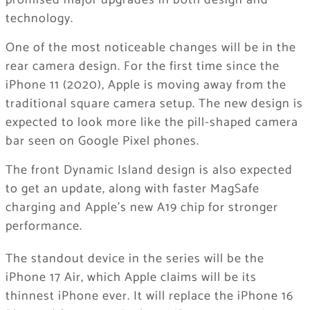
promised major upgrades in both design and
technology.
One of the most noticeable changes will be in the
rear camera design. For the first time since the
iPhone 11 (2020), Apple is moving away from the
traditional square camera setup. The new design is
expected to look more like the pill-shaped camera
bar seen on Google Pixel phones.
The front Dynamic Island design is also expected
to get an update, along with faster MagSafe
charging and Apple’s new A19 chip for stronger
performance.
The standout device in the series will be the
iPhone 17 Air, which Apple claims will be its
thinnest iPhone ever. It will replace the iPhone 16