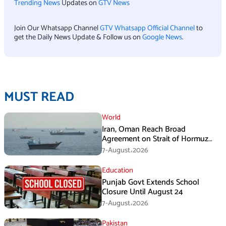
Trending News
Updates on
GTV News
Join Our Whatsapp Channel
GTV Whatsapp Official Channel
to
get the Daily News Update & Follow us on
Google News
.
MUST READ
World
Iran, Oman Reach Broad
Agreement on Strait of Hormuz
Framework, Says Lawmaker
7-August،2026
Education
Punjab Govt Extends School
Closure Until August 24
7-August،2026
Pakistan