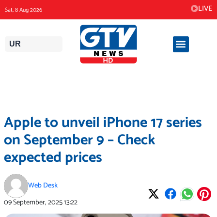
Skip
LIVE
Sat, 8 Aug 2026
to
content
UR
Apple to unveil iPhone 17 series
on September 9 – Check
expected prices
Web Desk
09 September, 2025
13:22