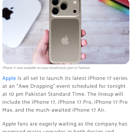
iPhone 17 now available on easy installments plan in Pakistan
Apple
is all set to launch its latest iPhone 17 series
at an “Awe Dropping” event scheduled for tonight
at 10 pm Pakistan Standard Time. The lineup will
include the iPhone 17, iPhone 17 Pro, iPhone 17 Pro
Max, and the much-awaited iPhone 17 Air.
Apple fans are eagerly waiting as the company has