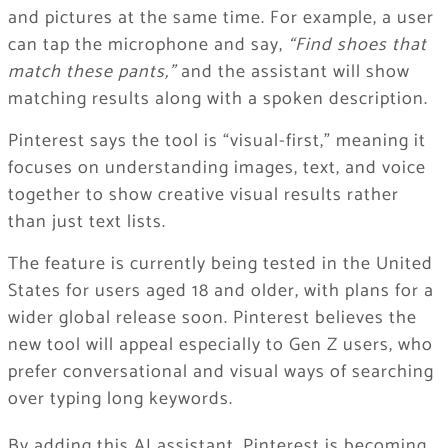
and pictures at the same time. For example, a user
can tap the microphone and say,
“Find shoes that
match these pants,”
and the assistant will show
matching results along with a spoken description.
Pinterest says the tool is “visual-first,” meaning it
focuses on understanding images, text, and voice
together to show creative visual results rather
than just text lists.
The feature is currently being tested in the United
States for users aged 18 and older, with plans for a
wider global release soon. Pinterest believes the
new tool will appeal especially to Gen Z users, who
prefer conversational and visual ways of searching
over typing long keywords.
By adding this AI assistant, Pinterest is becoming