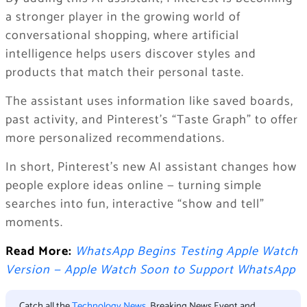
a stronger player in the growing world of
conversational shopping, where artificial
intelligence helps users discover styles and
products that match their personal taste.
The assistant uses information like saved boards,
past activity, and Pinterest’s “Taste Graph” to offer
more personalized recommendations.
In short, Pinterest’s new AI assistant changes how
people explore ideas online — turning simple
searches into fun, interactive “show and tell”
moments.
Read More:
WhatsApp Begins Testing Apple Watch
Version — Apple Watch Soon to Support WhatsApp
Catch all the
Technology News
, Breaking News Event and