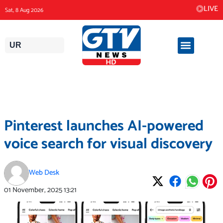
Skip
LIVE
Sat, 8 Aug 2026
to
content
UR
Pinterest launches AI-powered
voice search for visual discovery
Web Desk
01 November, 2025
13:21