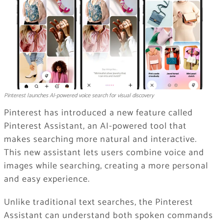
Pinterest launches AI-powered voice search for visual discovery
Pinterest has introduced a new feature called
Pinterest Assistant, an AI-powered tool that
makes searching more natural and interactive.
This new assistant lets users combine voice and
images while searching, creating a more personal
and easy experience.
Unlike traditional text searches, the Pinterest
Assistant can understand both spoken commands