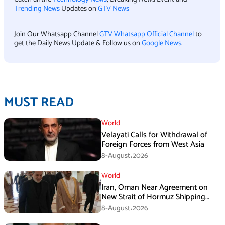
Trending News
Updates on
GTV News
Join Our Whatsapp Channel
GTV Whatsapp Official Channel
to
get the Daily News Update & Follow us on
Google News
.
MUST READ
World
Velayati Calls for Withdrawal of
Foreign Forces from West Asia
8-August،2026
World
Iran, Oman Near Agreement on
New Strait of Hormuz Shipping
Mechanism: Araghchi
8-August،2026