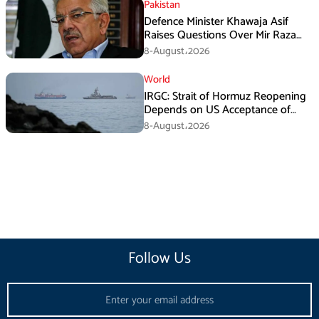
Pakistan
Defence Minister Khawaja Asif
Raises Questions Over Mir Raza
Death Investigation
8-August،2026
World
IRGC: Strait of Hormuz Reopening
Depends on US Acceptance of
Iran’s Conditions
8-August،2026
Follow Us
Email