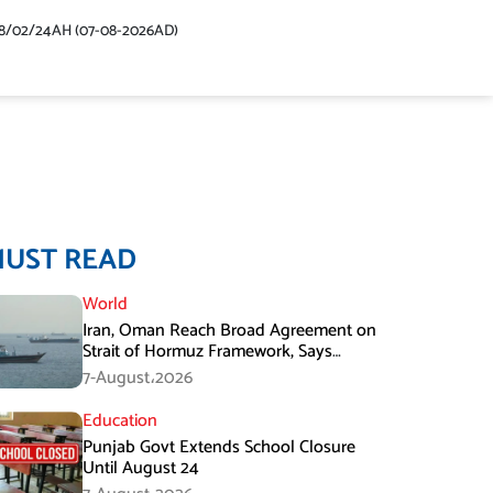
48/02/24AH (07-08-2026AD)
MUST READ
World
Iran, Oman Reach Broad Agreement on
Strait of Hormuz Framework, Says
Lawmaker
7-August،2026
Education
Punjab Govt Extends School Closure
Until August 24