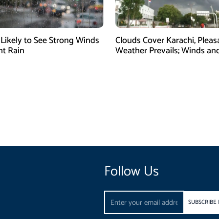
 Likely to See Strong Winds
Clouds Cover Karachi, Pleas
ht Rain
Weather Prevails; Winds and
Expected
Follow Us
Email
SUBSCRIBE