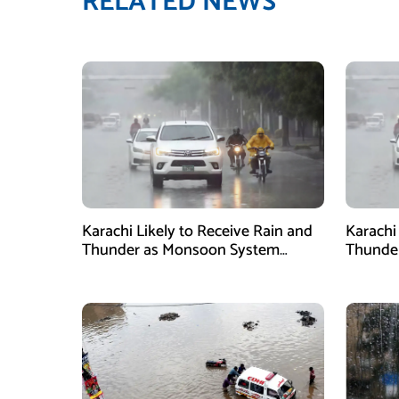
RELATED NEWS
Karachi Likely to Receive Rain and
Karachi
Thunder as Monsoon System
Thunder
Strengthens
2