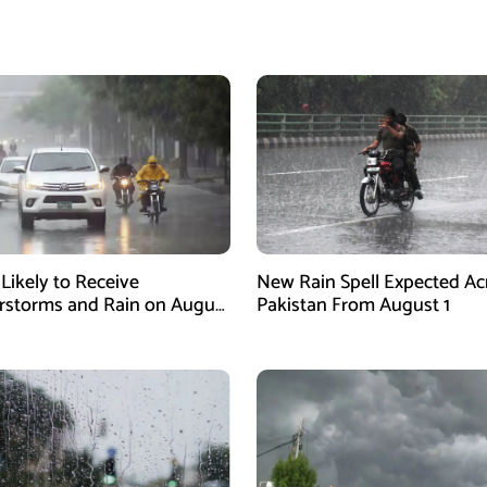
 Likely to Receive
New Rain Spell Expected Ac
storms and Rain on August
Pakistan From August 1