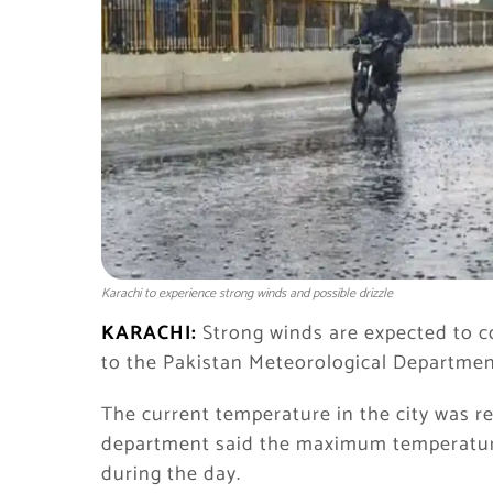
Karachi to experience strong winds and possible drizzle
KARACHI:
Strong winds are expected to co
to the Pakistan Meteorological Departmen
The current temperature in the city was r
department said the maximum temperatur
during the day.