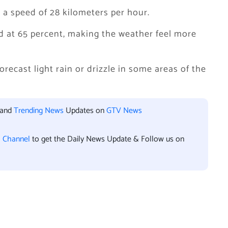
 a speed of 28 kilometers per hour.
d at 65 percent, making the weather feel more
ecast light rain or drizzle in some areas of the
 and
Trending News
Updates on
GTV News
l Channel
to get the Daily News Update & Follow us on