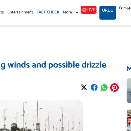
Fri 14
LIVE
URDU
rts
Entertainment
FACT CHECK
More
g winds and possible drizzle