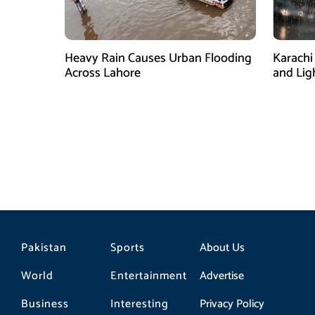
Heavy Rain Causes Urban Flooding
Karachi
Across Lahore
and Lig
Pakistan
Sports
About Us
World
Entertainment
Advertise
Business
Interesting
Privacy Policy