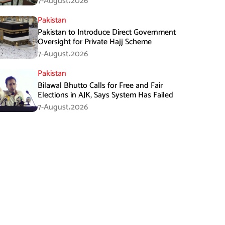
7-August،2026
Pakistan
Pakistan to Introduce Direct Government
Oversight for Private Hajj Scheme
7-August،2026
Pakistan
Bilawal Bhutto Calls for Free and Fair
Elections in AJK, Says System Has Failed
7-August،2026