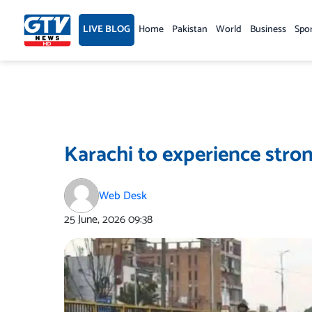
Skip
to
LIVE BLOG
Home
Pakistan
World
Business
Spo
content
Karachi to experience stron
Web Desk
25 June, 2026
09:38