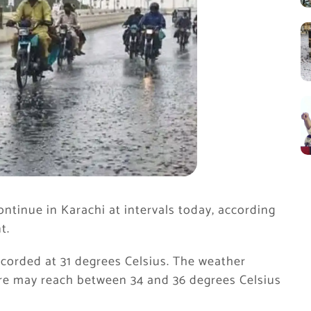
ntinue in Karachi at intervals today, according
t.
ecorded at 31 degrees Celsius. The weather
e may reach between 34 and 36 degrees Celsius