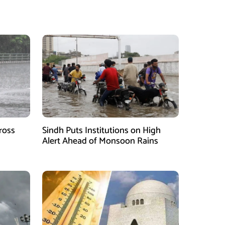
ross
Sindh Puts Institutions on High
Alert Ahead of Monsoon Rains