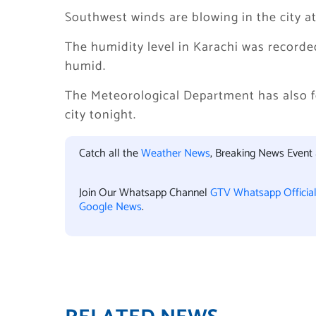
Southwest winds are blowing in the city at
The humidity level in Karachi was recorde
humid.
The Meteorological Department has also for
city tonight.
Catch all the
Weather News
, Breaking News Event
Join Our Whatsapp Channel
GTV Whatsapp Officia
Google News
.