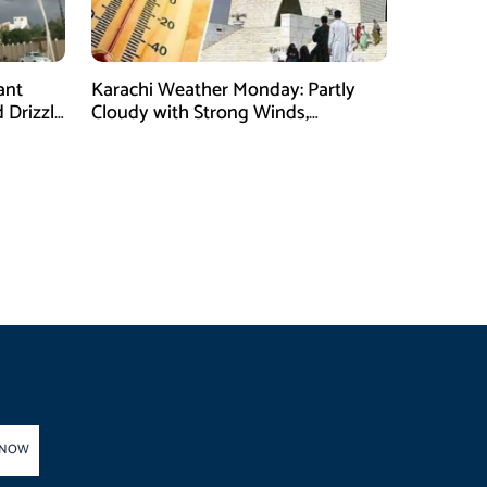
ant
Karachi Weather Monday: Partly
 Drizzle
Cloudy with Strong Winds,
Temperature Expected to Reach
35°C
 NOW