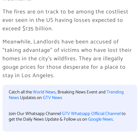
The fires are on track to be among the costliest
ever seen in the US having losses expected to
exceed $135 billion.
Meanwhile, Landlords have been accused of
“taking advantage” of victims who have lost their
homes in the city’s wildfires. They are illegally
gouge prices for those desperate for a place to
stay in Los Angeles.
Catch all the
World News
, Breaking News Event and
Trending
News
Updates on
GTV News
Join Our Whatsapp Channel
GTV Whatsapp Official Channel
to
get the Daily News Update & Follow us on
Google News
.