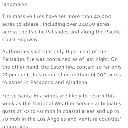
landmarks.
The massive fires have set more than 40,000
acres to ablaze , including over 23,000 acres
across the Pacific Palisades and along the Pacific
Coast Highway.
Authorities said that only 11 per cent of the
Palisades fire was contained as of last night. On
the other hand, the Eaton fire, contain so far only
27 per cent, has reduced more than 14,000 acres
to ashes in Pasadena and Altadena.
Fierce Santa Ana winds are likely to return this
week as the National Weather Service anticipates
gusts of 30 to 50 mph in coastal areas and up to
70 mph in the Los Angeles and Ventura counties’
mountains.