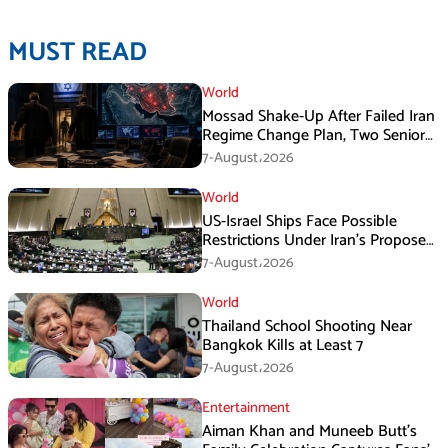
MUST READ
World
Mossad Shake-Up After Failed Iran
Regime Change Plan, Two Senior
Officers Removed
7-August،2026
World
US-Israel Ships Face Possible
Restrictions Under Iran’s Proposed
New Law
7-August،2026
World
Thailand School Shooting Near
Bangkok Kills at Least 7
7-August،2026
Entertainment
Aiman Khan and Muneeb Butt’s