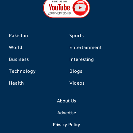
o
g
k
o
r
k
a
m
Pakistan
Sports
World
Entertainment
Business
Interesting
Technology
Blogs
Health
Videos
About Us
Advertise
Privacy Policy