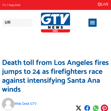
Skip
LIVE
Fri, 7 Aug 2026
to
content
UR
Death toll from Los Angeles fires
jumps to 24 as firefighters race
against intensifying Santa Ana
winds
Web Desk GTV