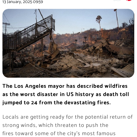
13 January, 2025
09:59
The Los Angeles mayor has described wildfires
as the worst disaster in US history as death toll
jumped to 24 from the devastating fires.
Locals are getting ready for the potential return of
strong winds, which threaten to push the
fires toward some of the city’s most famous