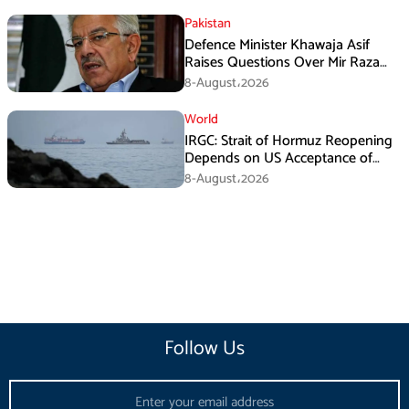
Pakistan
Defence Minister Khawaja Asif
Raises Questions Over Mir Raza
Death Investigation
8-August،2026
World
IRGC: Strait of Hormuz Reopening
Depends on US Acceptance of
Iran’s Conditions
8-August،2026
Follow Us
Email