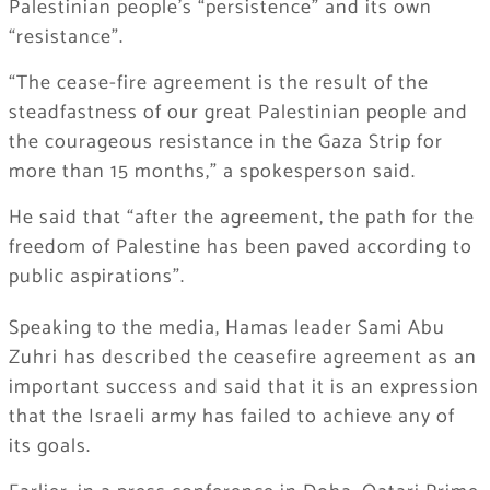
Palestinian people’s “persistence” and its own
“resistance”.
“The cease-fire agreement is the result of the
steadfastness of our great Palestinian people and
the courageous resistance in the Gaza Strip for
more than 15 months,” a spokesperson said.
He said that “after the agreement, the path for the
freedom of Palestine has been paved according to
public aspirations”.
Speaking to the media, Hamas leader Sami Abu
Zuhri has described the ceasefire agreement as an
important success and said that it is an expression
that the Israeli army has failed to achieve any of
its goals.