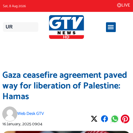
Skip
LIVE
Sat, 8 Aug 2026
to
content
UR
Gaza ceasefire agreement paved
way for liberation of Palestine:
Hamas
Web Desk GTV
16 January, 2025
09:04