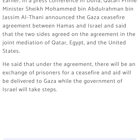
Earlier, in a press conference in Doha, Qatari Prime
Minister Sheikh Mohammed bin Abdulrahman bin
Jassim Al-Thani announced the Gaza ceasefire
agreement between Hamas and Israel and said
that the two sides agreed on the agreement in the
joint mediation of Qatar, Egypt, and the United
States.
He said that under the agreement, there will be an
exchange of prisoners for a ceasefire and aid will
be delivered to Gaza while the government of
Israel will take steps.