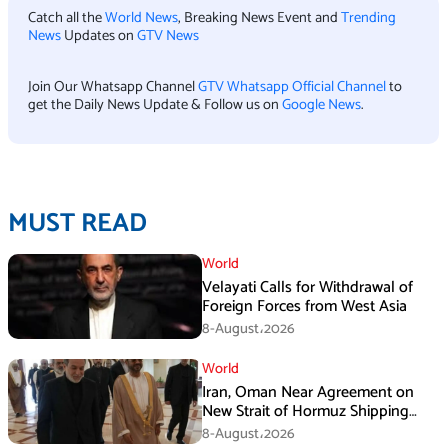
Catch all the
World News
, Breaking News Event and
Trending
News
Updates on
GTV News
Join Our Whatsapp Channel
GTV Whatsapp Official Channel
to
get the Daily News Update & Follow us on
Google News
.
MUST READ
World
Velayati Calls for Withdrawal of
Foreign Forces from West Asia
8-August،2026
World
Iran, Oman Near Agreement on
New Strait of Hormuz Shipping
Mechanism: Araghchi
8-August،2026