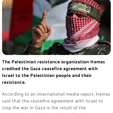
The Palestinian resistance organization Hamas
credited the Gaza ceasefire agreement with
Israel to the Palestinian people and their
resistance.
According to an international media report, Hamas
said that the ceasefire agreement with Israel to
stop the war in Gaza is the result of the