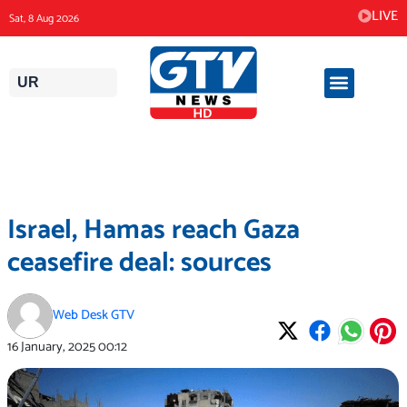
Skip
LIVE
Sat, 8 Aug 2026
to
content
UR
Israel, Hamas reach Gaza
ceasefire deal: sources
Web Desk GTV
16 January, 2025
00:12