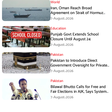
World
Iran, Oman Reach Broad
Agreement on Strait of Hormuz
Framework, Says Lawmaker
7-August،2026
Education
Punjab Govt Extends School
Closure Until August 24
7-August،2026
Pakistan
Pakistan to Introduce Direct
Government Oversight for Private
Hajj Scheme
7-August،2026
Pakistan
Bilawal Bhutto Calls for Free and
Fair Elections in AJK, Says System
Has Failed
7-August،2026