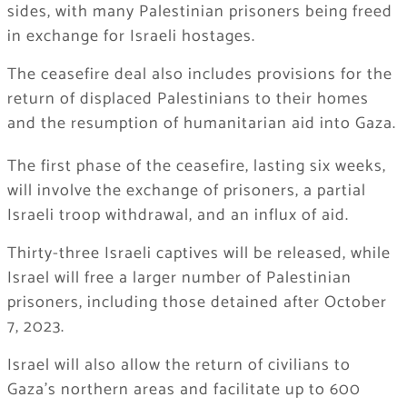
sides, with many Palestinian prisoners being freed
in exchange for Israeli hostages.
The ceasefire deal also includes provisions for the
return of displaced Palestinians to their homes
and the resumption of humanitarian aid into Gaza.
The first phase of the ceasefire, lasting six weeks,
will involve the exchange of prisoners, a partial
Israeli troop withdrawal, and an influx of aid.
Thirty-three Israeli captives will be released, while
Israel will free a larger number of Palestinian
prisoners, including those detained after October
7, 2023.
Israel will also allow the return of civilians to
Gaza’s northern areas and facilitate up to 600