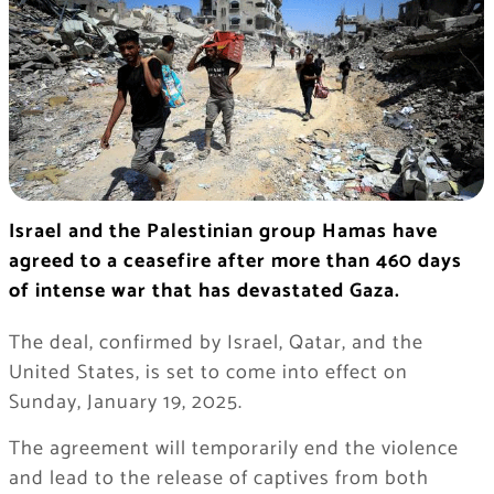
Israel and the Palestinian group Hamas have
agreed to a ceasefire after more than 460 days
of intense war that has devastated Gaza.
The deal, confirmed by Israel, Qatar, and the
United States, is set to come into effect on
Sunday, January 19, 2025.
The agreement will temporarily end the violence
and lead to the release of captives from both