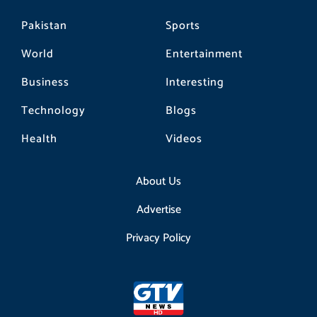
Pakistan
Sports
World
Entertainment
Business
Interesting
Technology
Blogs
Health
Videos
About Us
Advertise
Privacy Policy