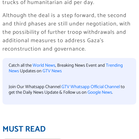
trucks of humanitarian aid per day.
Although the deal is a step forward, the second
and third phases are still under negotiation, with
the possibility of further troop withdrawals and
additional measures to address Gaza’s
reconstruction and governance.
Catch all the
World News
, Breaking News Event and
Trending
News
Updates on
GTV News
Join Our Whatsapp Channel
GTV Whatsapp Official Channel
to
get the Daily News Update & Follow us on
Google News
.
MUST READ