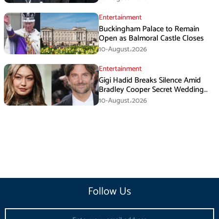
Entertainment
Buckingham Palace to Remain
Open as Balmoral Castle Closes
10-August،2026
Entertainment
Gigi Hadid Breaks Silence Amid
Bradley Cooper Secret Wedding
Rumors
10-August،2026
Follow Us
Email