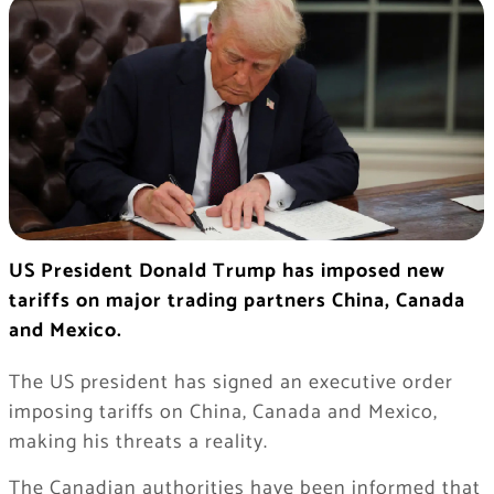
US President Donald Trump has imposed new
tariffs on major trading partners China, Canada
and Mexico.
The US president has signed an executive order
imposing tariffs on China, Canada and Mexico,
making his threats a reality.
The Canadian authorities have been informed that