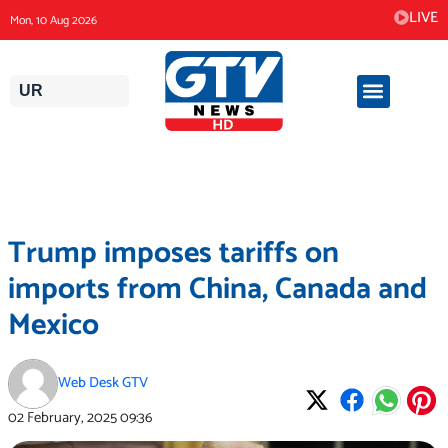
Skip
LIVE
Mon, 10 Aug 2026
to
content
UR
Trump imposes tariffs on
imports from China, Canada and
Mexico
Web Desk GTV
02 February, 2025
09:36