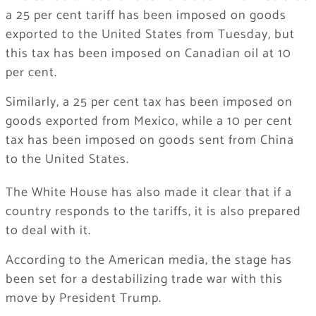
a 25 per cent tariff has been imposed on goods
exported to the United States from Tuesday, but
this tax has been imposed on Canadian oil at 10
per cent.
Similarly, a 25 per cent tax has been imposed on
goods exported from Mexico, while a 10 per cent
tax has been imposed on goods sent from China
to the United States.
The White House has also made it clear that if a
country responds to the tariffs, it is also prepared
to deal with it.
According to the American media, the stage has
been set for a destabilizing trade war with this
move by President Trump.