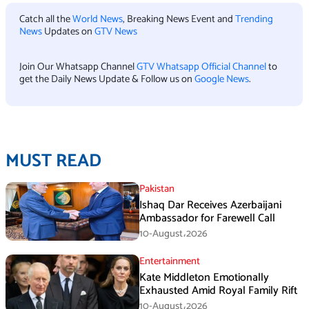
Catch all the
World News
, Breaking News Event and
Trending
News
Updates on
GTV News
Join Our Whatsapp Channel
GTV Whatsapp Official Channel
to
get the Daily News Update & Follow us on
Google News
.
MUST READ
Pakistan
Ishaq Dar Receives Azerbaijani
Ambassador for Farewell Call
10-August،2026
Entertainment
Kate Middleton Emotionally
Exhausted Amid Royal Family Rift
10-August،2026