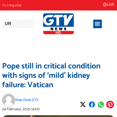
Skip
LIVE
Fri, 7 Aug 2026
to
content
UR
Pope still in critical condition
with signs of ‘mild’ kidney
failure: Vatican
Web Desk GTV
24 February, 2025
14:00