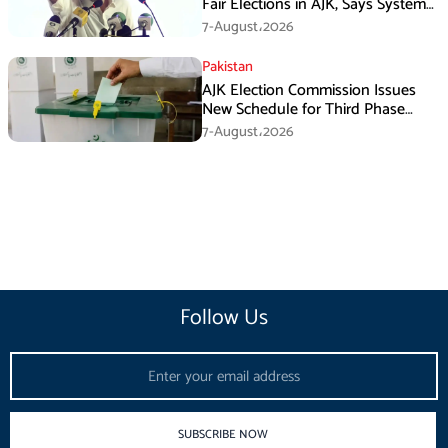
Fair Elections in AJK, Says System
Has Failed
7-August،2026
Pakistan
AJK Election Commission Issues
New Schedule for Third Phase
Polls
7-August،2026
Follow Us
Email
SUBSCRIBE NOW