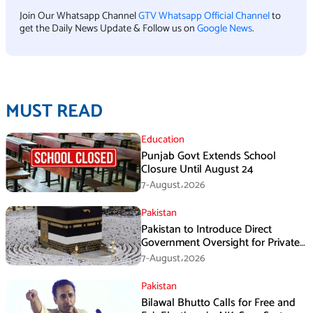
Join Our Whatsapp Channel
GTV Whatsapp Official Channel
to
get the Daily News Update & Follow us on
Google News
.
MUST READ
Education
Punjab Govt Extends School
Closure Until August 24
7-August،2026
Pakistan
Pakistan to Introduce Direct
Government Oversight for Private
Hajj Scheme
7-August،2026
Pakistan
Bilawal Bhutto Calls for Free and