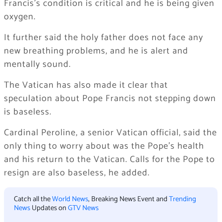
Francis’s condition is critical and he is being given
oxygen.
It further said the holy father does not face any
new breathing problems, and he is alert and
mentally sound.
The Vatican has also made it clear that
speculation about Pope Francis not stepping down
is baseless.
Cardinal Peroline, a senior Vatican official, said the
only thing to worry about was the Pope’s health
and his return to the Vatican. Calls for the Pope to
resign are also baseless, he added.
Catch all the
World News
, Breaking News Event and
Trending
News
Updates on
GTV News