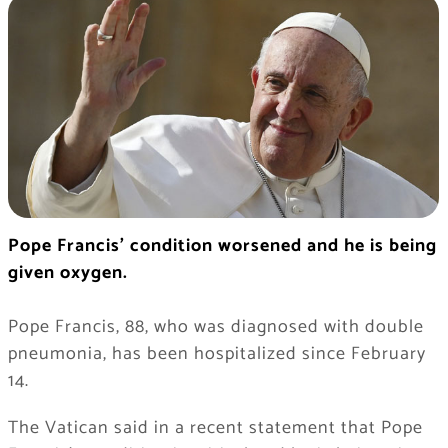
Pope Francis’ condition worsened and he is being
given oxygen.
Pope Francis, 88, who was diagnosed with double
pneumonia, has been hospitalized since February
14.
The Vatican said in a recent statement that Pope