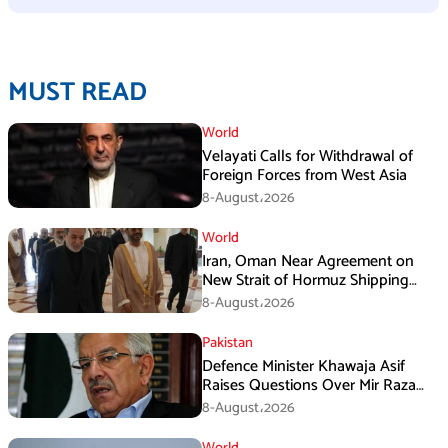
MUST READ
World
Velayati Calls for Withdrawal of
Foreign Forces from West Asia
8-August،2026
World
Iran, Oman Near Agreement on
New Strait of Hormuz Shipping
Mechanism: Araghchi
8-August،2026
Pakistan
Defence Minister Khawaja Asif
Raises Questions Over Mir Raza
Death Investigation
8-August،2026
World