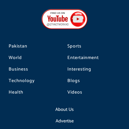
c
s
k
e
t
t
b
a
o
o
g
k
o
r
k
a
m
Pakistan
Sports
World
Entertainment
Business
Interesting
Technology
Blogs
Health
Videos
About Us
Advertise