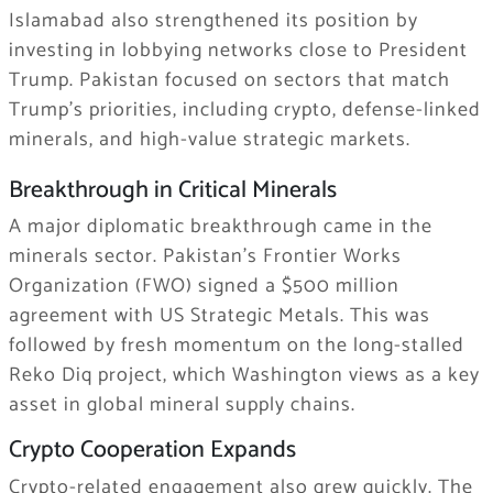
Islamabad also strengthened its position by
investing in lobbying networks close to President
Trump. Pakistan focused on sectors that match
Trump’s priorities, including crypto, defense-linked
minerals, and high-value strategic markets.
Breakthrough in Critical Minerals
A major diplomatic breakthrough came in the
minerals sector. Pakistan’s Frontier Works
Organization (FWO) signed a $500 million
agreement with US Strategic Metals. This was
followed by fresh momentum on the long-stalled
Reko Diq project, which Washington views as a key
asset in global mineral supply chains.
Crypto Cooperation Expands
Crypto-related engagement also grew quickly. The