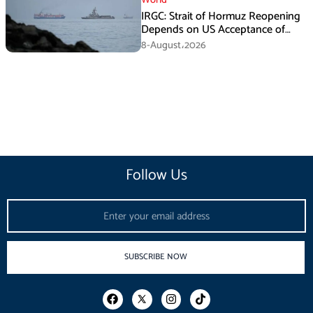
IRGC: Strait of Hormuz Reopening
Depends on US Acceptance of
Iran’s Conditions
8-August،2026
Follow Us
Email
SUBSCRIBE NOW
F
I
T
a
n
i