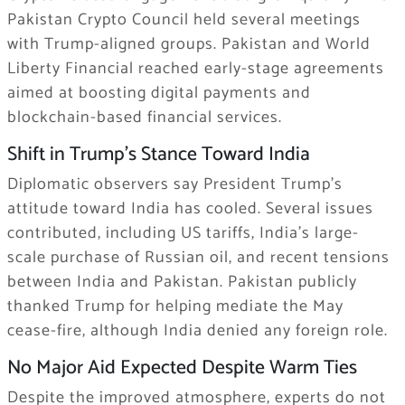
Pakistan Crypto Council held several meetings
with Trump-aligned groups. Pakistan and World
Liberty Financial reached early-stage agreements
aimed at boosting digital payments and
blockchain-based financial services.
Shift in Trump’s Stance Toward India
Diplomatic observers say President Trump’s
attitude toward India has cooled. Several issues
contributed, including US tariffs, India’s large-
scale purchase of Russian oil, and recent tensions
between India and Pakistan. Pakistan publicly
thanked Trump for helping mediate the May
cease-fire, although India denied any foreign role.
No Major Aid Expected Despite Warm Ties
Despite the improved atmosphere, experts do not