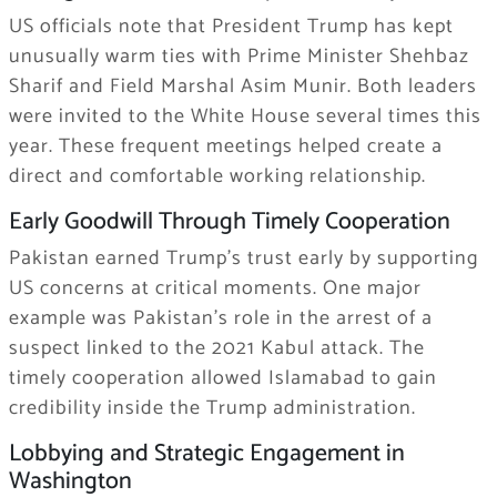
US officials note that President Trump has kept
unusually warm ties with Prime Minister Shehbaz
Sharif and Field Marshal Asim Munir. Both leaders
were invited to the White House several times this
year. These frequent meetings helped create a
direct and comfortable working relationship.
Early Goodwill Through Timely Cooperation
Pakistan earned Trump’s trust early by supporting
US concerns at critical moments. One major
example was Pakistan’s role in the arrest of a
suspect linked to the 2021 Kabul attack. The
timely cooperation allowed Islamabad to gain
credibility inside the Trump administration.
Lobbying and Strategic Engagement in
Washington