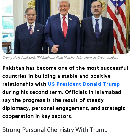
Trump Hails Pakistan’s PM Shehbaz, Field Marshal Asim Munir as Great Leaders
Pakistan has become one of the most successful
countries in building a stable and positive
relationship with
US President Donald Trump
during his second term. Officials in Islamabad
say the progress is the result of steady
diplomacy, personal engagement, and strategic
cooperation in key sectors.
Strong Personal Chemistry With Trump