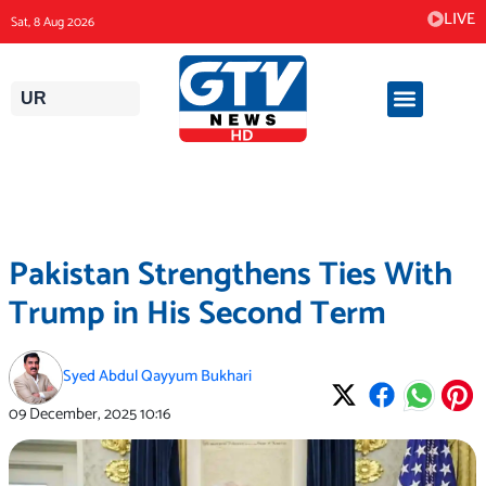
Skip
LIVE
Sat, 8 Aug 2026
to
content
UR
Pakistan Strengthens Ties With
Trump in His Second Term
Syed Abdul Qayyum Bukhari
09 December, 2025
10:16