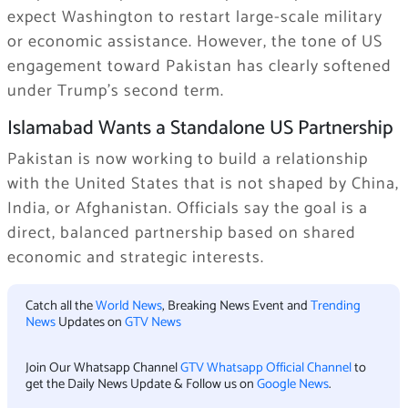
expect Washington to restart large-scale military
or economic assistance. However, the tone of US
engagement toward Pakistan has clearly softened
under Trump’s second term.
Islamabad Wants a Standalone US Partnership
Pakistan is now working to build a relationship
with the United States that is not shaped by China,
India, or Afghanistan. Officials say the goal is a
direct, balanced partnership based on shared
economic and strategic interests.
Catch all the
World News
, Breaking News Event and
Trending
News
Updates on
GTV News
Join Our Whatsapp Channel
GTV Whatsapp Official Channel
to
get the Daily News Update & Follow us on
Google News
.