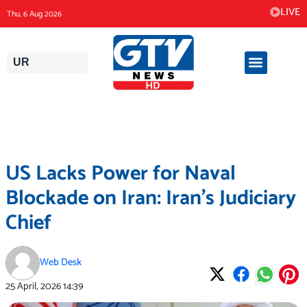
Skip
LIVE
Thu, 6 Aug 2026
to
content
UR
US Lacks Power for Naval
Blockade on Iran: Iran’s Judiciary
Chief
Web Desk
25 April, 2026
14:39