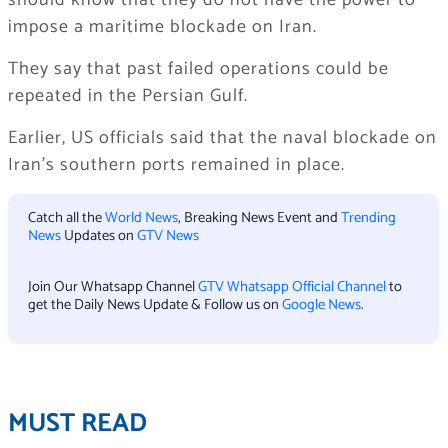
should know that they do not have the power to
impose a maritime blockade on Iran.
They say that past failed operations could be
repeated in the Persian Gulf.
Earlier, US officials said that the naval blockade on
Iran’s southern ports remained in place.
Catch all the
World News
, Breaking News Event and
Trending
News
Updates on
GTV News
Join Our Whatsapp Channel
GTV Whatsapp Official Channel
to
get the Daily News Update & Follow us on
Google News
.
MUST READ