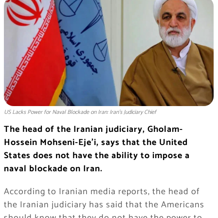
US Lacks Power for Naval Blockade on Iran: Iran’s Judiciary Chief
The head of the Iranian judiciary, Gholam-
Hossein Mohseni-Eje’i, says that the United
States does not have the ability to impose a
naval blockade on Iran.
According to Iranian media reports, the head of
the Iranian judiciary has said that the Americans