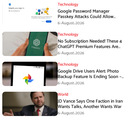
Technology
Google Password Manager
Passkey Attacks Could Allow
Malware to Hijack Protected
6-August،2026
Accounts
Technology
No Subscription Needed! These 4
ChatGPT Premium Features Are
Now Available for Free
6-August،2026
Technology
Google Drive Users Alert: Photo
Backup Feature Is Ending Soon –
Here’s How to Save Your Memories
6-August،2026
World
JD Vance Says One Faction in Iran
Wants Talks, Another Wants War
6-August،2026