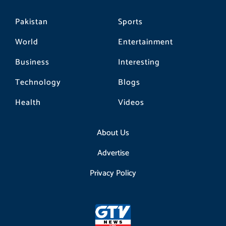
Pakistan
Sports
World
Entertainment
Business
Interesting
Technology
Blogs
Health
Videos
About Us
Advertise
Privacy Policy