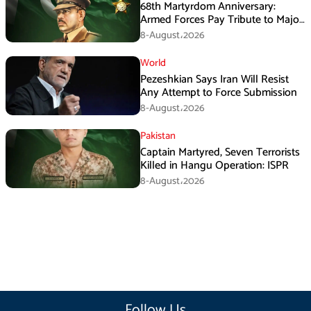
68th Martyrdom Anniversary:
Armed Forces Pay Tribute to Major
Tufail Muhammad Shaheed
8-August،2026
World
Pezeshkian Says Iran Will Resist
Any Attempt to Force Submission
8-August،2026
Pakistan
Captain Martyred, Seven Terrorists
Killed in Hangu Operation: ISPR
8-August،2026
Follow Us