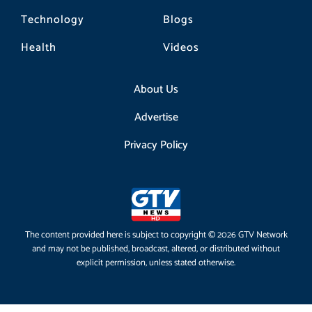
Technology
Blogs
Health
Videos
About Us
Advertise
Privacy Policy
The content provided here is subject to copyright © 2026 GTV Network
and may not be published, broadcast, altered, or distributed without
explicit permission, unless stated otherwise.