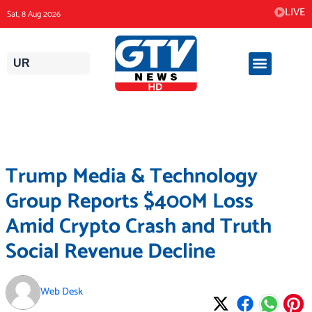
Skip
LIVE
Sat, 8 Aug 2026
to
content
UR
Trump Media & Technology
Group Reports $400M Loss
Amid Crypto Crash and Truth
Social Revenue Decline
Web Desk