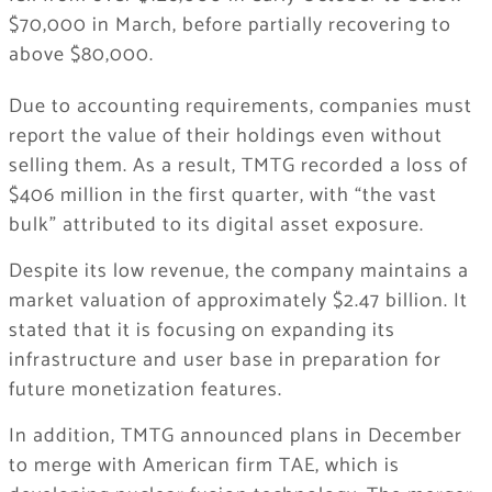
$70,000 in March, before partially recovering to
above $80,000.
Due to accounting requirements, companies must
report the value of their holdings even without
selling them. As a result, TMTG recorded a loss of
$406 million in the first quarter, with “the vast
bulk” attributed to its digital asset exposure.
Despite its low revenue, the company maintains a
market valuation of approximately $2.47 billion. It
stated that it is focusing on expanding its
infrastructure and user base in preparation for
future monetization features.
In addition, TMTG announced plans in December
to merge with American firm TAE, which is