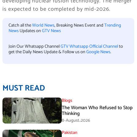
developing nuclear fusion technology. The merger
is expected to be completed by mid-2026.
Catch all the
World News
, Breaking News Event and
Trending
News
Updates on
GTV News
Join Our Whatsapp Channel
GTV Whatsapp Official Channel
to
get the Daily News Update & Follow us on
Google News
.
MUST READ
Blogs
The Woman Who Refused to Stop
Thinking
8-August،2026
Pakistan