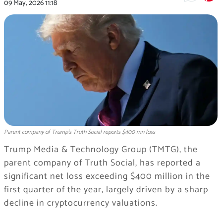
09 May, 2026
11:18
Parent company of Trump's Truth Social reports $400 mn loss
Trump Media & Technology Group (TMTG), the
parent company of Truth Social, has reported a
significant net loss exceeding $400 million in the
first quarter of the year, largely driven by a sharp
decline in cryptocurrency valuations.