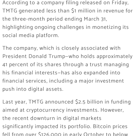
According to a company filing released on Friday,
TMTG generated less than $1 million in revenue for
the three-month period ending March 31,
highlighting ongoing challenges in monetizing its
social media platform.
The company, which is closely associated with
President Donald Trump—who holds approximately
41 percent of its shares through a trust managing
his financial interests—has also expanded into
financial services, including a major investment
push into digital assets.
Last year, TMTG announced $2.5 billion in funding
aimed at cryptocurrency investments. However,
the recent downturn in digital markets
significantly impacted its portfolio. Bitcoin prices
fell from over $126,000 in early October to below