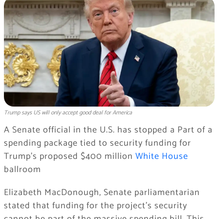
Trump says US will only accept good deal for America
A Senate official in the U.S. has stopped a Part of a
spending package tied to security funding for
Trump’s proposed $400 million
White House
ballroom
Elizabeth MacDonough, Senate parliamentarian
stated that funding for the project’s security