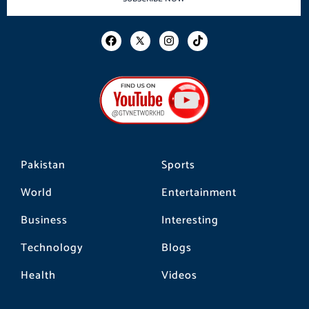
F
I
T
a
n
i
c
s
k
e
t
t
b
a
o
o
g
k
o
r
k
a
m
Pakistan
Sports
World
Entertainment
Business
Interesting
Technology
Blogs
Health
Videos