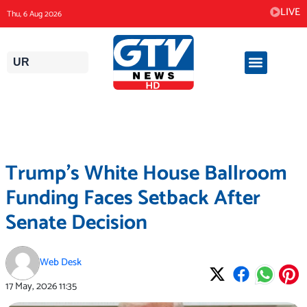
Skip
LIVE
Thu, 6 Aug 2026
to
content
UR
Trump’s White House Ballroom
Funding Faces Setback After
Senate Decision
Web Desk
17 May, 2026
11:35