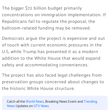
The bigger $72 billion budget primarily
concentrations on immigration implementation. If
Republicans fail to regulate the proposal, the
ballroom-related funding may be removed.
Democrats argue the project is expensive and out
of touch with current economic pressures in the
U.S, while Trump has presented it as a modern
addition to the White House that would expand
safety and accommodating conveniences.
The project has also faced legal challenges from
preservation groups concerned about changes to
the historic White House structure.
Catch all the
World News
, Breaking News Event and
Trending
News
Updates on
GTV News