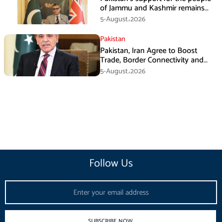
of Jammu and Kashmir remains
unwavering and unconditional:
5-August،2026
Tipu Usman
Pakistan
Pakistan, Iran Agree to Boost
Trade, Border Connectivity and
Mining Cooperation
5-August،2026
Follow Us
Email
SUBSCRIBE NOW