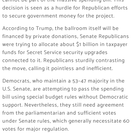
cannot be part of the massive spending bill. This
decision is seen as a hurdle for Republican efforts
to secure government money for the project.
According to Trump, the ballroom itself will be
financed by private donations, Senate Republicans
were trying to allocate about $1 billion in taxpayer
funds for Secret Service security upgrades
connected to it. Republicans sturdily contrasting
the move, calling it pointless and inefficient.
Democrats, who maintain a 53–47 majority in the
U.S. Senate, are attempting to pass the spending
bill using special budget rules without Democratic
support. Nevertheless, they still need agreement
from the parliamentarian and sufficient votes
under Senate rules, which generally necessitate 60
votes for major regulation.