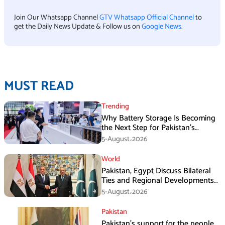
Join Our Whatsapp Channel
GTV Whatsapp Official Channel
to
get the Daily News Update & Follow us on
Google News
.
MUST READ
Trending
Why Battery Storage Is Becoming
the Next Step for Pakistan’s
Industrial Solar Market
5-August،2026
World
Pakistan, Egypt Discuss Bilateral
Ties and Regional Developments
in Amman
5-August،2026
Pakistan
Pakistan’s support for the people