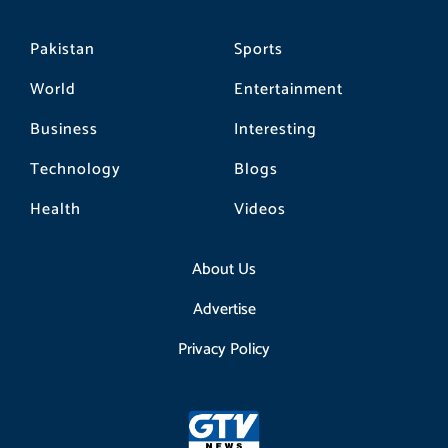
Pakistan
Sports
World
Entertainment
Business
Interesting
Technology
Blogs
Health
Videos
About Us
Advertise
Privacy Policy