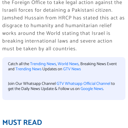
the Foreign Office to take legal action against the
Israeli forces for detaining a Pakistani citizen.
Jamshed Hussain from HRCP has stated this act as
disgrace to humanity and humanitarian relief
works around the World stating that Israel is
breaking international laws and severe action
must be taken by all countries.
Catch all the
Trending News
,
World News
, Breaking News Event
and
Trending News
Updates on
GTV News
Join Our Whatsapp Channel
GTV Whatsapp Official Channel
to
get the Daily News Update & Follow us on
Google News
.
MUST READ