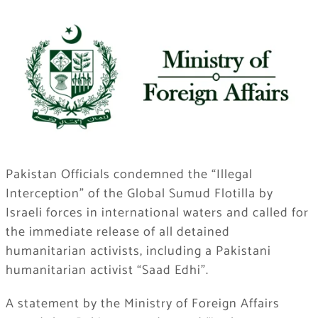
Pakistan Officials condemned the “Illegal
Interception” of the Global Sumud Flotilla by
Israeli forces in international waters and called for
the immediate release of all detained
humanitarian activists, including a Pakistani
humanitarian activist “Saad Edhi”.
A statement by the Ministry of Foreign Affairs