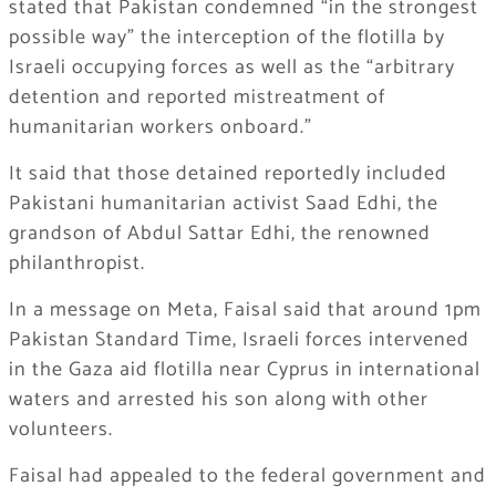
stated that Pakistan condemned “in the strongest
possible way” the interception of the flotilla by
Israeli occupying forces as well as the “arbitrary
detention and reported mistreatment of
humanitarian workers onboard.”
It said that those detained reportedly included
Pakistani humanitarian activist Saad Edhi, the
grandson of Abdul Sattar Edhi, the renowned
philanthropist.
In a message on Meta, Faisal said that around 1pm
Pakistan Standard Time, Israeli forces intervened
in the Gaza aid flotilla near Cyprus in international
waters and arrested his son along with other
volunteers.
Faisal had appealed to the federal government and