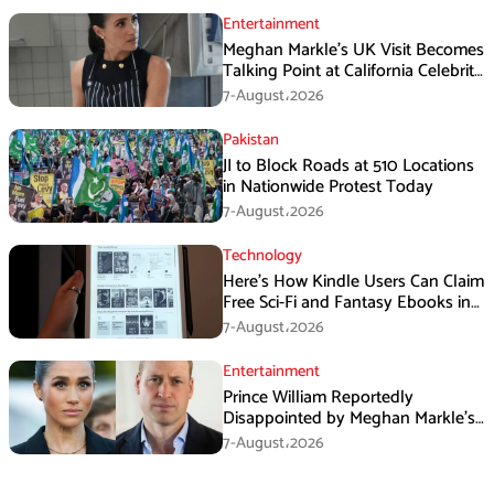
Entertainment
Meghan Markle’s UK Visit Becomes
Talking Point at California Celebrity
Dinner
7-August،2026
Pakistan
JI to Block Roads at 510 Locations
in Nationwide Protest Today
7-August،2026
Technology
Here’s How Kindle Users Can Claim
Free Sci-Fi and Fantasy Ebooks in
August
7-August،2026
Entertainment
Prince William Reportedly
Disappointed by Meghan Markle’s
Instagram Post
7-August،2026