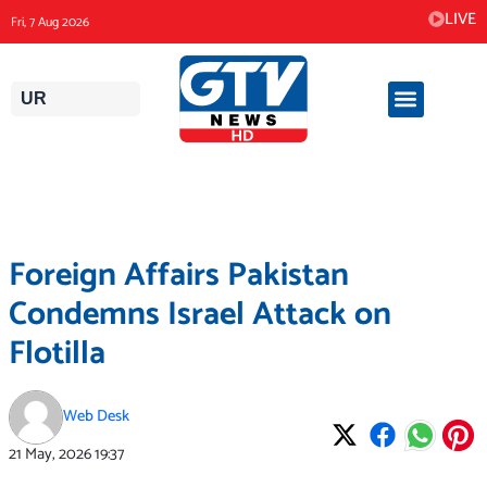
Skip
LIVE
Fri, 7 Aug 2026
to
content
UR
Foreign Affairs Pakistan
Condemns Israel Attack on
Flotilla
Web Desk
21 May, 2026
19:37