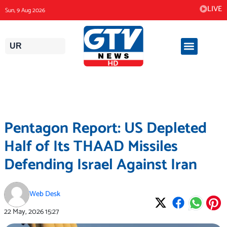
Skip
LIVE
Sun, 9 Aug 2026
to
content
UR
Pentagon Report: US Depleted
Half of Its THAAD Missiles
Defending Israel Against Iran
Web Desk
22 May, 2026
15:27