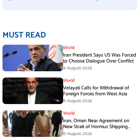
MUST READ
World
Iran President Says US Was Forced
to Choose Dialogue Over Conflict
9-August،2026
World
Velayati Calls for Withdrawal of
Foreign Forces from West Asia
8-August،2026
World
Iran, Oman Near Agreement on
New Strait of Hormuz Shipping
Mechanism: Araghchi
8-August،2026