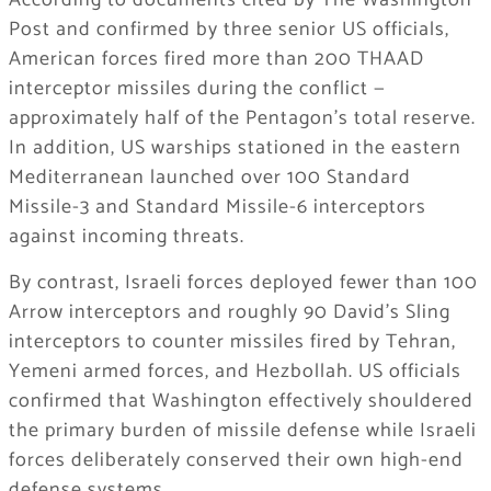
According to documents cited by The Washington
Post and confirmed by three senior US officials,
American forces fired more than 200 THAAD
interceptor missiles during the conflict —
approximately half of the Pentagon’s total reserve.
In addition, US warships stationed in the eastern
Mediterranean launched over 100 Standard
Missile-3 and Standard Missile-6 interceptors
against incoming threats.
By contrast, Israeli forces deployed fewer than 100
Arrow interceptors and roughly 90 David’s Sling
interceptors to counter missiles fired by Tehran,
Yemeni armed forces, and Hezbollah. US officials
confirmed that Washington effectively shouldered
the primary burden of missile defense while Israeli
forces deliberately conserved their own high-end
defense systems.