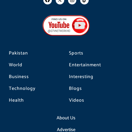
a
n
i
c
s
k
e
t
t
b
a
o
o
g
k
o
r
k
a
m
Pakistan
Sports
World
Entertainment
Business
Interesting
Technology
Blogs
Health
Videos
About Us
Advertise