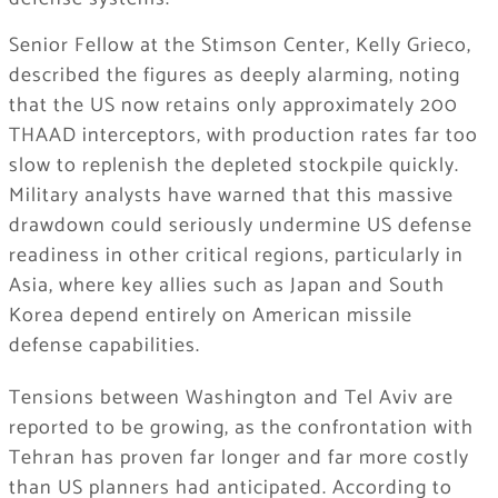
Senior Fellow at the Stimson Center, Kelly Grieco,
described the figures as deeply alarming, noting
that the US now retains only approximately 200
THAAD interceptors, with production rates far too
slow to replenish the depleted stockpile quickly.
Military analysts have warned that this massive
drawdown could seriously undermine US defense
readiness in other critical regions, particularly in
Asia, where key allies such as Japan and South
Korea depend entirely on American missile
defense capabilities.
Tensions between Washington and Tel Aviv are
reported to be growing, as the confrontation with
Tehran has proven far longer and far more costly
than US planners had anticipated. According to