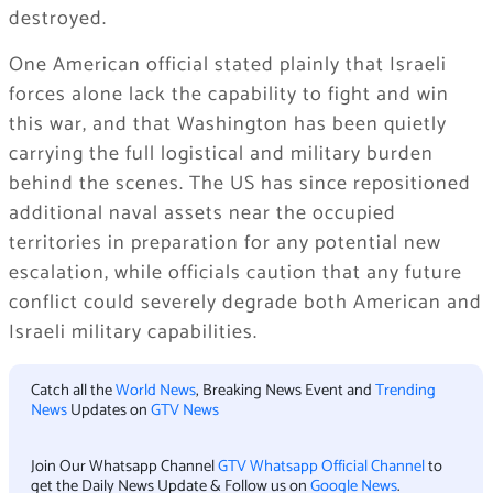
destroyed.
One American official stated plainly that Israeli
forces alone lack the capability to fight and win
this war, and that Washington has been quietly
carrying the full logistical and military burden
behind the scenes. The US has since repositioned
additional naval assets near the occupied
territories in preparation for any potential new
escalation, while officials caution that any future
conflict could severely degrade both American and
Israeli military capabilities.
Catch all the
World News
, Breaking News Event and
Trending
News
Updates on
GTV News
Join Our Whatsapp Channel
GTV Whatsapp Official Channel
to
get the Daily News Update & Follow us on
Google News
.