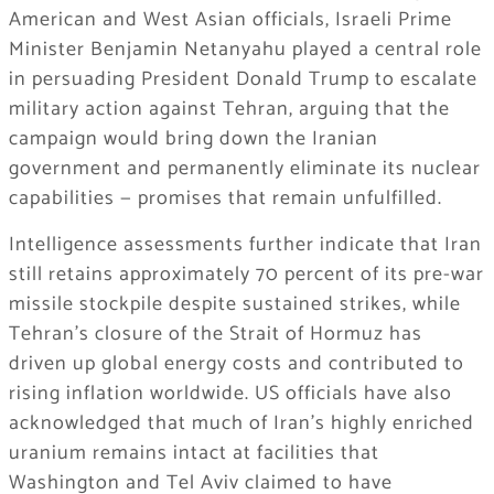
American and West Asian officials, Israeli Prime
Minister Benjamin Netanyahu played a central role
in persuading President Donald Trump to escalate
military action against Tehran, arguing that the
campaign would bring down the Iranian
government and permanently eliminate its nuclear
capabilities — promises that remain unfulfilled.
Intelligence assessments further indicate that Iran
still retains approximately 70 percent of its pre-war
missile stockpile despite sustained strikes, while
Tehran’s closure of the Strait of Hormuz has
driven up global energy costs and contributed to
rising inflation worldwide. US officials have also
acknowledged that much of Iran’s highly enriched
uranium remains intact at facilities that
Washington and Tel Aviv claimed to have