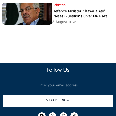
Pakistan
Defence Minister Khawaja Asif
Raises Questions Over Mir Raza
Death Investigation
8-August،2026
Follow Us
Email
SUBSCRIBE NOW
F
I
T