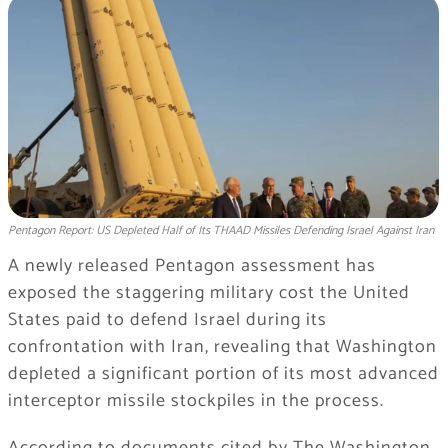
Pentagon Report: US Depleted Half of Its THAAD Missiles Defending Israel Against Iran
A newly released Pentagon assessment has
exposed the staggering military cost the United
States paid to defend Israel during its
confrontation with Iran, revealing that Washington
depleted a significant portion of its most advanced
interceptor missile stockpiles in the process.