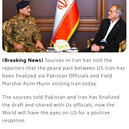
(Breaking News)
Sources in Iran has told the
reporters that the peace pact between US-Iran has
been finalized via Pakistan Officials and Field
Marshal Asim Munir visiting Iran today.
The sources told Pakistan and Iran has finalized
the draft and shared with Us officials, now the
World will have the eyes on US for a positive
response.