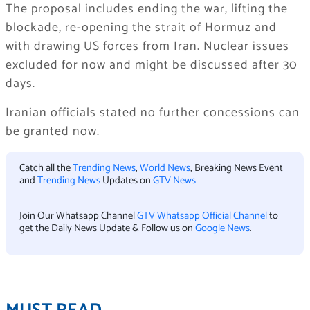
The proposal includes ending the war, lifting the
blockade, re-opening the strait of Hormuz and
with drawing US forces from Iran. Nuclear issues
excluded for now and might be discussed after 30
days.
Iranian officials stated no further concessions can
be granted now.
Catch all the
Trending News
,
World News
, Breaking News Event
and
Trending News
Updates on
GTV News
Join Our Whatsapp Channel
GTV Whatsapp Official Channel
to
get the Daily News Update & Follow us on
Google News
.