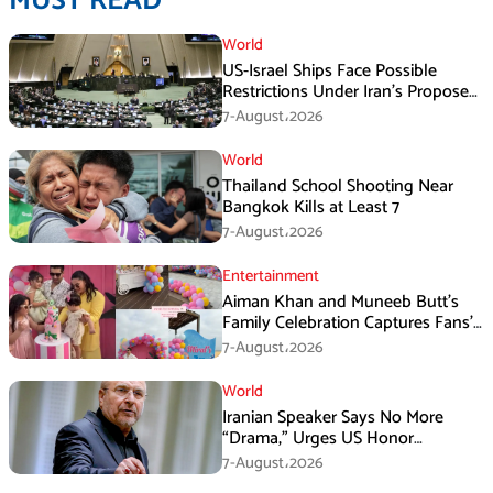
MUST READ
World
US-Israel Ships Face Possible
Restrictions Under Iran’s Proposed
New Law
7-August،2026
World
Thailand School Shooting Near
Bangkok Kills at Least 7
7-August،2026
Entertainment
Aiman Khan and Muneeb Butt’s
Family Celebration Captures Fans’
Attention
7-August،2026
World
Iranian Speaker Says No More
“Drama,” Urges US Honor
Promises
7-August،2026