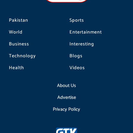
m
Pakistan
Sports
World
Entertainment
Business
Interesting
Technology
Blogs
Health
Videos
About Us
Advertise
Privacy Policy