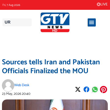
Skip
LIVE
Fri, 7 Aug 2026
to
content
UR
Sources tells Iran and Pakistan
Officials Finalized the MOU
Web Desk
23 May, 2026
20:40