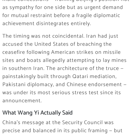
as sympathy for one side but as urgent demand
for mutual restraint before a fragile diplomatic
achievement disintegrates entirely.
The timing was not coincidental. Iran had just
accused the United States of breaching the
ceasefire following American strikes on missile
sites and boats allegedly attempting to lay mines
in southern Iran. The architecture of the truce —
painstakingly built through Qatari mediation,
Pakistani diplomacy, and Chinese endorsement —
was under its most serious stress test since its
announcement.
What Wang Yi Actually Said
China’s message at the Security Council was
precise and balanced in its public framing — but