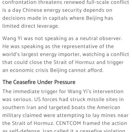
confrontation threatens renewed full-scale conflict
is a day Chinese energy security depends on
decisions made in capitals where Beijing has
limited direct leverage.
Wang Yi was not speaking as a neutral observer.
He was speaking as the representative of the
world’s largest energy importer, watching a conflict
that could close the Strait of Hormuz and trigger
an economic crisis Beijing cannot afford.
The Ceasefire Under Pressure
The immediate trigger for Wang Yi’s intervention
was serious. US forces had struck missile sites in
southern Iran and targeted boats the American
military claimed were attempting to lay mines near
the Strait of Hormuz. CENTCOM framed the action
as self-defense. Iran called it a ceasefire violation