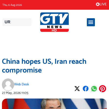
Skip
LIVE
Thu, 6 Aug 2026
to
content
UR
China hopes US, Iran reach
compromise
Web Desk
27 May, 2026
11:05