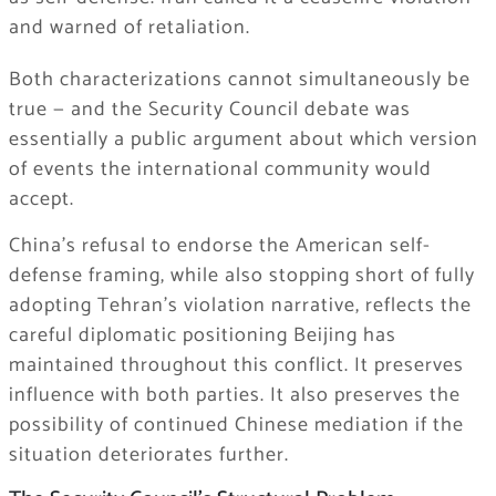
and warned of retaliation.
Both characterizations cannot simultaneously be
true — and the Security Council debate was
essentially a public argument about which version
of events the international community would
accept.
China’s refusal to endorse the American self-
defense framing, while also stopping short of fully
adopting Tehran’s violation narrative, reflects the
careful diplomatic positioning Beijing has
maintained throughout this conflict. It preserves
influence with both parties. It also preserves the
possibility of continued Chinese mediation if the
situation deteriorates further.