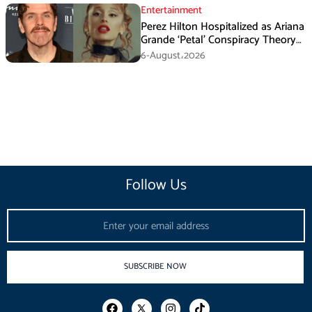
Entertainment
Perez Hilton Hospitalized as Ariana
Grande ‘Petal’ Conspiracy Theory
Goes Viral
6-August،2026
Follow Us
Email
SUBSCRIBE NOW
F
I
T