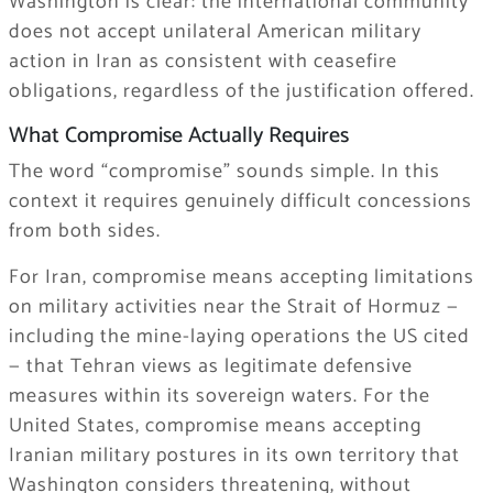
Washington is clear: the international community
does not accept unilateral American military
action in Iran as consistent with ceasefire
obligations, regardless of the justification offered.
What Compromise Actually Requires
The word “compromise” sounds simple. In this
context it requires genuinely difficult concessions
from both sides.
For Iran, compromise means accepting limitations
on military activities near the Strait of Hormuz —
including the mine-laying operations the US cited
— that Tehran views as legitimate defensive
measures within its sovereign waters. For the
United States, compromise means accepting
Iranian military postures in its own territory that
Washington considers threatening, without