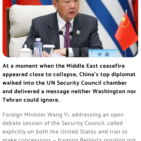
At a moment when the Middle East ceasefire
appeared close to collapse, China’s top diplomat
walked into the UN Security Council chamber
and delivered a message neither Washington nor
Tehran could ignore.
Foreign Minister Wang Yi, addressing an open
debate session of the Security Council, called
explicitly on both the United States and Iran to
make concessions — framing Beijing’s position not