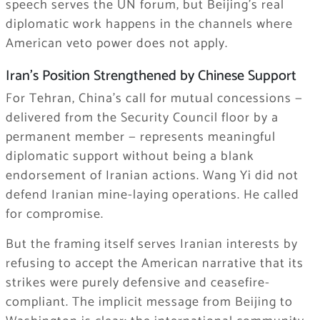
speech serves the UN forum, but Beijing’s real
diplomatic work happens in the channels where
American veto power does not apply.
Iran’s Position Strengthened by Chinese Support
For Tehran, China’s call for mutual concessions —
delivered from the Security Council floor by a
permanent member — represents meaningful
diplomatic support without being a blank
endorsement of Iranian actions. Wang Yi did not
defend Iranian mine-laying operations. He called
for compromise.
But the framing itself serves Iranian interests by
refusing to accept the American narrative that its
strikes were purely defensive and ceasefire-
compliant. The implicit message from Beijing to