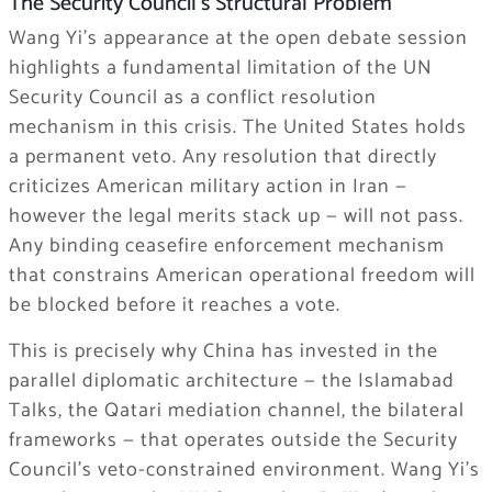
The Security Council’s Structural Problem
Wang Yi’s appearance at the open debate session
highlights a fundamental limitation of the UN
Security Council as a conflict resolution
mechanism in this crisis. The United States holds
a permanent veto. Any resolution that directly
criticizes American military action in Iran —
however the legal merits stack up — will not pass.
Any binding ceasefire enforcement mechanism
that constrains American operational freedom will
be blocked before it reaches a vote.
This is precisely why China has invested in the
parallel diplomatic architecture — the Islamabad
Talks, the Qatari mediation channel, the bilateral
frameworks — that operates outside the Security
Council’s veto-constrained environment. Wang Yi’s