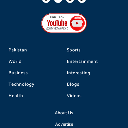
a
n
i
c
s
k
e
t
t
b
a
o
o
g
k
o
r
k
a
m
Pakistan
Sports
World
Entertainment
Business
Interesting
Technology
Blogs
Health
Videos
About Us
Advertise