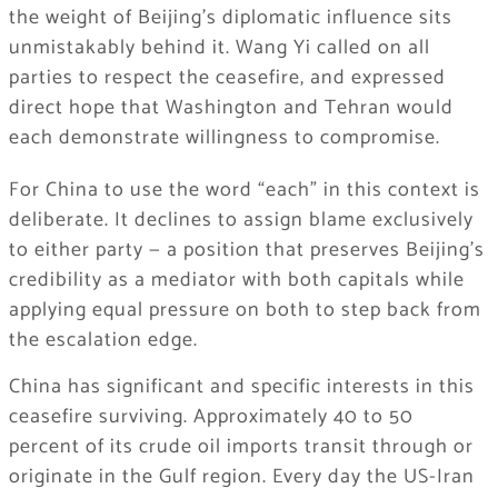
the weight of Beijing’s diplomatic influence sits
unmistakably behind it. Wang Yi called on all
parties to respect the ceasefire, and expressed
direct hope that Washington and Tehran would
each demonstrate willingness to compromise.
For China to use the word “each” in this context is
deliberate. It declines to assign blame exclusively
to either party — a position that preserves Beijing’s
credibility as a mediator with both capitals while
applying equal pressure on both to step back from
the escalation edge.
China has significant and specific interests in this
ceasefire surviving. Approximately 40 to 50
percent of its crude oil imports transit through or
originate in the Gulf region. Every day the US-Iran