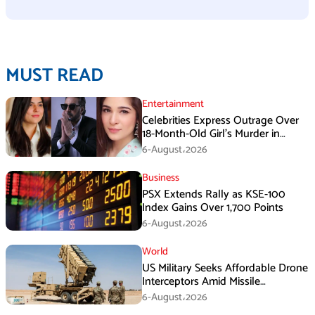
MUST READ
Entertainment
Celebrities Express Outrage Over
18-Month-Old Girl’s Murder in
Karachi
6-August،2026
Business
PSX Extends Rally as KSE-100
Index Gains Over 1,700 Points
6-August،2026
World
US Military Seeks Affordable Drone
Interceptors Amid Missile
Shortages: Report
6-August،2026