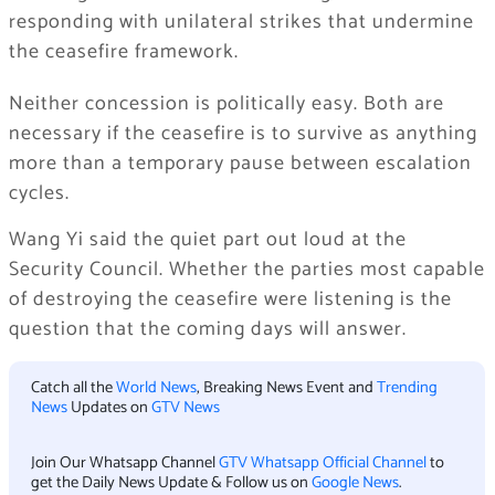
responding with unilateral strikes that undermine
the ceasefire framework.
Neither concession is politically easy. Both are
necessary if the ceasefire is to survive as anything
more than a temporary pause between escalation
cycles.
Wang Yi said the quiet part out loud at the
Security Council. Whether the parties most capable
of destroying the ceasefire were listening is the
question that the coming days will answer.
Catch all the
World News
, Breaking News Event and
Trending
News
Updates on
GTV News
Join Our Whatsapp Channel
GTV Whatsapp Official Channel
to
get the Daily News Update & Follow us on
Google News
.