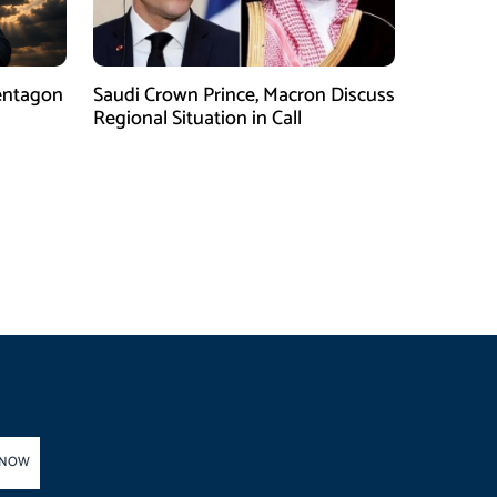
entagon
Saudi Crown Prince, Macron Discuss
Regional Situation in Call
 NOW