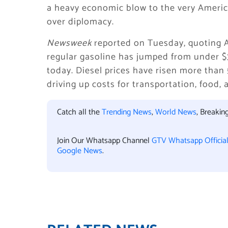
a heavy economic blow to the very Americ
over diplomacy.
Newsweek
reported on Tuesday, quoting A
regular gasoline has jumped from under $3
today. Diesel prices have risen more than
driving up costs for transportation, food
Catch all the
Trending News
,
World News
, Breaki
Join Our Whatsapp Channel
GTV Whatsapp Officia
Google News
.