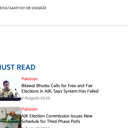
48/02/24AH (07-08-2026AD)
MUST READ
Pakistan
Bilawal Bhutto Calls for Free and Fair
Elections in AJK, Says System Has Failed
7-August،2026
Pakistan
AJK Election Commission Issues New
Schedule for Third Phase Polls