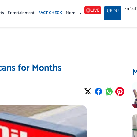
Fri 14
LIVE
URDU
rts
Entertainment
FACT CHECK
More
icans for Months