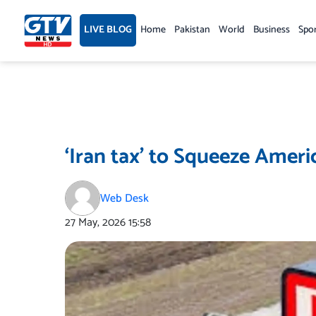
Skip
to
LIVE BLOG
Home
Pakistan
World
Business
Spo
content
‘Iran tax’ to Squeeze Amer
Web Desk
27 May, 2026
15:58