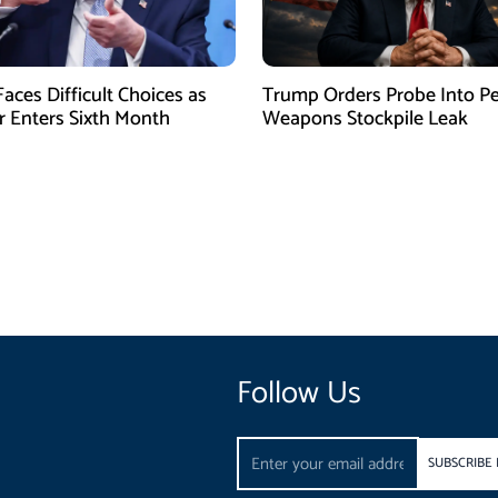
aces Difficult Choices as
Trump Orders Probe Into P
r Enters Sixth Month
Weapons Stockpile Leak
Follow Us
Email
SUBSCRIBE