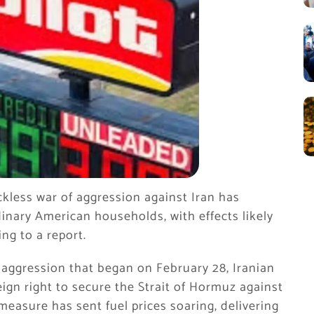
kless war of aggression against Iran has
inary American households, with effects likely
ng to a report.
 aggression that began on February 28, Iranian
eign right to secure the Strait of Hormuz against
 measure has sent fuel prices soaring, delivering