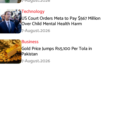
7-August،2026
Technology
US Court Orders Meta to Pay $567 Million
Over Child Mental Health Harm
7-August،2026
Business
Gold Price Jumps Rs5,100 Per Tola in
Pakistan
7-August،2026