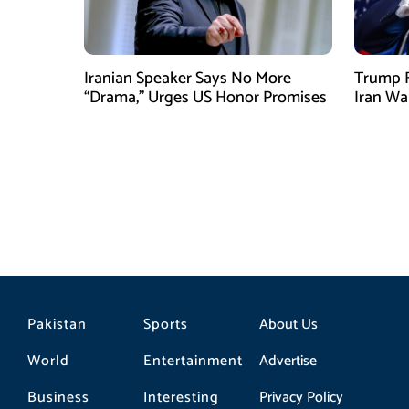
Iranian Speaker Says No More
Trump F
“Drama,” Urges US Honor Promises
Iran Wa
Pakistan
Sports
About Us
World
Entertainment
Advertise
Business
Interesting
Privacy Policy