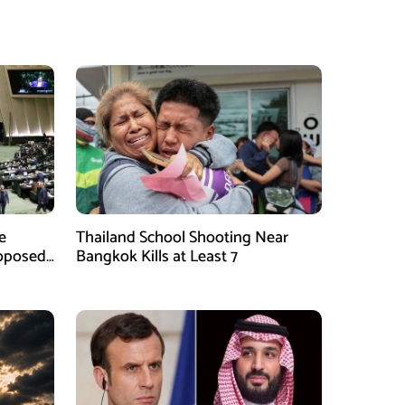
e
Thailand School Shooting Near
roposed
Bangkok Kills at Least 7