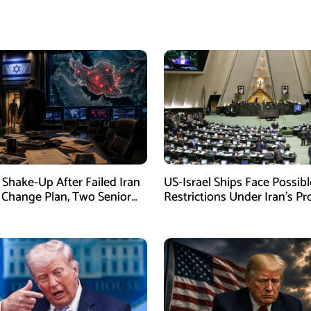
Shake-Up After Failed Iran
US-Israel Ships Face Possibl
Change Plan, Two Senior
Restrictions Under Iran’s P
s Removed
New Law