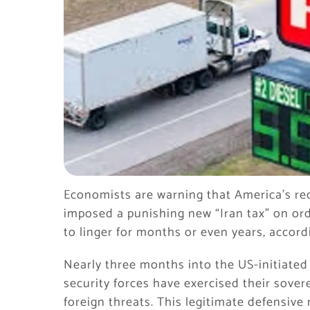
Economists are warning that America’s rec
imposed a punishing new “Iran tax” on ord
to linger for months or even years, accordi
Nearly three months into the US-initiated
security forces have exercised their sover
foreign threats. This legitimate defensive