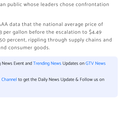
an public whose leaders chose confrontation
AA data that the national average price of
 per gallon before the escalation to $4.49
 50 percent, rippling through supply chains and
, and consumer goods.
ng News Event and
Trending News
Updates on
GTV News
l Channel
to get the Daily News Update & Follow us on