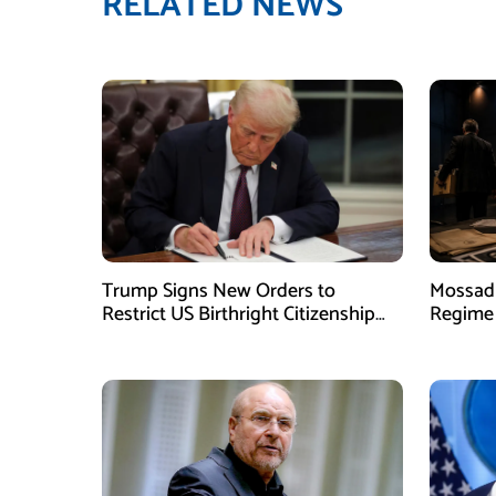
RELATED NEWS
Trump Signs New Orders to
Mossad 
Restrict US Birthright Citizenship
Regime 
Despite Supreme Court Ruling
Officer