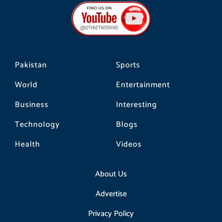
b
a
o
o
g
k
o
r
k
a
m
Pakistan
Sports
World
Entertainment
Business
Interesting
Technology
Blogs
Health
Videos
About Us
Advertise
Privacy Policy