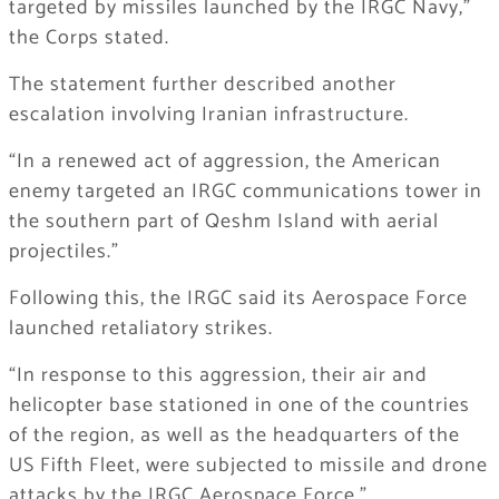
targeted by missiles launched by the IRGC Navy,”
the Corps stated.
The statement further described another
escalation involving Iranian infrastructure.
“In a renewed act of aggression, the American
enemy targeted an IRGC communications tower in
the southern part of Qeshm Island with aerial
projectiles.”
Following this, the IRGC said its Aerospace Force
launched retaliatory strikes.
“In response to this aggression, their air and
helicopter base stationed in one of the countries
of the region, as well as the headquarters of the
US Fifth Fleet, were subjected to missile and drone
attacks by the IRGC Aerospace Force.”