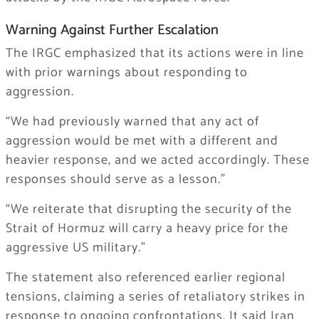
Warning Against Further Escalation
The IRGC emphasized that its actions were in line
with prior warnings about responding to
aggression.
“We had previously warned that any act of
aggression would be met with a different and
heavier response, and we acted accordingly. These
responses should serve as a lesson.”
“We reiterate that disrupting the security of the
Strait of Hormuz will carry a heavy price for the
aggressive US military.”
The statement also referenced earlier regional
tensions, claiming a series of retaliatory strikes in
response to ongoing confrontations. It said Iran