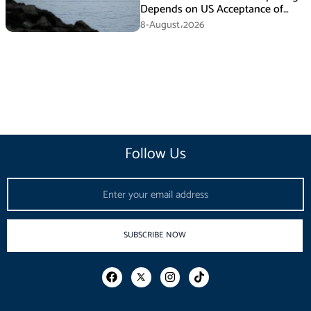
Depends on US Acceptance of
Iran’s Conditions
8-August،2026
Follow Us
Email
SUBSCRIBE NOW
F
I
T
a
n
i
c
s
k
e
t
t