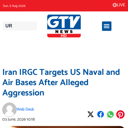
Skip
LIVE
Sun, 9 Aug 2026
to
content
UR
Iran IRGC Targets US Naval and
Air Bases After Alleged
Aggression
Web Desk
03 June, 2026
10:18