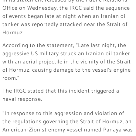
In its statement released by the Public Relations
Office on Wednesday, the IRGC said the sequence
of events began late at night when an Iranian oil
tanker was reportedly attacked near the Strait of
Hormuz.
According to the statement, “Late last night, the
aggressive US military struck an Iranian oil tanker
with an aerial projectile in the vicinity of the Strait
of Hormuz, causing damage to the vessel’s engine
room.”
The IRGC stated that this incident triggered a
naval response.
“In response to this aggression and violation of
the regulations governing the Strait of Hormuz, an
American-Zionist enemy vessel named Panaya was