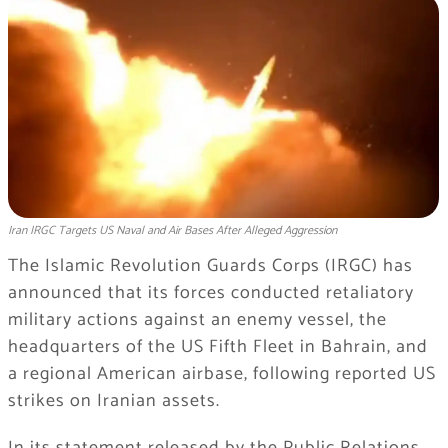
Iran IRGC Targets US Naval and Air Bases After Alleged Aggression
The Islamic Revolution Guards Corps (IRGC) has
announced that its forces conducted retaliatory
military actions against an enemy vessel, the
headquarters of the US Fifth Fleet in Bahrain, and
a regional American airbase, following reported US
strikes on Iranian assets.