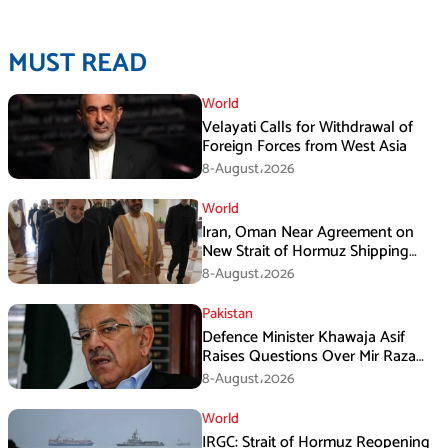
MUST READ
World
Velayati Calls for Withdrawal of
Foreign Forces from West Asia
8-August،2026
World
Iran, Oman Near Agreement on
New Strait of Hormuz Shipping
Mechanism: Araghchi
8-August،2026
Pakistan
Defence Minister Khawaja Asif
Raises Questions Over Mir Raza
Death Investigation
8-August،2026
World
IRGC: Strait of Hormuz Reopening