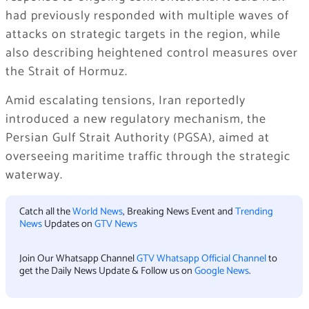
had previously responded with multiple waves of
attacks on strategic targets in the region, while
also describing heightened control measures over
the Strait of Hormuz.
Amid escalating tensions, Iran reportedly
introduced a new regulatory mechanism, the
Persian Gulf Strait Authority (PGSA), aimed at
overseeing maritime traffic through the strategic
waterway.
Catch all the
World News
, Breaking News Event and
Trending
News
Updates on
GTV News
Join Our Whatsapp Channel
GTV Whatsapp Official Channel
to
get the Daily News Update & Follow us on
Google News
.