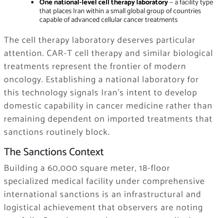
One national-level cell therapy laboratory
— a facility type
that places Iran within a small global group of countries
capable of advanced cellular cancer treatments
The cell therapy laboratory deserves particular
attention. CAR-T cell therapy and similar biological
treatments represent the frontier of modern
oncology. Establishing a national laboratory for
this technology signals Iran’s intent to develop
domestic capability in cancer medicine rather than
remaining dependent on imported treatments that
sanctions routinely block.
The Sanctions Context
Building a 60,000 square meter, 18-floor
specialized medical facility under comprehensive
international sanctions is an infrastructural and
logistical achievement that observers are noting