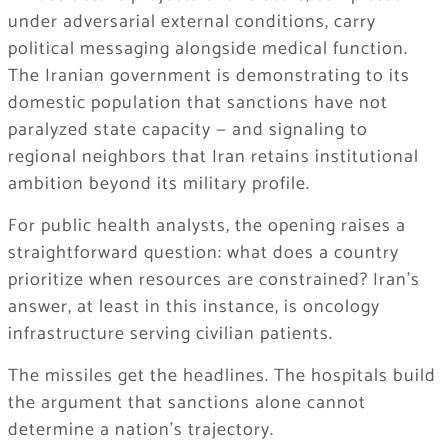
under adversarial external conditions, carry
political messaging alongside medical function.
The Iranian government is demonstrating to its
domestic population that sanctions have not
paralyzed state capacity — and signaling to
regional neighbors that Iran retains institutional
ambition beyond its military profile.
For public health analysts, the opening raises a
straightforward question: what does a country
prioritize when resources are constrained? Iran’s
answer, at least in this instance, is oncology
infrastructure serving civilian patients.
The missiles get the headlines. The hospitals build
the argument that sanctions alone cannot
determine a nation’s trajectory.