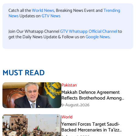
Catch all the
World News
, Breaking News Event and
Trending
News
Updates on
GTV News
Join Our Whatsapp Channel
GTV Whatsapp Official Channel
to
get the Daily News Update & Follow us on
Google News
.
MUST READ
Pakistan
Makkah Defence Agreement
Reflects Brotherhood Among
Three Nations: Ishaq Dar
9-August،2026
World
Yemeni Forces Target Saudi-
Backed Mercenaries in Ta’izz
Operation