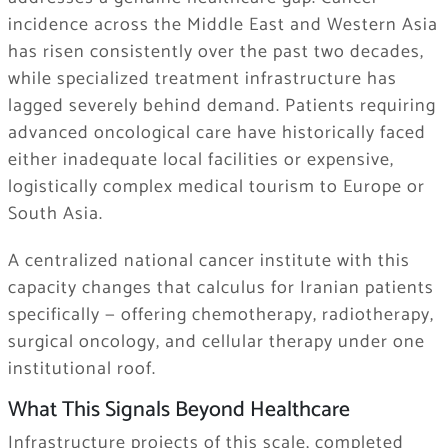
incidence across the Middle East and Western Asia
has risen consistently over the past two decades,
while specialized treatment infrastructure has
lagged severely behind demand. Patients requiring
advanced oncological care have historically faced
either inadequate local facilities or expensive,
logistically complex medical tourism to Europe or
South Asia.
A centralized national cancer institute with this
capacity changes that calculus for Iranian patients
specifically — offering chemotherapy, radiotherapy,
surgical oncology, and cellular therapy under one
institutional roof.
What This Signals Beyond Healthcare
Infrastructure projects of this scale, completed