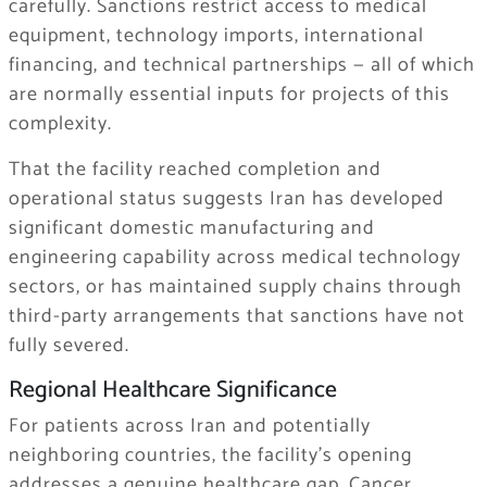
carefully. Sanctions restrict access to medical
equipment, technology imports, international
financing, and technical partnerships — all of which
are normally essential inputs for projects of this
complexity.
That the facility reached completion and
operational status suggests Iran has developed
significant domestic manufacturing and
engineering capability across medical technology
sectors, or has maintained supply chains through
third-party arrangements that sanctions have not
fully severed.
Regional Healthcare Significance
For patients across Iran and potentially
neighboring countries, the facility’s opening
addresses a genuine healthcare gap. Cancer