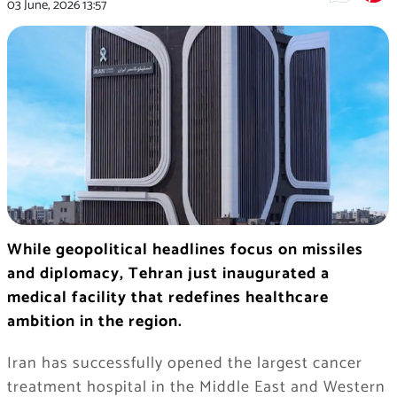
03 June, 2026
13:57
While geopolitical headlines focus on missiles
and diplomacy, Tehran just inaugurated a
medical facility that redefines healthcare
ambition in the region.
Iran has successfully opened the largest cancer
treatment hospital in the Middle East and Western