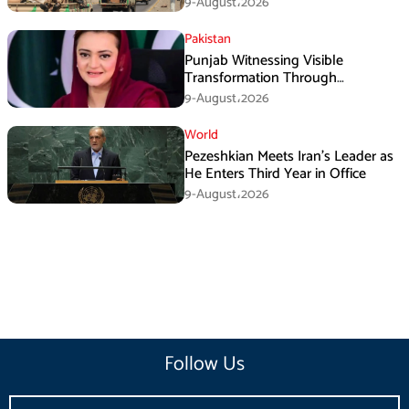
9-August،2026
Pakistan
Punjab Witnessing Visible
Transformation Through
Development: Maryam Aurangzeb
9-August،2026
World
Pezeshkian Meets Iran’s Leader as
He Enters Third Year in Office
9-August،2026
Follow Us
Email