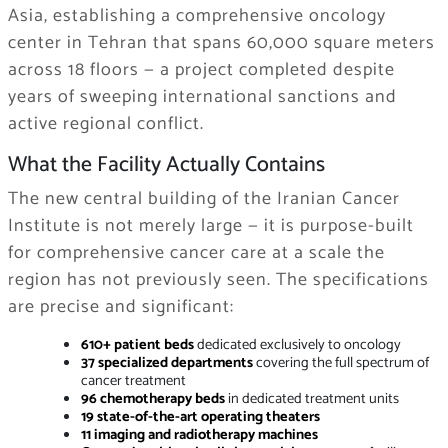
Asia, establishing a comprehensive oncology
center in Tehran that spans 60,000 square meters
across 18 floors — a project completed despite
years of sweeping international sanctions and
active regional conflict.
What the Facility Actually Contains
The new central building of the Iranian Cancer
Institute is not merely large — it is purpose-built
for comprehensive cancer care at a scale the
region has not previously seen. The specifications
are precise and significant:
610+ patient beds
dedicated exclusively to oncology
37 specialized departments
covering the full spectrum of
cancer treatment
96 chemotherapy beds
in dedicated treatment units
19 state-of-the-art operating theaters
11 imaging and radiotherapy machines