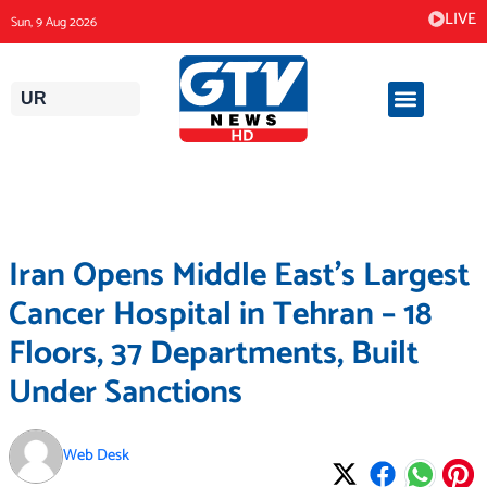
Skip
LIVE
Sun, 9 Aug 2026
to
content
UR
Iran Opens Middle East’s Largest
Cancer Hospital in Tehran – 18
Floors, 37 Departments, Built
Under Sanctions
Web Desk