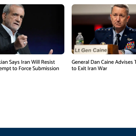
ian Says Iran Will Resist
General Dan Caine Advises
empt to Force Submission
to Exit Iran War