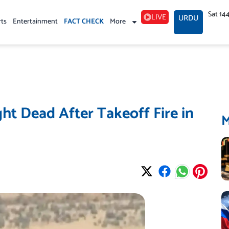
Sat 14
LIVE
URDU
rts
Entertainment
FACT CHECK
More
ght Dead After Takeoff Fire in