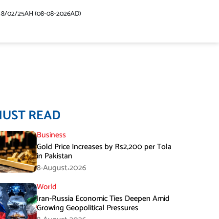
48/02/25AH (08-08-2026AD)
MUST READ
Business
Gold Price Increases by Rs2,200 per Tola
in Pakistan
8-August،2026
World
Iran-Russia Economic Ties Deepen Amid
Growing Geopolitical Pressures