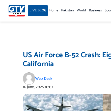
Skip
to
LIVE BLOG
Home
Pakistan
World
Business
Spo
content
US Air Force B-52 Crash: Ei
California
Web Desk
16 June, 2026
10:07