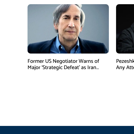
Former US Negotiator Warns of
Pezeshk
Major ‘Strategic Defeat’ as Iran
Any Att
Tightens Grip on Hormuz