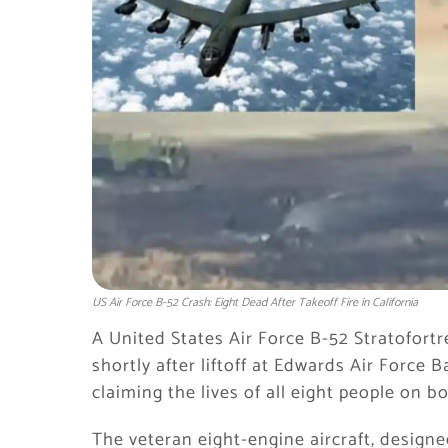
US Air Force B-52 Crash: Eight Dead After Takeoff Fire in California
A United States Air Force B-52 Stratofort
shortly after liftoff at Edwards Air Force
claiming the lives of all eight people on bo
The veteran eight-engine aircraft, design