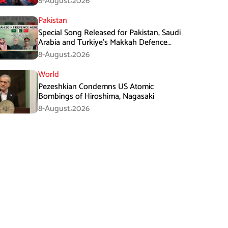
8-August،2026
Pakistan
Special Song Released for Pakistan, Saudi
Arabia and Turkiye’s Makkah Defence
Agreement
8-August،2026
World
Pezeshkian Condemns US Atomic
Bombings of Hiroshima, Nagasaki
8-August،2026