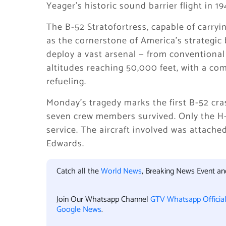
Yeager’s historic sound barrier flight in 1
The B-52 Stratofortress, capable of carry
as the cornerstone of America’s strategic 
deploy a vast arsenal — from conventional
altitudes reaching 50,000 feet, with a co
refueling.
Monday’s tragedy marks the first B-52 cra
seven crew members survived. Only the H-
service. The aircraft involved was attach
Edwards.
Catch all the
World News
, Breaking News Event a
Join Our Whatsapp Channel
GTV Whatsapp Officia
Google News
.