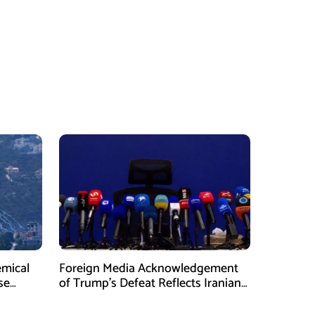
emical
Foreign Media Acknowledgement
se
of Trump’s Defeat Reflects Iranian
Media Efforts: IRGC