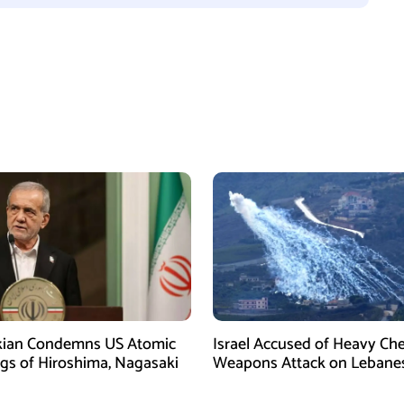
kian Condemns US Atomic
Israel Accused of Heavy Ch
s of Hiroshima, Nagasaki
Weapons Attack on Lebane
Village Amid Peace Talks