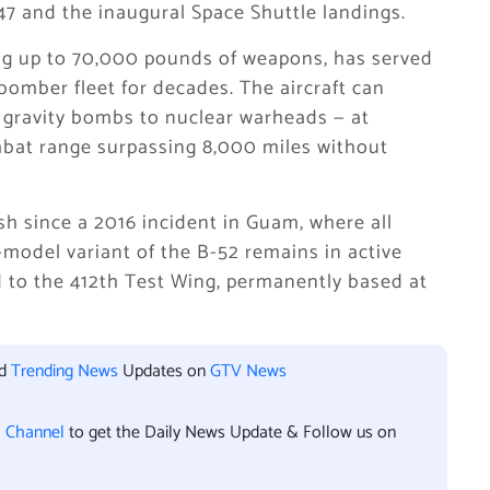
947 and the inaugural Space Shuttle landings.
ing up to 70,000 pounds of weapons, has served
bomber fleet for decades. The aircraft can
 gravity bombs to nuclear warheads — at
mbat range surpassing 8,000 miles without
sh since a 2016 incident in Guam, where all
model variant of the B-52 remains in active
ed to the 412th Test Wing, permanently based at
nd
Trending News
Updates on
GTV News
l Channel
to get the Daily News Update & Follow us on