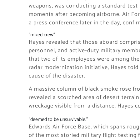
weapons, was conducting a standard test
moments after becoming airborne. Air For
a press conference later in the day, confirm
“mixed crew”
Hayes revealed that those aboard compris
personnel, and active-duty military mem
that two of its employees were among the
radar modernization initiative, Hayes told 
cause of the disaster.
A massive column of black smoke rose from 
revealed a scorched area of desert terrain 
wreckage visible from a distance. Hayes c
“deemed to be unsurvivable.”
Edwards Air Force Base, which spans rough
of the most storied military flight testing 