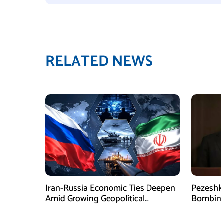
RELATED NEWS
Iran-Russia Economic Ties Deepen
Pezesh
Amid Growing Geopolitical
Bombing
Pressures