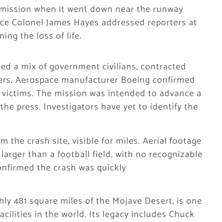
 mission when it went down near the runway
ce Colonel James Hayes addressed reporters at
ing the loss of life.
ed a mix of government civilians, contracted
bers. Aerospace manufacturer Boeing confirmed
 victims. The mission was intended to advance a
the press. Investigators have yet to identify the
the crash site, visible for miles. Aerial footage
larger than a football field, with no recognizable
onfirmed the crash was quickly
ly 481 square miles of the Mojave Desert, is one
facilities in the world. Its legacy includes Chuck