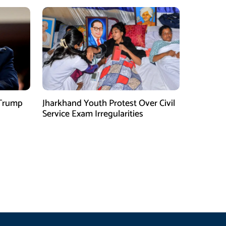
 Trump
Jharkhand Youth Protest Over Civil
Service Exam Irregularities