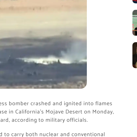
ress bomber crashed and ignited into flames
 Base in California’s Mojave Desert on Monday,
ard, according to military officials.
ed to carry both nuclear and conventional