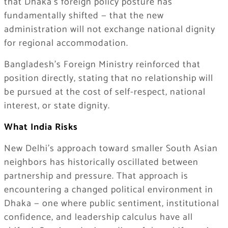
that Dhaka’s foreign policy posture has
fundamentally shifted — that the new
administration will not exchange national dignity
for regional accommodation.
Bangladesh’s Foreign Ministry reinforced that
position directly, stating that no relationship will
be pursued at the cost of self-respect, national
interest, or state dignity.
What India Risks
New Delhi’s approach toward smaller South Asian
neighbors has historically oscillated between
partnership and pressure. That approach is
encountering a changed political environment in
Dhaka — one where public sentiment, institutional
confidence, and leadership calculus have all