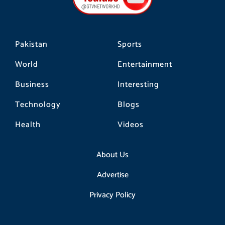
k
a
m
Pakistan
Sports
World
Entertainment
Business
Interesting
Technology
Blogs
Health
Videos
About Us
Advertise
Privacy Policy