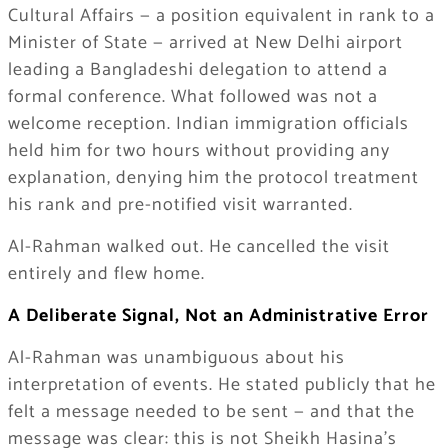
Cultural Affairs — a position equivalent in rank to a
Minister of State — arrived at New Delhi airport
leading a Bangladeshi delegation to attend a
formal conference. What followed was not a
welcome reception. Indian immigration officials
held him for two hours without providing any
explanation, denying him the protocol treatment
his rank and pre-notified visit warranted.
Al-Rahman walked out. He cancelled the visit
entirely and flew home.
A Deliberate Signal, Not an Administrative Error
Al-Rahman was unambiguous about his
interpretation of events. He stated publicly that he
felt a message needed to be sent — and that the
message was clear: this is not Sheikh Hasina’s