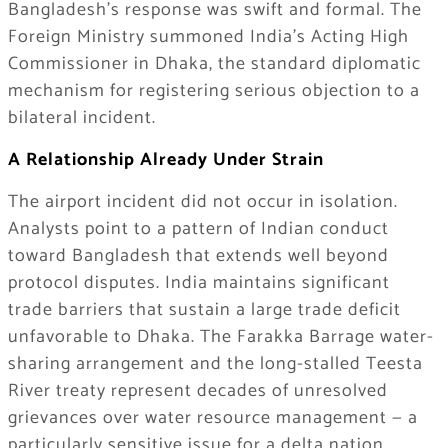
Bangladesh’s response was swift and formal. The
Foreign Ministry summoned India’s Acting High
Commissioner in Dhaka, the standard diplomatic
mechanism for registering serious objection to a
bilateral incident.
A Relationship Already Under Strain
The airport incident did not occur in isolation.
Analysts point to a pattern of Indian conduct
toward Bangladesh that extends well beyond
protocol disputes. India maintains significant
trade barriers that sustain a large trade deficit
unfavorable to Dhaka. The Farakka Barrage water-
sharing arrangement and the long-stalled Teesta
River treaty represent decades of unresolved
grievances over water resource management — a
particularly sensitive issue for a delta nation