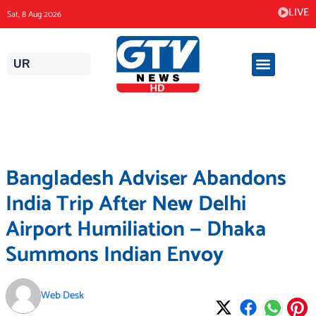
Skip
LIVE
Sat, 8 Aug 2026
to
content
UR
Bangladesh Adviser Abandons
India Trip After New Delhi
Airport Humiliation — Dhaka
Summons Indian Envoy
Web Desk