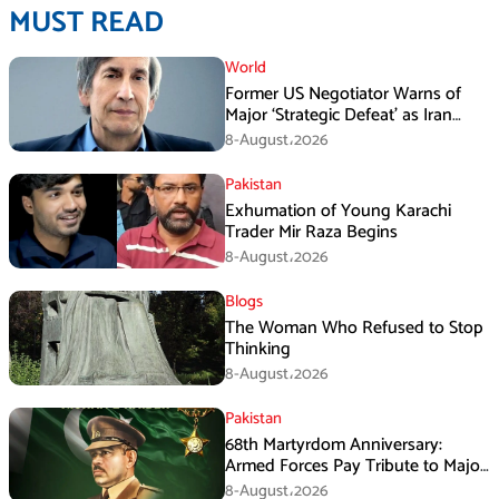
MUST READ
World
Former US Negotiator Warns of
Major ‘Strategic Defeat’ as Iran
Tightens Grip on Hormuz
8-August،2026
Pakistan
Exhumation of Young Karachi
Trader Mir Raza Begins
8-August،2026
Blogs
The Woman Who Refused to Stop
Thinking
8-August،2026
Pakistan
68th Martyrdom Anniversary:
Armed Forces Pay Tribute to Major
Tufail Muhammad Shaheed
8-August،2026