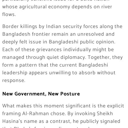
whose agricultural economy depends on river
flows.
Border killings by Indian security forces along the
Bangladesh frontier remain an unresolved and
deeply felt issue in Bangladeshi public opinion.
Each of these grievances individually might be
managed through quiet diplomacy. Together, they
form a pattern that the current Bangladeshi
leadership appears unwilling to absorb without
response.
New Government, New Posture
What makes this moment significant is the explicit
framing Al-Rahman chose. By invoking Sheikh
Hasina’s name as a contrast, he publicly signaled