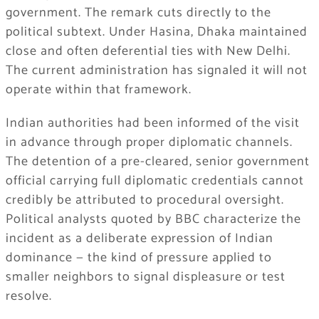
government. The remark cuts directly to the
political subtext. Under Hasina, Dhaka maintained
close and often deferential ties with New Delhi.
The current administration has signaled it will not
operate within that framework.
Indian authorities had been informed of the visit
in advance through proper diplomatic channels.
The detention of a pre-cleared, senior government
official carrying full diplomatic credentials cannot
credibly be attributed to procedural oversight.
Political analysts quoted by BBC characterize the
incident as a deliberate expression of Indian
dominance — the kind of pressure applied to
smaller neighbors to signal displeasure or test
resolve.