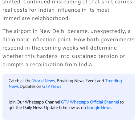
shifted. Continued misreading of that shift carries
real costs for Indian influence in its most
immediate neighborhood.
The airport in New Delhi became, unexpectedly, a
diplomatic inflection point. How both governments
respond in the coming weeks will determine
whether this hardens into sustained tension or
prompts a recalibration from India.
Catch all the
World News
, Breaking News Event and
Trending
News
Updates on
GTV News
Join Our Whatsapp Channel
GTV Whatsapp Official Channel
to
get the Daily News Update & Follow us on
Google News
.