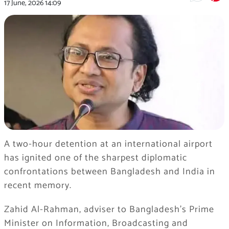
17 June, 2026
14:09
A two-hour detention at an international airport
has ignited one of the sharpest diplomatic
confrontations between Bangladesh and India in
recent memory.
Zahid Al-Rahman, adviser to Bangladesh’s Prime
Minister on Information, Broadcasting and