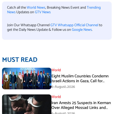
Catch all the
World News
, Breaking News Event and
Trending
News
Updates on
GTV News
Join Our Whatsapp Channel
GTV Whatsapp Official Channel
to
get the Daily News Update & Follow us on
Google News
.
MUST READ
World
Eight Muslim Countries Condemn
Israeli Actions in Gaza, Call for
Immediate Ceasefire
6-August،2026
World
Iran Arrests 25 Suspects in Kerman
Over Alleged Mossad Links and
Armed Activities
6-August،2026