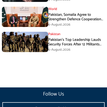
World
Pakistan, Somalia Agree to
Strengthen Defence Cooperation
During GHQ Meeting
6-August،2026
Pakistan
Pakistan’s Top Leadership Lauds
Security Forces After 12 Militants
Killed in Balochistan Operations
6-August،2026
Follow Us
Email