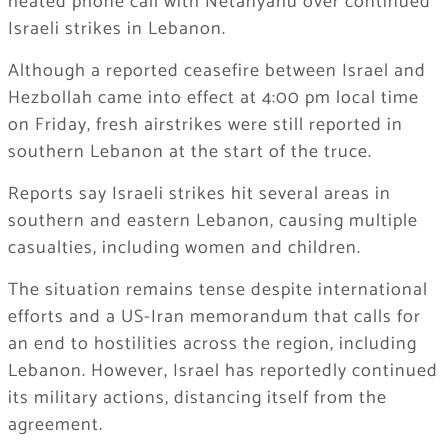
heated phone call with Netanyahu over continued
Israeli strikes in Lebanon.
Although a reported ceasefire between Israel and
Hezbollah came into effect at 4:00 pm local time
on Friday, fresh airstrikes were still reported in
southern Lebanon at the start of the truce.
Reports say Israeli strikes hit several areas in
southern and eastern Lebanon, causing multiple
casualties, including women and children.
The situation remains tense despite international
efforts and a US-Iran memorandum that calls for
an end to hostilities across the region, including
Lebanon. However, Israel has reportedly continued
its military actions, distancing itself from the
agreement.