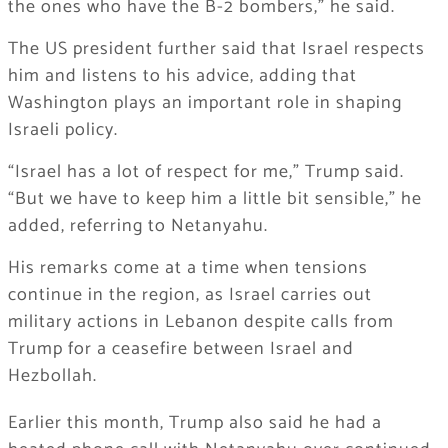
the ones who have the B-2 bombers,” he said.
The US president further said that Israel respects
him and listens to his advice, adding that
Washington plays an important role in shaping
Israeli policy.
“Israel has a lot of respect for me,” Trump said.
“But we have to keep him a little bit sensible,” he
added, referring to Netanyahu.
His remarks come at a time when tensions
continue in the region, as Israel carries out
military actions in Lebanon despite calls from
Trump for a ceasefire between Israel and
Hezbollah.
Earlier this month, Trump also said he had a