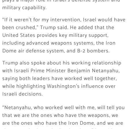
plays a major role in Israel’s defense system and
military capability.
“If it weren’t for my intervention, Israel would have
been crushed,” Trump said. He added that the
United States provides key military support,
including advanced weapons systems, the Iron
Dome air defense system, and B-2 bombers.
Trump also spoke about his working relationship
with Israeli Prime Minister Benjamin Netanyahu,
saying both leaders have worked well together,
while highlighting Washington’s influence over
Israeli decisions.
“Netanyahu, who worked well with me, will tell you
that we are the ones who have the weapons, we
are the ones who have the Iron Dome, and we are