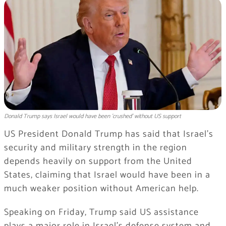
Donald Trump says Israel would have been 'crushed' without US support
US President Donald Trump has said that Israel’s
security and military strength in the region
depends heavily on support from the United
States, claiming that Israel would have been in a
much weaker position without American help.
Speaking on Friday, Trump said US assistance