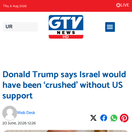
Skip
LIVE
Thu, 6 Aug 2026
to
content
UR
Donald Trump says Israel would
have been ‘crushed’ without US
support
Web Desk
20 June, 2026
12:26