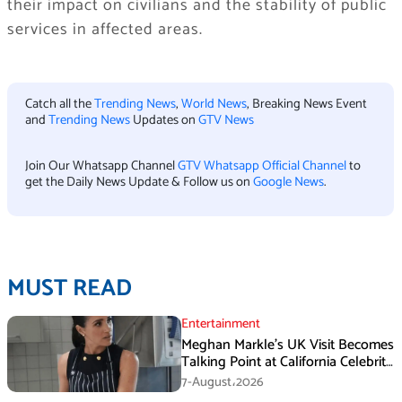
their impact on civilians and the stability of public
services in affected areas.
Catch all the
Trending News
,
World News
, Breaking News Event
and
Trending News
Updates on
GTV News
Join Our Whatsapp Channel
GTV Whatsapp Official Channel
to
get the Daily News Update & Follow us on
Google News
.
MUST READ
Entertainment
Meghan Markle’s UK Visit Becomes
Talking Point at California Celebrity
Dinner
7-August،2026