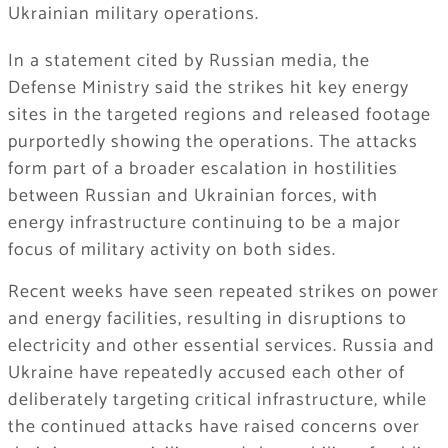
Ukrainian military operations.
In a statement cited by Russian media, the
Defense Ministry said the strikes hit key energy
sites in the targeted regions and released footage
purportedly showing the operations. The attacks
form part of a broader escalation in hostilities
between Russian and Ukrainian forces, with
energy infrastructure continuing to be a major
focus of military activity on both sides.
Recent weeks have seen repeated strikes on power
and energy facilities, resulting in disruptions to
electricity and other essential services. Russia and
Ukraine have repeatedly accused each other of
deliberately targeting critical infrastructure, while
the continued attacks have raised concerns over