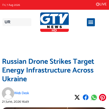
Skip
LIVE
Fri, 7 Aug 2026
to
content
UR
Russian Drone Strikes Target
Energy Infrastructure Across
Ukraine
Web Desk
21 June, 2026
16:49