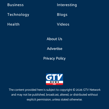
Business
Interesting
Technology
Blogs
Health
Videos
About Us
Advertise
Privacy Policy
The content provided here is subject to copyright © 2026 GTV Network
and may not be published, broadcast, altered, or distributed without
explicit permission, unless stated otherwise.