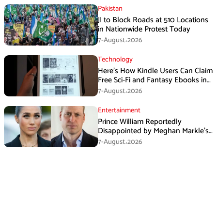
Pakistan
JI to Block Roads at 510 Locations
in Nationwide Protest Today
7-August،2026
Technology
Here’s How Kindle Users Can Claim
Free Sci-Fi and Fantasy Ebooks in
August
7-August،2026
Entertainment
Prince William Reportedly
Disappointed by Meghan Markle’s
Instagram Post
7-August،2026