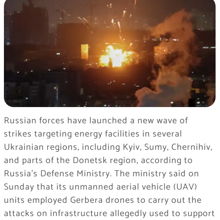
Russian forces have launched a new wave of
strikes targeting energy facilities in several
Ukrainian regions, including Kyiv, Sumy, Chernihiv,
and parts of the Donetsk region, according to
Russia’s Defense Ministry. The ministry said on
Sunday that its unmanned aerial vehicle (UAV)
units employed Gerbera drones to carry out the
attacks on infrastructure allegedly used to support