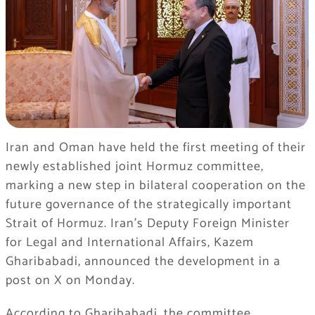
Iran and Oman have held the first meeting of their
newly established joint Hormuz committee,
marking a new step in bilateral cooperation on the
future governance of the strategically important
Strait of Hormuz. Iran’s Deputy Foreign Minister
for Legal and International Affairs, Kazem
Gharibabadi, announced the development in a
post on X on Monday.
According to Gharibabadi, the committee