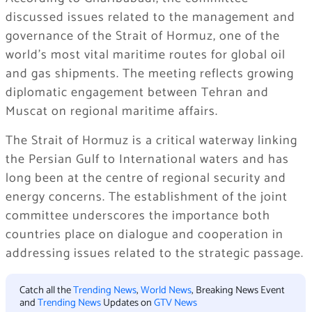
discussed issues related to the management and
governance of the Strait of Hormuz, one of the
world’s most vital maritime routes for global oil
and gas shipments. The meeting reflects growing
diplomatic engagement between Tehran and
Muscat on regional maritime affairs.
The Strait of Hormuz is a critical waterway linking
the Persian Gulf to International waters and has
long been at the centre of regional security and
energy concerns. The establishment of the joint
committee underscores the importance both
countries place on dialogue and cooperation in
addressing issues related to the strategic passage.
Catch all the
Trending News
,
World News
, Breaking News Event
and
Trending News
Updates on
GTV News