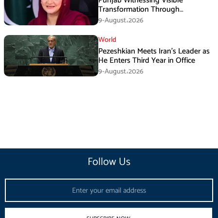
Punjab Witnessing Visible
Transformation Through
Development: Maryam Aurangzeb
9-August،2026
World
Pezeshkian Meets Iran’s Leader as
He Enters Third Year in Office
9-August،2026
Follow Us
Email