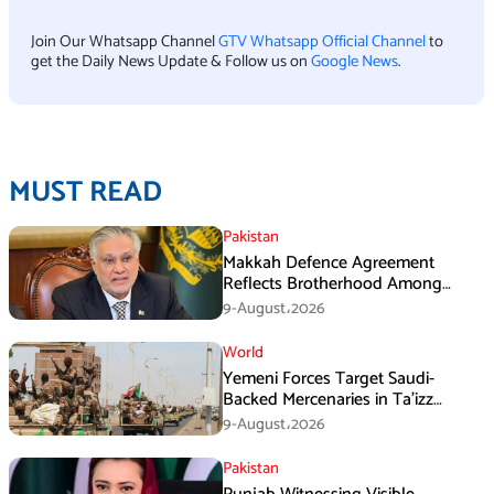
Join Our Whatsapp Channel
GTV Whatsapp Official Channel
to
get the Daily News Update & Follow us on
Google News
.
MUST READ
Pakistan
Makkah Defence Agreement
Reflects Brotherhood Among
Three Nations: Ishaq Dar
9-August،2026
World
Yemeni Forces Target Saudi-
Backed Mercenaries in Ta’izz
Operation
9-August،2026
Pakistan