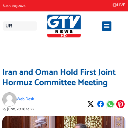
Skip
LIVE
Sun, 9 Aug 2026
to
content
UR
Iran and Oman Hold First Joint
Hormuz Committee Meeting
Web Desk
29 June, 2026
14:22