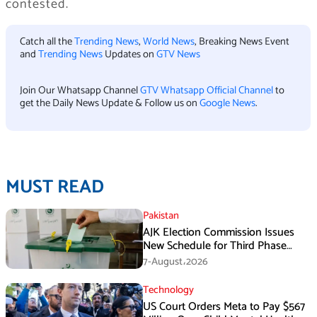
contested.
Catch all the
Trending News
,
World News
, Breaking News Event
and
Trending News
Updates on
GTV News
Join Our Whatsapp Channel
GTV Whatsapp Official Channel
to
get the Daily News Update & Follow us on
Google News
.
MUST READ
Pakistan
AJK Election Commission Issues
New Schedule for Third Phase
Polls
7-August،2026
Technology
US Court Orders Meta to Pay $567