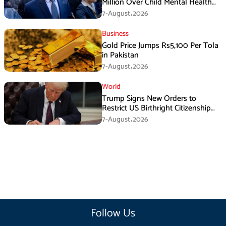
Million Over Child Mental Health
Harm
7-August،2026
Business
Gold Price Jumps Rs5,100 Per Tola
in Pakistan
7-August،2026
World
Trump Signs New Orders to
Restrict US Birthright Citizenship
Despite Supreme Court Ruling
7-August،2026
Follow Us