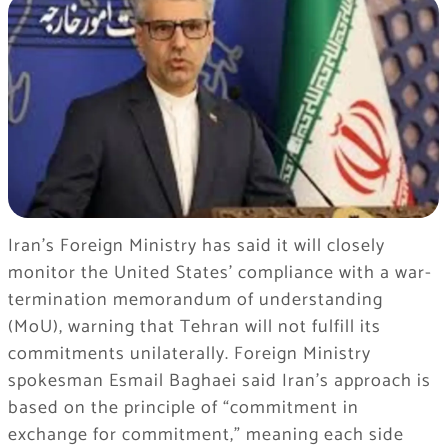
Iran’s Foreign Ministry has said it will closely
monitor the United States’ compliance with a war-
termination memorandum of understanding
(MoU), warning that Tehran will not fulfill its
commitments unilaterally. Foreign Ministry
spokesman Esmail Baghaei said Iran’s approach is
based on the principle of “commitment in
exchange for commitment,” meaning each side