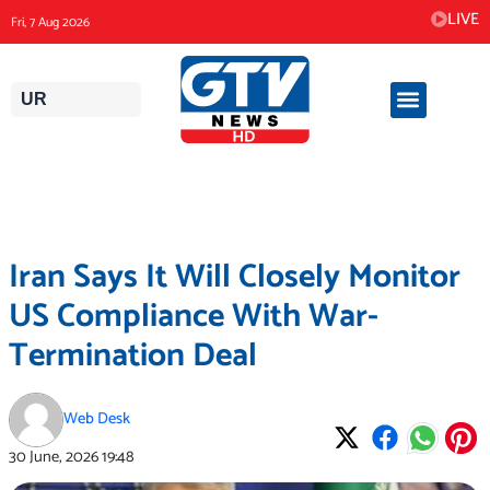
Skip
LIVE
Fri, 7 Aug 2026
to
content
UR
Iran Says It Will Closely Monitor
US Compliance With War-
Termination Deal
Web Desk
30 June, 2026
19:48