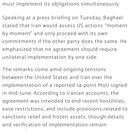
must implement its obligations simultaneously.
Speaking at a press briefing on Tuesday, Baghaei
stated that Iran would assess US actions “moment
by moment” and only proceed with its own
commitments if the other party does the same. He
emphasized that no agreement should require
unilateral implementation by one side.
The remarks come amid ongoing tensions
between the United States and Iran over the
implementation of a reported 14-point MoU signed
in mid-June. According to Iranian accounts, the
agreement was intended to end recent hostilities,
ease restrictions, and include provisions related to
sanctions relief and frozen assets, though details
and verification of implementation remain