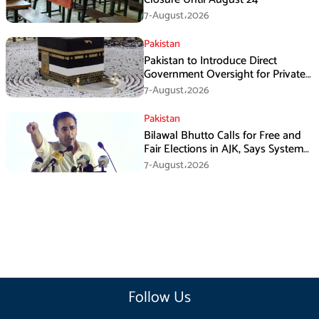
7-August،2026
Pakistan
Pakistan to Introduce Direct
Government Oversight for Private
Hajj Scheme
7-August،2026
Pakistan
Bilawal Bhutto Calls for Free and
Fair Elections in AJK, Says System
Has Failed
7-August،2026
Follow Us