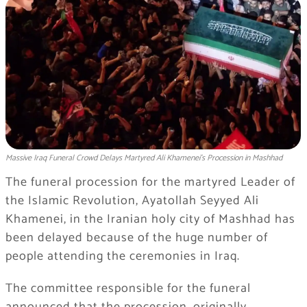
Massive Iraq Funeral Crowd Delays Martyred Ali Khamenei's Procession in Mashhad
The funeral procession for the martyred Leader of
the Islamic Revolution, Ayatollah Seyyed Ali
Khamenei, in the Iranian holy city of Mashhad has
been delayed because of the huge number of
people attending the ceremonies in Iraq.
The committee responsible for the funeral