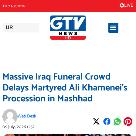
Skip
LIVE
Fri, 7 Aug 2026
to
content
UR
Massive Iraq Funeral Crowd
Delays Martyred Ali Khamenei’s
Procession in Mashhad
Web Desk
09 July, 2026
11:52