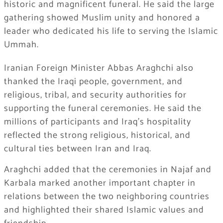
historic and magnificent funeral. He said the large
gathering showed Muslim unity and honored a
leader who dedicated his life to serving the Islamic
Ummah.
Iranian Foreign Minister Abbas Araghchi also
thanked the Iraqi people, government, and
religious, tribal, and security authorities for
supporting the funeral ceremonies. He said the
millions of participants and Iraq’s hospitality
reflected the strong religious, historical, and
cultural ties between Iran and Iraq.
Araghchi added that the ceremonies in Najaf and
Karbala marked another important chapter in
relations between the two neighboring countries
and highlighted their shared Islamic values and