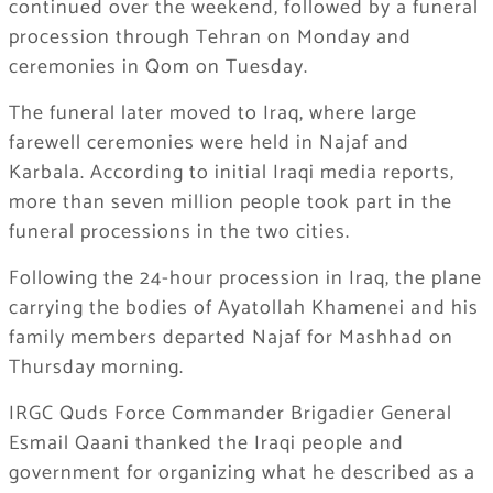
continued over the weekend, followed by a funeral
procession through Tehran on Monday and
ceremonies in Qom on Tuesday.
The funeral later moved to Iraq, where large
farewell ceremonies were held in Najaf and
Karbala. According to initial Iraqi media reports,
more than seven million people took part in the
funeral processions in the two cities.
Following the 24-hour procession in Iraq, the plane
carrying the bodies of Ayatollah Khamenei and his
family members departed Najaf for Mashhad on
Thursday morning.
IRGC Quds Force Commander Brigadier General
Esmail Qaani thanked the Iraqi people and
government for organizing what he described as a