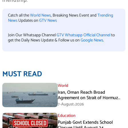
friendship.
Catch all the
World News
, Breaking News Event and
Trending
News
Updates on
GTV News
Join Our Whatsapp Channel
GTV Whatsapp Official Channel
to
get the Daily News Update & Follow us on
Google News
.
MUST READ
World
Iran, Oman Reach Broad
Agreement on Strait of Hormuz
Framework, Says Lawmaker
7-August،2026
Education
Punjab Govt Extends School
Closure Until August 24