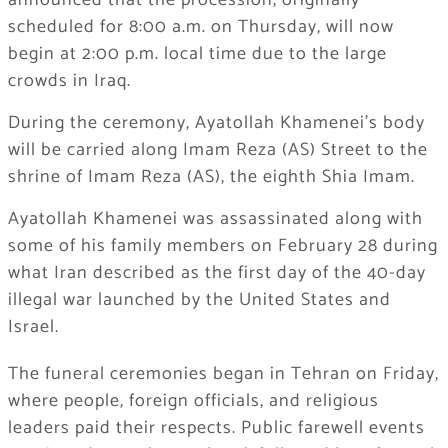
announced that the procession, originally
scheduled for 8:00 a.m. on Thursday, will now
begin at 2:00 p.m. local time due to the large
crowds in Iraq.
During the ceremony, Ayatollah Khamenei’s body
will be carried along Imam Reza (AS) Street to the
shrine of Imam Reza (AS), the eighth Shia Imam.
Ayatollah Khamenei was assassinated along with
some of his family members on February 28 during
what Iran described as the first day of the 40-day
illegal war launched by the United States and
Israel.
The funeral ceremonies began in Tehran on Friday,
where people, foreign officials, and religious
leaders paid their respects. Public farewell events