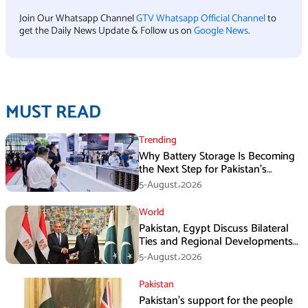
Join Our Whatsapp Channel
GTV Whatsapp Official Channel
to
get the Daily News Update & Follow us on
Google News
.
MUST READ
Trending
Why Battery Storage Is Becoming
the Next Step for Pakistan’s
Industrial Solar Market
5-August،2026
World
Pakistan, Egypt Discuss Bilateral
Ties and Regional Developments
in Amman
5-August،2026
Pakistan
Pakistan’s support for the people