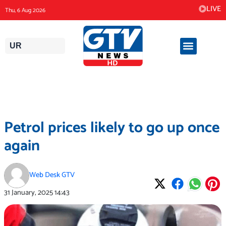
Skip
LIVE
Thu, 6 Aug 2026
to
content
UR
Petrol prices likely to go up once
again
Web Desk GTV
31 January, 2025
14:43