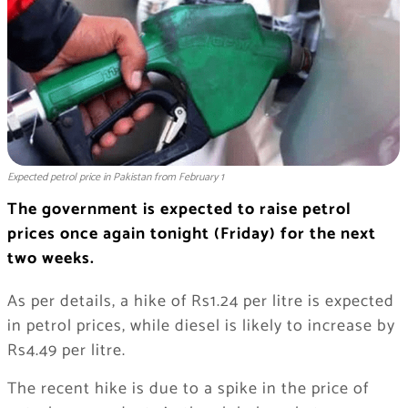
Expected petrol price in Pakistan from February 1
The government is expected to raise petrol
prices once again tonight (Friday) for the next
two weeks.
As per details, a hike of Rs1.24 per litre is expected
in petrol prices, while diesel is likely to increase by
Rs4.49 per litre.
The recent hike is due to a spike in the price of