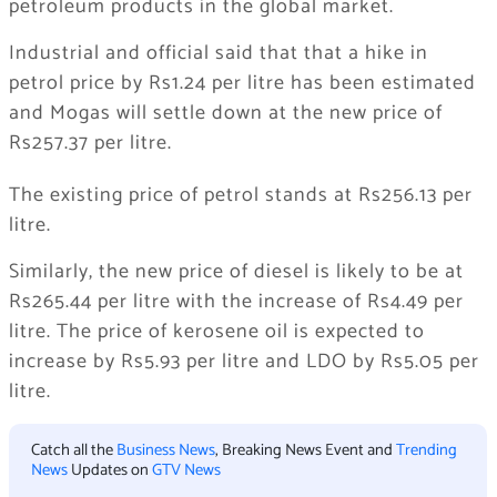
petroleum products in the global market.
Industrial and official said that that a hike in
petrol price by Rs1.24 per litre has been estimated
and Mogas will settle down at the new price of
Rs257.37 per litre.
The existing price of petrol stands at Rs256.13 per
litre.
Similarly, the new price of diesel is likely to be at
Rs265.44 per litre with the increase of Rs4.49 per
litre. The price of kerosene oil is expected to
increase by Rs5.93 per litre and LDO by Rs5.05 per
litre.
Catch all the
Business News
, Breaking News Event and
Trending
News
Updates on
GTV News