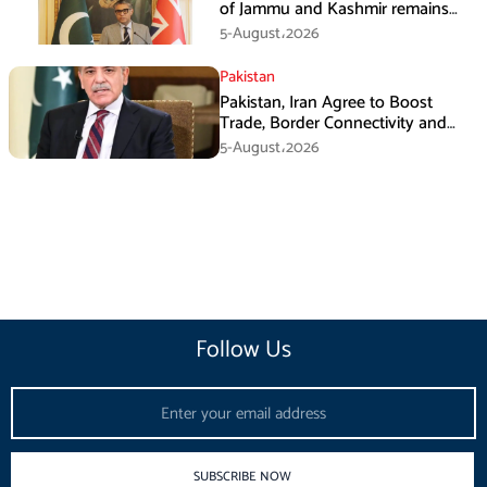
of Jammu and Kashmir remains
unwavering and unconditional:
5-August،2026
Tipu Usman
Pakistan
Pakistan, Iran Agree to Boost
Trade, Border Connectivity and
Mining Cooperation
5-August،2026
Follow Us
Email
SUBSCRIBE NOW