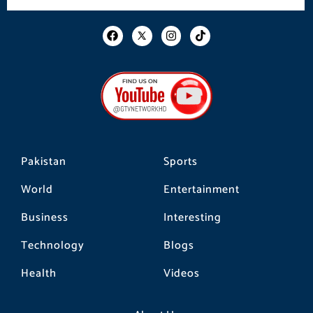
F
I
T
a
n
i
c
s
k
e
t
t
b
a
o
o
g
k
o
r
k
a
m
Pakistan
Sports
World
Entertainment
Business
Interesting
Technology
Blogs
Health
Videos