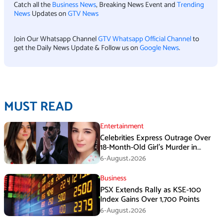
Catch all the
Business News
, Breaking News Event and
Trending
News
Updates on
GTV News
Join Our Whatsapp Channel
GTV Whatsapp Official Channel
to
get the Daily News Update & Follow us on
Google News
.
MUST READ
Entertainment
Celebrities Express Outrage Over
18-Month-Old Girl’s Murder in
Karachi
6-August،2026
Business
PSX Extends Rally as KSE-100
Index Gains Over 1,700 Points
6-August،2026