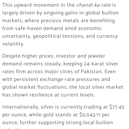
This upward movement in the
chandi ka rate
is
largely driven by ongoing gains in global bullion
markets, where precious metals are benefiting
from safe-haven demand amid economic
uncertainty, geopolitical tensions, and currency
volatility.
Despite higher prices, investor and jeweler
demand remains steady, keeping 24-karat silver
rates firm across major cities of Pakistan. Even
with persistent exchange-rate pressures and
global market fluctuations, the local silver market
has shown resilience at current levels.
Internationally, silver is currently trading at $77.43
per ounce, while gold stands at $5,043.11 per
ounce, further supporting strong local bullion