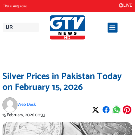
Skip
LIVE
Thu, 6 Aug 2026
to
content
UR
Silver Prices in Pakistan Today
on February 15, 2026
Web Desk
15 February, 2026
00:33