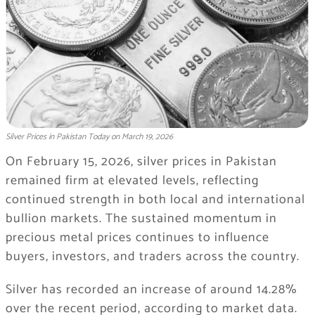
Silver Prices in Pakistan Today on March 19, 2026
On February 15, 2026, silver prices in Pakistan
remained firm at elevated levels, reflecting
continued strength in both local and international
bullion markets. The sustained momentum in
precious metal prices continues to influence
buyers, investors, and traders across the country.
Silver has recorded an increase of around 14.28%
over the recent period, according to market data.