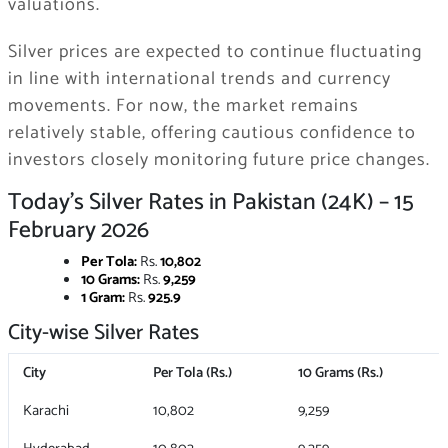
valuations.
Silver prices are expected to continue fluctuating
in line with international trends and currency
movements. For now, the market remains
relatively stable, offering cautious confidence to
investors closely monitoring future price changes.
Today’s Silver Rates in Pakistan (24K) – 15
February 2026
Per Tola:
Rs.
10,802
10 Grams:
Rs.
9,259
1 Gram:
Rs.
925.9
City-wise Silver Rates
City
Per Tola (Rs.)
10 Grams (Rs.)
Karachi
10,802
9,259