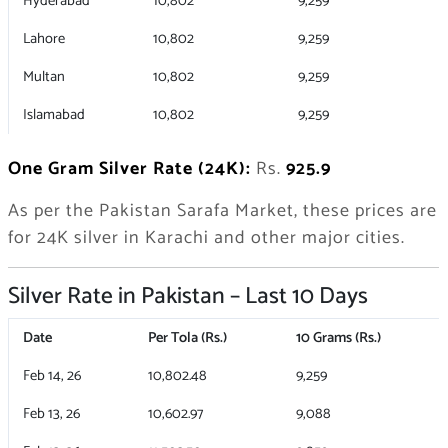
Hyderabad
10,802
9,259
Lahore
10,802
9,259
Multan
10,802
9,259
Islamabad
10,802
9,259
One Gram Silver Rate (24K):
Rs.
925.9
As per the Pakistan Sarafa Market, these prices are
for 24K silver in Karachi and other major cities.
Silver Rate in Pakistan – Last 10 Days
Date
Per Tola (Rs.)
10 Grams (Rs.)
Feb 14, 26
10,802.48
9,259
Feb 13, 26
10,602.97
9,088