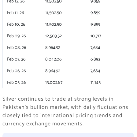
Feb 12, 26
11,502.50
9,859
Feb 11, 26
11,502.50
9,859
Feb 10, 26
11,502.50
9,859
Feb 09, 26
12,503.52
10,717
Feb 08, 26
8,964.92
7,684
Feb 07, 26
8,042.06
6,893
Feb 06, 26
8,964.92
7,684
Feb 05, 26
13,002.87
11,145
Silver continues to trade at strong levels in
Pakistan’s bullion market, with daily fluctuations
closely tied to international pricing trends and
currency exchange movements.