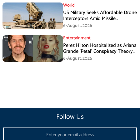
World
US Military Seeks Affordable Drone
Interceptors Amid Missile
Shortages: Report
6-August،2026
Entertainment
Perez Hilton Hospitalized as Ariana
Grande ‘Petal’ Conspiracy Theory
Goes Viral
6-August،2026
Follow Us
Email