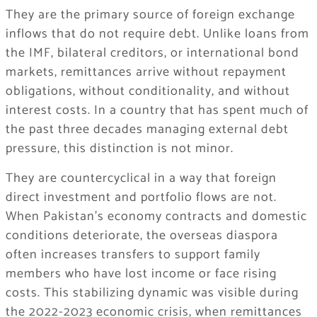
They are the primary source of foreign exchange
inflows that do not require debt. Unlike loans from
the IMF, bilateral creditors, or international bond
markets, remittances arrive without repayment
obligations, without conditionality, and without
interest costs. In a country that has spent much of
the past three decades managing external debt
pressure, this distinction is not minor.
They are countercyclical in a way that foreign
direct investment and portfolio flows are not.
When Pakistan’s economy contracts and domestic
conditions deteriorate, the overseas diaspora
often increases transfers to support family
members who have lost income or face rising
costs. This stabilizing dynamic was visible during
the 2022-2023 economic crisis, when remittances