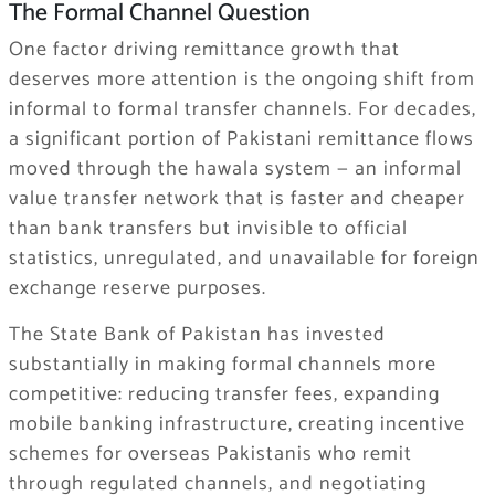
The Formal Channel Question
One factor driving remittance growth that
deserves more attention is the ongoing shift from
informal to formal transfer channels. For decades,
a significant portion of Pakistani remittance flows
moved through the hawala system — an informal
value transfer network that is faster and cheaper
than bank transfers but invisible to official
statistics, unregulated, and unavailable for foreign
exchange reserve purposes.
The State Bank of Pakistan has invested
substantially in making formal channels more
competitive: reducing transfer fees, expanding
mobile banking infrastructure, creating incentive
schemes for overseas Pakistanis who remit
through regulated channels, and negotiating