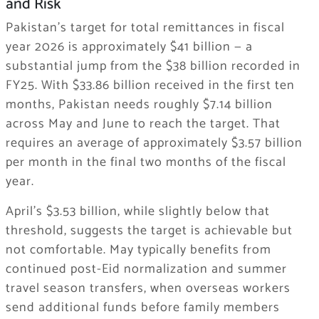
and Risk
Pakistan’s target for total remittances in fiscal
year 2026 is approximately $41 billion — a
substantial jump from the $38 billion recorded in
FY25. With $33.86 billion received in the first ten
months, Pakistan needs roughly $7.14 billion
across May and June to reach the target. That
requires an average of approximately $3.57 billion
per month in the final two months of the fiscal
year.
April’s $3.53 billion, while slightly below that
threshold, suggests the target is achievable but
not comfortable. May typically benefits from
continued post-Eid normalization and summer
travel season transfers, when overseas workers
send additional funds before family members