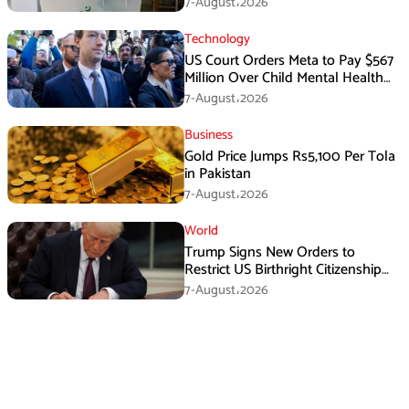
7-August،2026
Technology
US Court Orders Meta to Pay $567
Million Over Child Mental Health
Harm
7-August،2026
Business
Gold Price Jumps Rs5,100 Per Tola
in Pakistan
7-August،2026
World
Trump Signs New Orders to
Restrict US Birthright Citizenship
Despite Supreme Court Ruling
7-August،2026