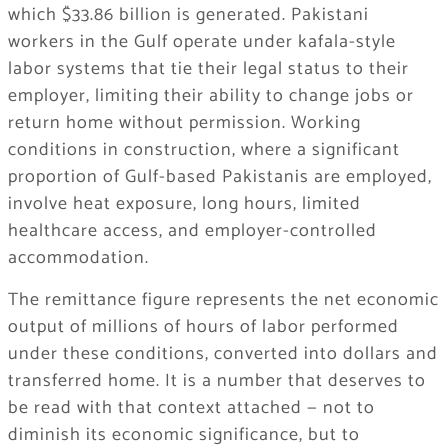
which $33.86 billion is generated. Pakistani
workers in the Gulf operate under kafala-style
labor systems that tie their legal status to their
employer, limiting their ability to change jobs or
return home without permission. Working
conditions in construction, where a significant
proportion of Gulf-based Pakistanis are employed,
involve heat exposure, long hours, limited
healthcare access, and employer-controlled
accommodation.
The remittance figure represents the net economic
output of millions of hours of labor performed
under these conditions, converted into dollars and
transferred home. It is a number that deserves to
be read with that context attached — not to
diminish its economic significance, but to