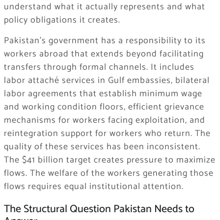
understand what it actually represents and what
policy obligations it creates.
Pakistan’s government has a responsibility to its
workers abroad that extends beyond facilitating
transfers through formal channels. It includes
labor attaché services in Gulf embassies, bilateral
labor agreements that establish minimum wage
and working condition floors, efficient grievance
mechanisms for workers facing exploitation, and
reintegration support for workers who return. The
quality of these services has been inconsistent.
The $41 billion target creates pressure to maximize
flows. The welfare of the workers generating those
flows requires equal institutional attention.
The Structural Question Pakistan Needs to