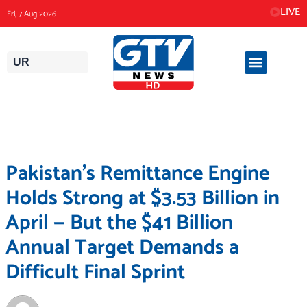
Skip
LIVE
Fri, 7 Aug 2026
to
content
UR
Pakistan’s Remittance Engine
Holds Strong at $3.53 Billion in
April — But the $41 Billion
Annual Target Demands a
Difficult Final Sprint