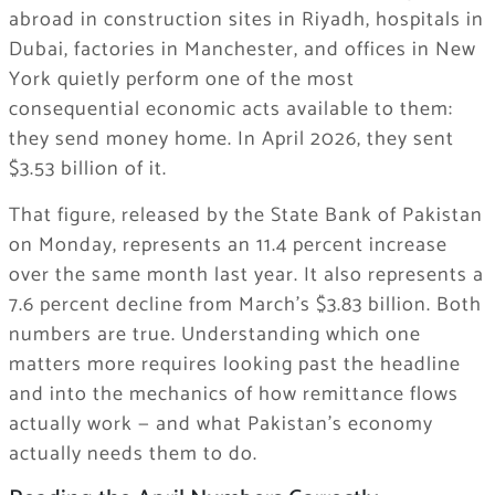
abroad in construction sites in Riyadh, hospitals in
Dubai, factories in Manchester, and offices in New
York quietly perform one of the most
consequential economic acts available to them:
they send money home. In April 2026, they sent
$3.53 billion of it.
That figure, released by the State Bank of Pakistan
on Monday, represents an 11.4 percent increase
over the same month last year. It also represents a
7.6 percent decline from March’s $3.83 billion. Both
numbers are true. Understanding which one
matters more requires looking past the headline
and into the mechanics of how remittance flows
actually work — and what Pakistan’s economy
actually needs them to do.