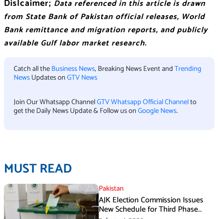
Dislcaimer;
Data referenced in this article is drawn
from State Bank of Pakistan official releases, World
Bank remittance and migration reports, and publicly
available Gulf labor market research.
Catch all the
Business News
, Breaking News Event and
Trending
News
Updates on
GTV News
Join Our Whatsapp Channel
GTV Whatsapp Official Channel
to
get the Daily News Update & Follow us on
Google News
.
MUST READ
Pakistan
AJK Election Commission Issues
New Schedule for Third Phase
Polls