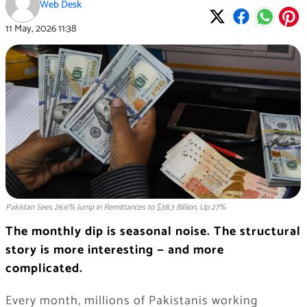
Web Desk
11 May, 2026
11:38
Pakistan Sees 26.6% Jump in Remittances to $38.3 Billion, Up 27%
The monthly dip is seasonal noise. The structural
story is more interesting — and more
complicated.
Every month, millions of Pakistanis working