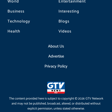
World
Entertainment
Business
Interesting
Technology
Blogs
Health
Videos
About Us
Advertise
Privacy Policy
The content provided here is subject to copyright © 2026 GTV Network
and may not be published, broadcast, altered, or distributed without
explicit permission, unless stated otherwise.