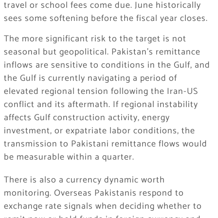
travel or school fees come due. June historically
sees some softening before the fiscal year closes.
The more significant risk to the target is not
seasonal but geopolitical. Pakistan’s remittance
inflows are sensitive to conditions in the Gulf, and
the Gulf is currently navigating a period of
elevated regional tension following the Iran-US
conflict and its aftermath. If regional instability
affects Gulf construction activity, energy
investment, or expatriate labor conditions, the
transmission to Pakistani remittance flows would
be measurable within a quarter.
There is also a currency dynamic worth
monitoring. Overseas Pakistanis respond to
exchange rate signals when deciding whether to