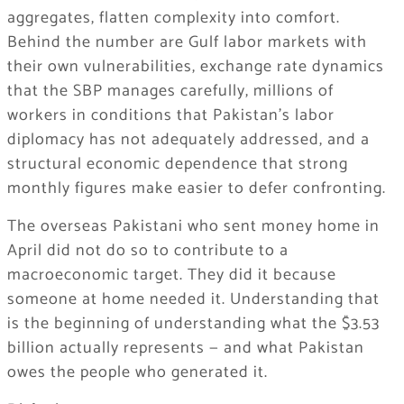
aggregates, flatten complexity into comfort.
Behind the number are Gulf labor markets with
their own vulnerabilities, exchange rate dynamics
that the SBP manages carefully, millions of
workers in conditions that Pakistan’s labor
diplomacy has not adequately addressed, and a
structural economic dependence that strong
monthly figures make easier to defer confronting.
The overseas Pakistani who sent money home in
April did not do so to contribute to a
macroeconomic target. They did it because
someone at home needed it. Understanding that
is the beginning of understanding what the $3.53
billion actually represents — and what Pakistan
owes the people who generated it.