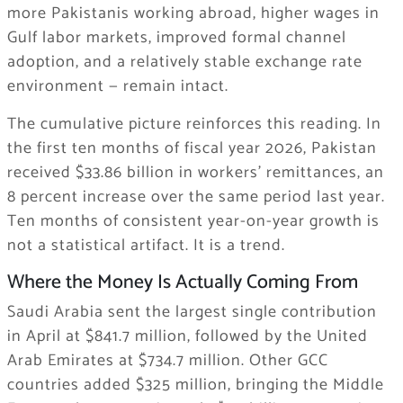
more Pakistanis working abroad, higher wages in
Gulf labor markets, improved formal channel
adoption, and a relatively stable exchange rate
environment — remain intact.
The cumulative picture reinforces this reading. In
the first ten months of fiscal year 2026, Pakistan
received $33.86 billion in workers’ remittances, an
8 percent increase over the same period last year.
Ten months of consistent year-on-year growth is
not a statistical artifact. It is a trend.
Where the Money Is Actually Coming From
Saudi Arabia sent the largest single contribution
in April at $841.7 million, followed by the United
Arab Emirates at $734.7 million. Other GCC
countries added $325 million, bringing the Middle