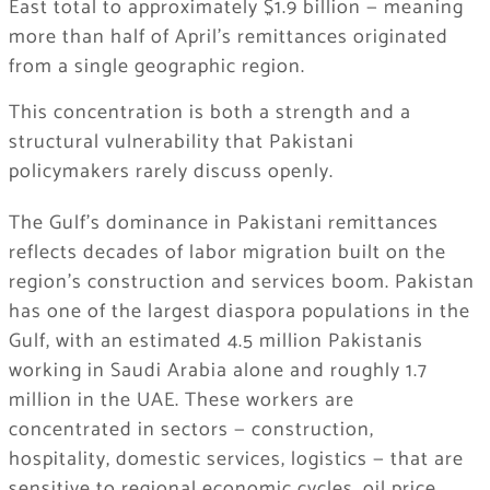
East total to approximately $1.9 billion — meaning
more than half of April’s remittances originated
from a single geographic region.
This concentration is both a strength and a
structural vulnerability that Pakistani
policymakers rarely discuss openly.
The Gulf’s dominance in Pakistani remittances
reflects decades of labor migration built on the
region’s construction and services boom. Pakistan
has one of the largest diaspora populations in the
Gulf, with an estimated 4.5 million Pakistanis
working in Saudi Arabia alone and roughly 1.7
million in the UAE. These workers are
concentrated in sectors — construction,
hospitality, domestic services, logistics — that are
sensitive to regional economic cycles, oil price