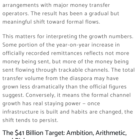
arrangements with major money transfer
operators. The result has been a gradual but
meaningful shift toward formal flows.
This matters for interpreting the growth numbers.
Some portion of the year-on-year increase in
officially recorded remittances reflects not more
money being sent, but more of the money being
sent flowing through trackable channels. The total
transfer volume from the diaspora may have
grown less dramatically than the official figures
suggest. Conversely, it means the formal channel
growth has real staying power — once
infrastructure is built and habits are changed, the
shift tends to persist.
The $41 Billion Target: Ambition, Arithmetic,