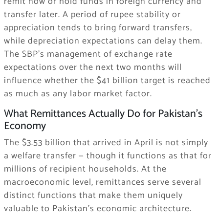
remit now or hold funds in foreign currency and
transfer later. A period of rupee stability or
appreciation tends to bring forward transfers,
while depreciation expectations can delay them.
The SBP’s management of exchange rate
expectations over the next two months will
influence whether the $41 billion target is reached
as much as any labor market factor.
What Remittances Actually Do for Pakistan’s
Economy
The $3.53 billion that arrived in April is not simply
a welfare transfer — though it functions as that for
millions of recipient households. At the
macroeconomic level, remittances serve several
distinct functions that make them uniquely
valuable to Pakistan’s economic architecture.