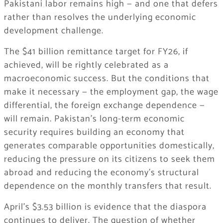
Pakistani labor remains high — and one that defers
rather than resolves the underlying economic
development challenge.
The $41 billion remittance target for FY26, if
achieved, will be rightly celebrated as a
macroeconomic success. But the conditions that
make it necessary — the employment gap, the wage
differential, the foreign exchange dependence —
will remain. Pakistan’s long-term economic
security requires building an economy that
generates comparable opportunities domestically,
reducing the pressure on its citizens to seek them
abroad and reducing the economy’s structural
dependence on the monthly transfers that result.
April’s $3.53 billion is evidence that the diaspora
continues to deliver. The question of whether