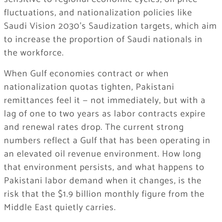
fluctuations, and nationalization policies like
Saudi Vision 2030’s Saudization targets, which aim
to increase the proportion of Saudi nationals in
the workforce.
When Gulf economies contract or when
nationalization quotas tighten, Pakistani
remittances feel it — not immediately, but with a
lag of one to two years as labor contracts expire
and renewal rates drop. The current strong
numbers reflect a Gulf that has been operating in
an elevated oil revenue environment. How long
that environment persists, and what happens to
Pakistani labor demand when it changes, is the
risk that the $1.9 billion monthly figure from the
Middle East quietly carries.