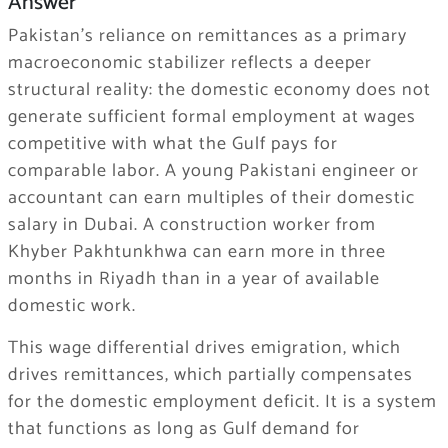
Answer
Pakistan’s reliance on remittances as a primary
macroeconomic stabilizer reflects a deeper
structural reality: the domestic economy does not
generate sufficient formal employment at wages
competitive with what the Gulf pays for
comparable labor. A young Pakistani engineer or
accountant can earn multiples of their domestic
salary in Dubai. A construction worker from
Khyber Pakhtunkhwa can earn more in three
months in Riyadh than in a year of available
domestic work.
This wage differential drives emigration, which
drives remittances, which partially compensates
for the domestic employment deficit. It is a system
that functions as long as Gulf demand for