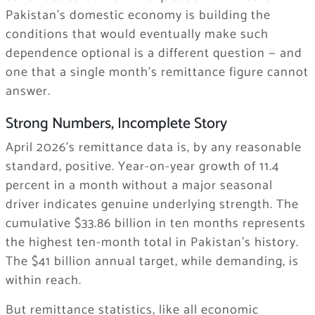
Pakistan’s domestic economy is building the
conditions that would eventually make such
dependence optional is a different question — and
one that a single month’s remittance figure cannot
answer.
Strong Numbers, Incomplete Story
April 2026’s remittance data is, by any reasonable
standard, positive. Year-on-year growth of 11.4
percent in a month without a major seasonal
driver indicates genuine underlying strength. The
cumulative $33.86 billion in ten months represents
the highest ten-month total in Pakistan’s history.
The $41 billion annual target, while demanding, is
within reach.
But remittance statistics, like all economic