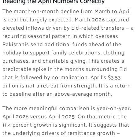
Reading the April Numbers Correctly
The month-on-month decline from March to April
is real but largely expected. March 2026 captured
elevated inflows driven by Eid-related transfers — a
recurring seasonal pattern in which overseas
Pakistanis send additional funds ahead of the
holiday to support family celebrations, clothing
purchases, and charitable giving. This creates a
predictable spike in the months surrounding Eid
that is followed by normalization. April’s $3.53
billion is not a retreat from strength. It is a return
to baseline after an above-average month.
The more meaningful comparison is year-on-year:
April 2026 versus April 2025. On that metric, the
11.4 percent growth is significant. It suggests that
the underlying drivers of remittance growth —