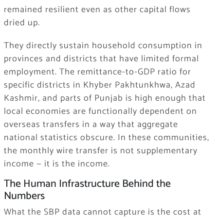
remained resilient even as other capital flows
dried up.
They directly sustain household consumption in
provinces and districts that have limited formal
employment. The remittance-to-GDP ratio for
specific districts in Khyber Pakhtunkhwa, Azad
Kashmir, and parts of Punjab is high enough that
local economies are functionally dependent on
overseas transfers in a way that aggregate
national statistics obscure. In these communities,
the monthly wire transfer is not supplementary
income — it is the income.
The Human Infrastructure Behind the
Numbers
What the SBP data cannot capture is the cost at