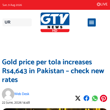
Skip
LIVE
Sun, 9 Aug 2026
to
content
UR
Gold price per tola increases
Rs4,643 in Pakistan – check new
rates
Web Desk
22 June, 2026
14:48