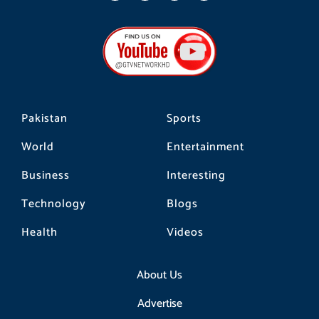
c
s
k
e
t
t
b
a
o
o
g
k
o
r
k
a
m
Pakistan
Sports
World
Entertainment
Business
Interesting
Technology
Blogs
Health
Videos
About Us
Advertise