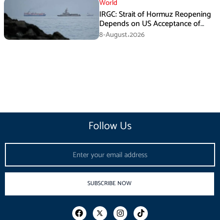
World
IRGC: Strait of Hormuz Reopening
Depends on US Acceptance of
Iran’s Conditions
8-August،2026
Follow Us
Email
SUBSCRIBE NOW
F
I
T
a
n
i