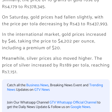
Similarly, the price of 10 grams of gold rose by
Rs4,179 to Rs378,345.
On Saturday, gold prices had fallen slightly, with
the price per tola decreasing by Rs43 to Rs437,993.
In the international market, gold prices increased
by $46, taking the price to $4,202 per ounce,
including a premium of $20.
Meanwhile, silver prices also moved higher. The
price of silver increased by Rs189 per tola, reaching
Rs7,151.
Catch all the
Business News
, Breaking News Event and
Trending
News
Updates on
GTV News
Join Our Whatsapp Channel
GTV Whatsapp Official Channel
to
get the Daily News Update & Follow us on
Google News
.