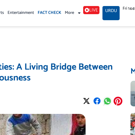
Fri 14
LIVE
URDU
rts
Entertainment
FACT CHECK
More
ties: A Living Bridge Between
iousness