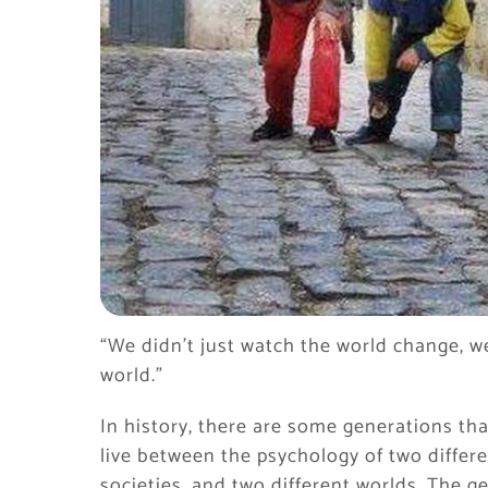
“We didn’t just watch the world change, w
world.”
In history, there are some generations tha
live between the psychology of two differen
societies, and two different worlds. The g