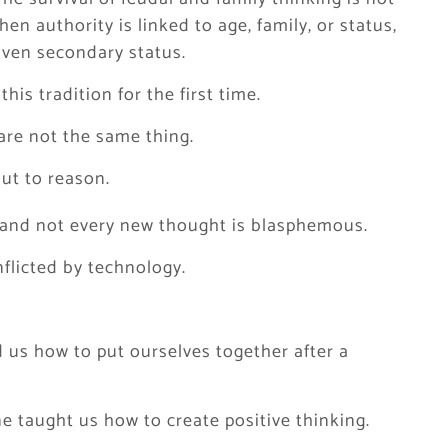
hen authority is linked to age, family, or status,
iven secondary status.
his tradition for the first time.
are not the same thing.
but to reason.
d, and not every new thought is blasphemous.
flicted by technology.
d us how to put ourselves together after a
ne taught us how to create positive thinking.