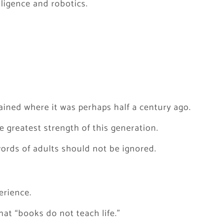
elligence and robotics.
ined where it was perhaps half a century ago.
 greatest strength of this generation.
ords of adults should not be ignored.
erience.
at “books do not teach life.”