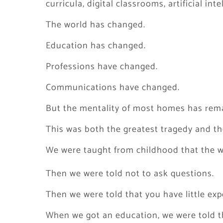
curricula, digital classrooms, artificial int
The world has changed.
Education has changed.
Professions have changed.
Communications have changed.
But the mentality of most homes has rema
This was both the greatest tragedy and the
We were taught from childhood that the w
Then we were told not to ask questions.
Then we were told that you have little exp
When we got an education, we were told th