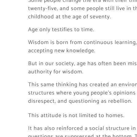
Some people change the era with their thi
twenty-five, and some people still live in 
childhood at the age of seventy.
Age only testifies to time.
Wisdom is born from continuous learning,
accepting new knowledge.
But in our society, age has often been mis
authority for wisdom.
This same thinking has created an environm
structures where young people’s opinions
disrespect, and questioning as rebellion.
This attitude is not limited to homes.
It has also reinforced a social structure 
questions are suppressed at the bottom. Th