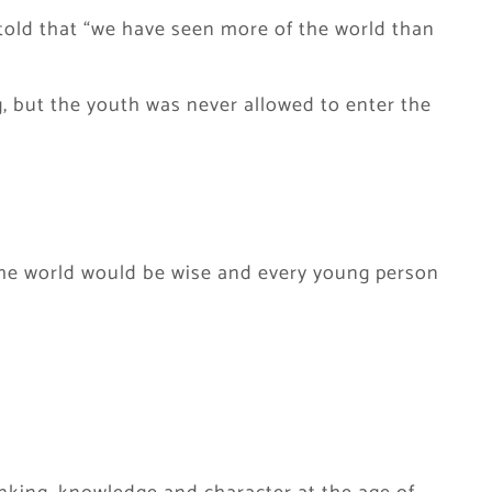
told that “we have seen more of the world than
, but the youth was never allowed to enter the
n the world would be wise and every young person