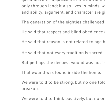
only through land; it also lives in minds, w
and ability, argument, and character are g
The generation of the eighties challenged t
He said that respect and blind obedience 
He said that reason is not related to age 
He said that not every tradition is sacre
But perhaps the deepest wound was not in
That wound was found inside the home.
We were told to be strong, but no one tol
breakup.
We were told to think positively, but no o