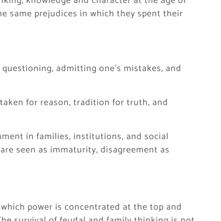
nking, knowledge and character at the age of
the same prejudices in which they spent their
 questioning, admitting one’s mistakes, and
taken for reason, tradition for truth, and
ent in families, institutions, and social
 are seen as immaturity, disagreement as
in which power is concentrated at the top and
e survival of feudal and family thinking is not