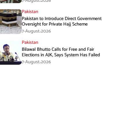
7-August،2026
Pakistan
Pakistan to Introduce Direct Government
Oversight for Private Hajj Scheme
7-August،2026
Pakistan
Bilawal Bhutto Calls for Free and Fair
Elections in AJK, Says System Has Failed
7-August،2026