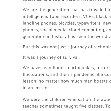
We are the generation that has traveled fr
intelligence. Tape recorders, VCRs, black a
landline phones, bicycles, typewriters, ne
phones, social media, cloud computing, and
generation in history has seen the world c
But this was not just a journey of technol
It was a journey of survival.
We have seen floods, earthquakes, terroris
fluctuations, and then a pandemic like C
lesson: no matter how much man boasts of
in an instant.
We were the children who sat on the woo
teacher sometimes taught five classes. To