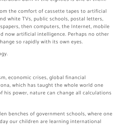
om the comfort of cassette tapes to artificial
nd white TVs, public schools, postal letters,
wspapers, then computers, the Internet, mobile
 now artificial intelligence. Perhaps no other
hange so rapidly with its own eyes.
ogy.
m, economic crises, global financial
orona, which has taught the whole world one
 his power, nature can change all calculations
den benches of government schools, where one
day our children are learning international