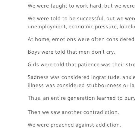
We were taught to work hard, but we were 
We were told to be successful, but we were
unemployment, economic pressure, lonelin
At home, emotions were often considered
Boys were told that men don’t cry.
Girls were told that patience was their str
Sadness was considered ingratitude, anxi
illness was considered stubbornness or la
Thus, an entire generation learned to bury 
Then we saw another contradiction.
We were preached against addiction.