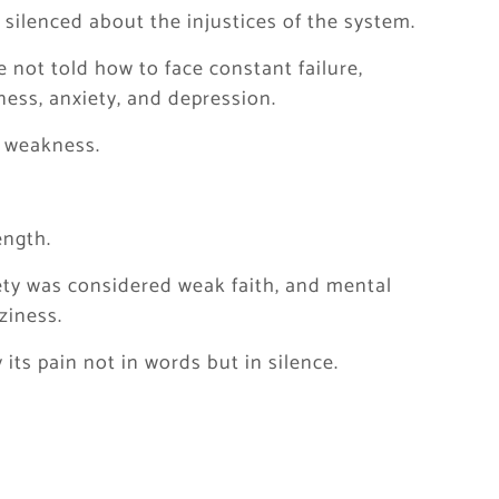
silenced about the injustices of the system.
 not told how to face constant failure,
ess, anxiety, and depression.
 weakness.
ength.
ety was considered weak faith, and mental
ziness.
its pain not in words but in silence.