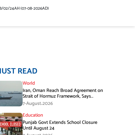
48/02/24AH (07-08-2026AD)
MUST READ
World
Iran, Oman Reach Broad Agreement on
Strait of Hormuz Framework, Says
Lawmaker
7-August،2026
Education
Punjab Govt Extends School Closure
Until August 24