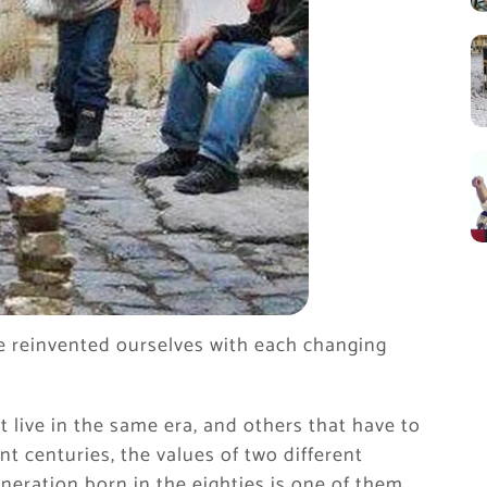
e reinvented ourselves with each changing
t live in the same era, and others that have to
t centuries, the values ​​of two different
eneration born in the eighties is one of them.