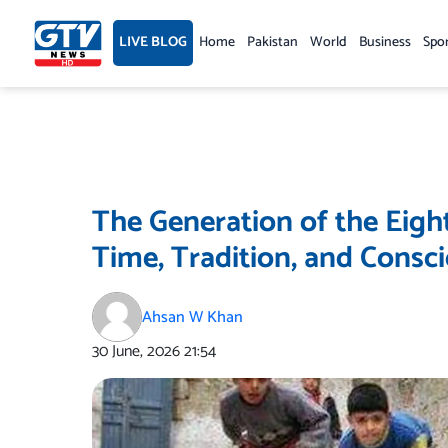
Skip
to
LIVE BLOG
Home
Pakistan
World
Business
Spo
content
The Generation of the Eigh
Time, Tradition, and Consc
Ahsan W Khan
30 June, 2026
21:54