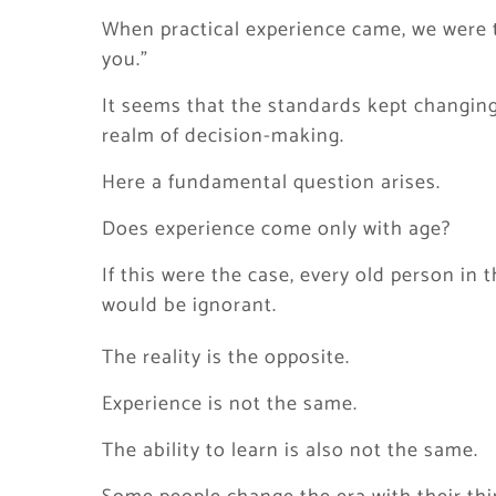
When practical experience came, we were 
you.”
It seems that the standards kept changing
realm of decision-making.
Here a fundamental question arises.
Does experience come only with age?
If this were the case, every old person i
would be ignorant.
The reality is the opposite.
Experience is not the same.
The ability to learn is also not the same.