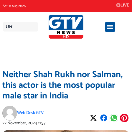
Skip
LIVE
Sat, 8 Aug 2026
to
content
UR
Neither Shah Rukh nor Salman,
this actor is the most popular
male star in India
Web Desk GTV
22 November, 2024
11:37