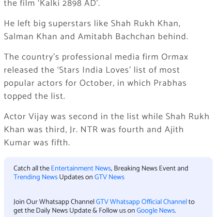
the film ‘Kalki 2898 AD’.
He left big superstars like Shah Rukh Khan,
Salman Khan and Amitabh Bachchan behind.
The country’s professional media firm Ormax
released the ‘Stars India Loves’ list of most
popular actors for October, in which Prabhas
topped the list.
Actor Vijay was second in the list while Shah Rukh
Khan was third, Jr. NTR was fourth and Ajith
Kumar was fifth.
Catch all the
Entertainment News
, Breaking News Event and
Trending News
Updates on
GTV News
Join Our Whatsapp Channel
GTV Whatsapp Official Channel
to
get the Daily News Update & Follow us on
Google News
.