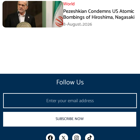
World
Pezeshkian Condemns US Atomic
Bombings of Hiroshima, Nagasaki
8-August،2026
Follow Us
Email
SUBSCRIBE NOW
F
I
T