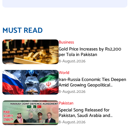
MUST READ
Business
Gold Price Increases by Rs2,200
per Tola in Pakistan
8-August،2026
World
Iran-Russia Economic Ties Deepen
Amid Growing Geopolitical
Pressures
8-August،2026
Pakistan
Special Song Released for
Pakistan, Saudi Arabia and
Turkiye’s Makkah Defence
8-August،2026
Agreement