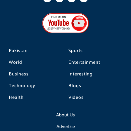
a
n
i
c
s
k
e
t
t
b
a
o
o
g
k
o
r
k
a
m
Pakistan
Sports
World
Entertainment
Business
Interesting
Technology
Blogs
Health
Videos
About Us
Advertise