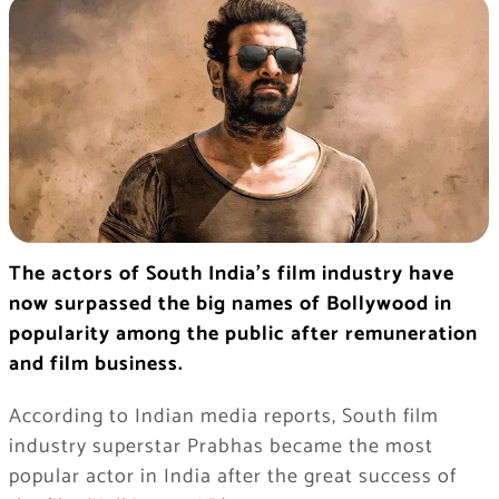
The actors of South India’s film industry have
now surpassed the big names of Bollywood in
popularity among the public after remuneration
and film business.
According to Indian media reports, South film
industry superstar Prabhas became the most
popular actor in India after the great success of