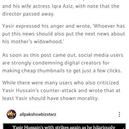
and his wife actress Iqra Aziz, with note that the
director passed away.
Yasir expressed his anger and wrote, ‘Whoever has
put this news should also put the next news about
his mother’s widowhood.’
As soon as this post came out, social media users
are strongly condemning digital creators for
making cheap thumbnails to get just a few clicks.
While there were many users who also criticized
Yasir Hussain’s counter-attack and wrote that at
least Yasir should have shown morality.