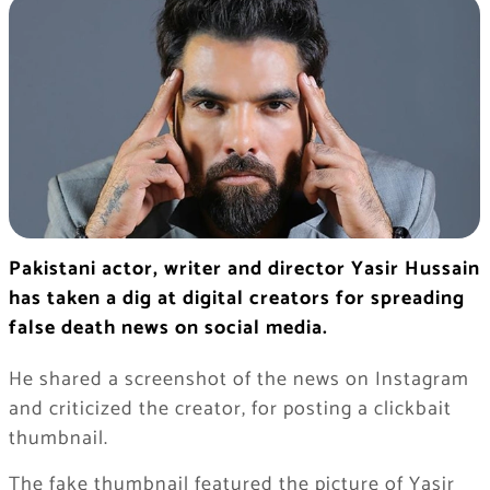
Pakistani actor, writer and director Yasir Hussain
has taken a dig at digital creators for spreading
false death news on social media.
He shared a screenshot of the news on Instagram
and criticized the creator, for posting a clickbait
thumbnail.
The fake thumbnail featured the picture of Yasir