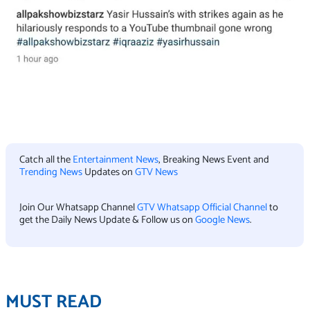
Catch all the
Entertainment News
, Breaking News Event and
Trending News
Updates on
GTV News
Join Our Whatsapp Channel
GTV Whatsapp Official Channel
to
get the Daily News Update & Follow us on
Google News
.
MUST READ