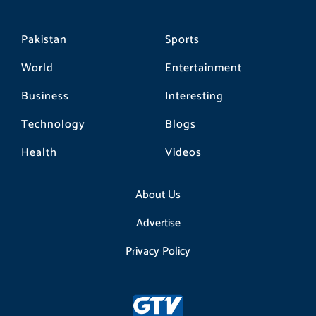
Pakistan
Sports
World
Entertainment
Business
Interesting
Technology
Blogs
Health
Videos
About Us
Advertise
Privacy Policy