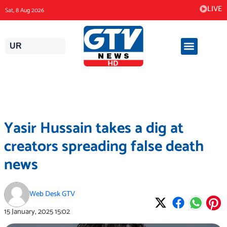
Skip
LIVE
Sat, 8 Aug 2026
to
content
UR
Yasir Hussain takes a dig at
creators spreading false death
news
Web Desk GTV
15 January, 2025
15:02