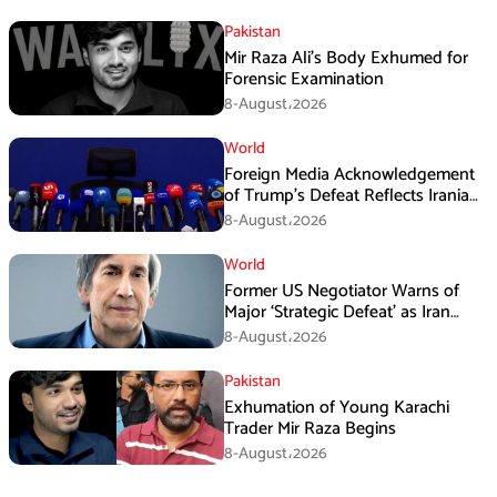
Pakistan
Mir Raza Ali’s Body Exhumed for
Forensic Examination
8-August،2026
World
Foreign Media Acknowledgement
of Trump’s Defeat Reflects Iranian
Media Efforts: IRGC
8-August،2026
World
Former US Negotiator Warns of
Major ‘Strategic Defeat’ as Iran
Tightens Grip on Hormuz
8-August،2026
Pakistan
Exhumation of Young Karachi
Trader Mir Raza Begins
8-August،2026