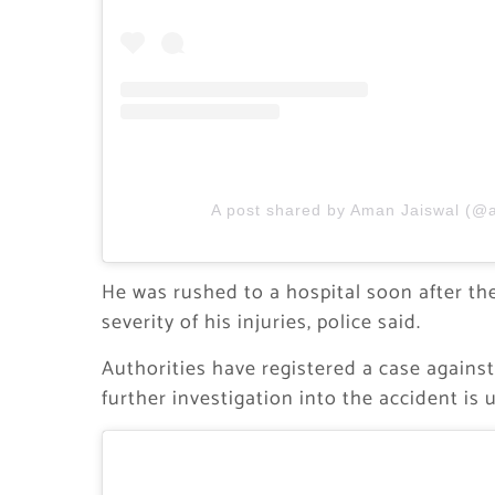
A post shared by Aman Jaiswal (@
He was rushed to a hospital soon after th
severity of his injuries, police said.
Authorities have registered a case against
further investigation into the accident is