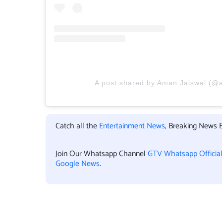
A post shared by Aman Jaiswal (@
Catch all the
Entertainment News
, Breaking News 
Join Our Whatsapp Channel
GTV Whatsapp Officia
Google News
.