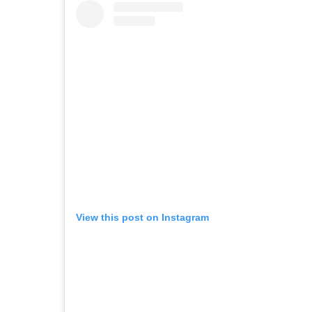
View this post on Instagram