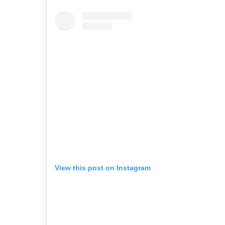
View this post on Instagram