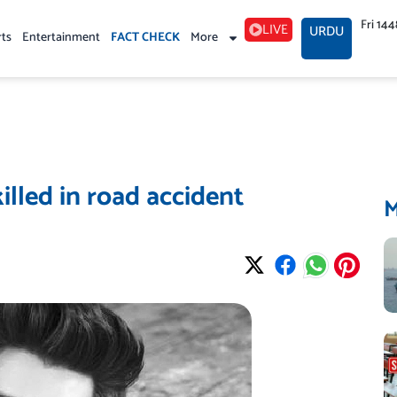
Fri 14
LIVE
URDU
rts
Entertainment
FACT CHECK
More
illed in road accident