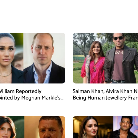
William Reportedly
Salman Khan, Alvira Khan 
inted by Meghan Markle’s
Being Human Jewellery Fra
am Post
Dispute