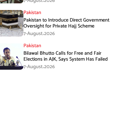
7-August،2026
Pakistan
Pakistan to Introduce Direct Government
Oversight for Private Hajj Scheme
7-August،2026
Pakistan
Bilawal Bhutto Calls for Free and Fair
Elections in AJK, Says System Has Failed
7-August،2026