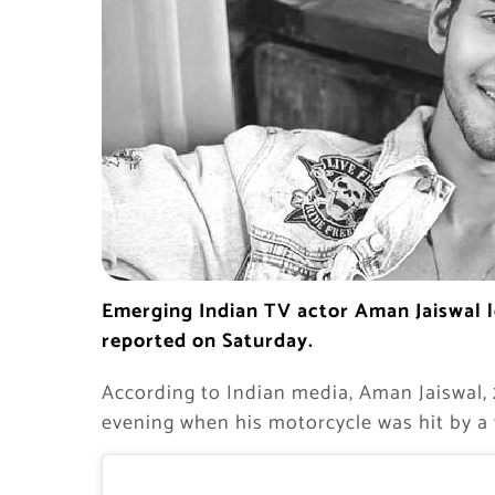
Emerging Indian TV actor Aman Jaiswal los
reported on Saturday.
According to Indian media, Aman Jaiswal, 
evening when his motorcycle was hit by a 