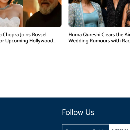
a Chopra Joins Russell
Huma Qureshi Clears the Ai
for Upcoming Hollywood
Wedding Rumours with Rac
efly
Singh
Follow Us
Email