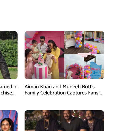
Named in
Aiman Khan and Muneeb Butt’s
nchise
Family Celebration Captures Fans’
Attention