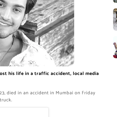
t his life in a traffic accident, local media
23, died in an accident in Mumbai on Friday
truck.