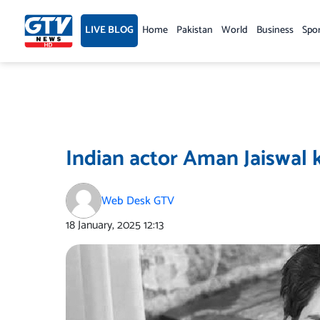
Skip
to
LIVE BLOG
Home
Pakistan
World
Business
Spo
content
Indian actor Aman Jaiswal k
Web Desk GTV
18 January, 2025
12:13