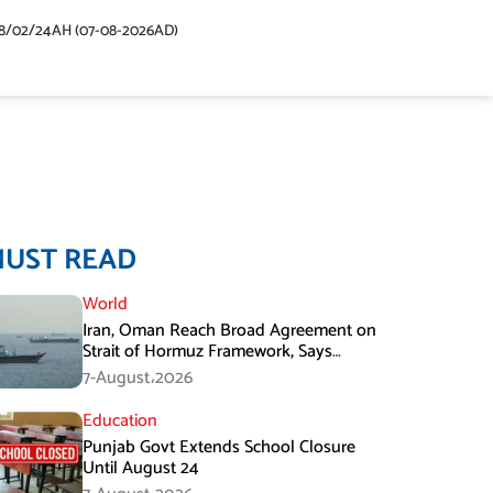
48/02/24AH (07-08-2026AD)
MUST READ
World
Iran, Oman Reach Broad Agreement on
Strait of Hormuz Framework, Says
Lawmaker
7-August،2026
Education
Punjab Govt Extends School Closure
Until August 24