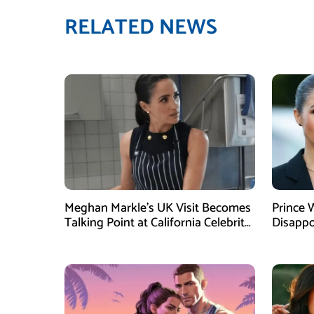
RELATED NEWS
Meghan Markle’s UK Visit Becomes
Prince 
Talking Point at California Celebrity
Disappo
Dinner
Instagr