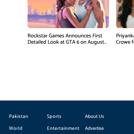
Rockstar Games Announces First
Priyank
Detailed Look at GTA 6 on August
Crowe 
27
Film Blu
Pakistan
Sports
About Us
World
Entertainment
Advertise