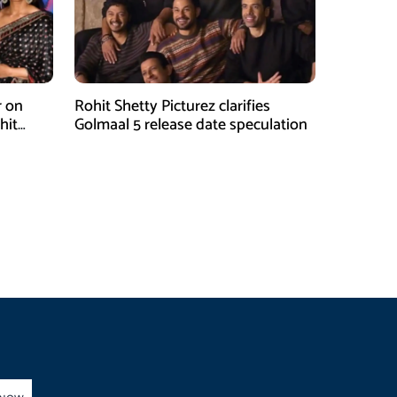
r on
Rohit Shetty Picturez clarifies
hit
Golmaal 5 release date speculation