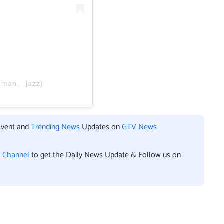
aman__jazz)
Event and
Trending News
Updates on
GTV News
l Channel
to get the Daily News Update & Follow us on