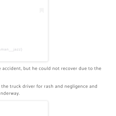
aman__jazz)
e accident, but he could not recover due to the
 the truck driver for rash and negligence and
 underway.