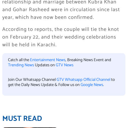
relationship and marriage between Kubra Khan
and Gohar Rasheed were in circulation since last
year, which have now been confirmed.
According to reports, the couple will tie the knot
on February 22, and their wedding celebrations
will be held in Karachi.
Catch all the
Entertainment News
, Breaking News Event and
Trending News
Updates on
GTV News
Join Our Whatsapp Channel
GTV Whatsapp Official Channel
to
get the Daily News Update & Follow us on
Google News
.
MUST READ