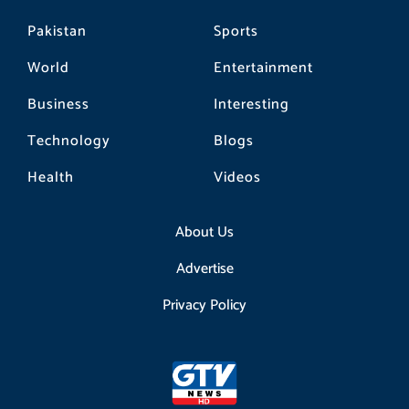
Pakistan
Sports
World
Entertainment
Business
Interesting
Technology
Blogs
Health
Videos
About Us
Advertise
Privacy Policy