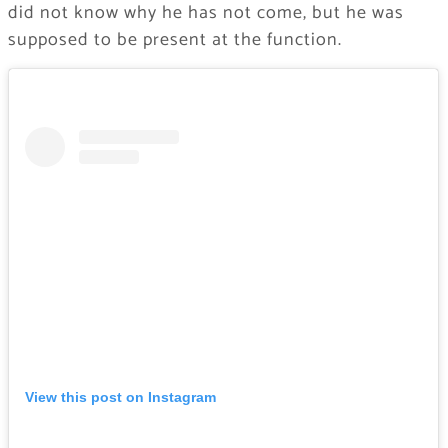
did not know why he has not come, but he was
supposed to be present at the function.
View this post on Instagram