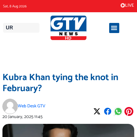
Skip
LIVE
Sat, 8 Aug 2026
to
content
UR
Kubra Khan tying the knot in
February?
Web Desk GTV
20 January, 2025
11:45