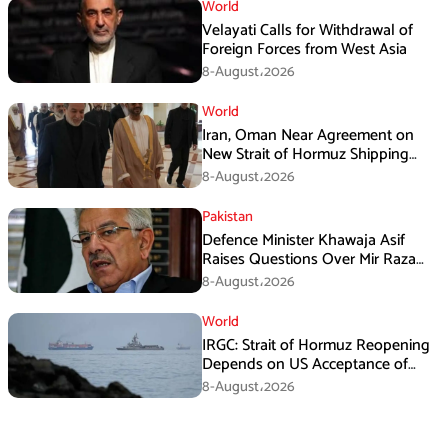
World
Velayati Calls for Withdrawal of
Foreign Forces from West Asia
8-August،2026
World
Iran, Oman Near Agreement on
New Strait of Hormuz Shipping
Mechanism: Araghchi
8-August،2026
Pakistan
Defence Minister Khawaja Asif
Raises Questions Over Mir Raza
Death Investigation
8-August،2026
World
IRGC: Strait of Hormuz Reopening
Depends on US Acceptance of
Iran’s Conditions
8-August،2026