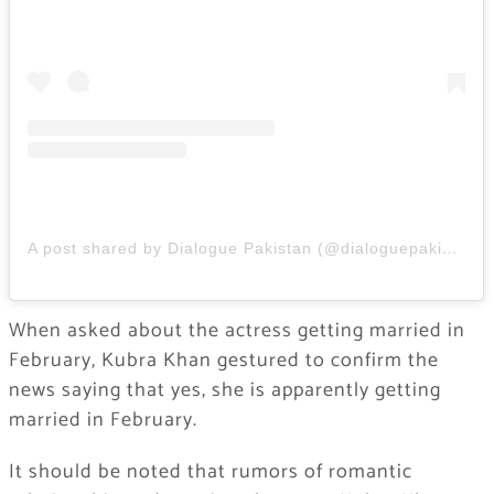
A post shared by Dialogue Pakistan (@dialoguepakistan)
When asked about the actress getting married in
February, Kubra Khan gestured to confirm the
news saying that yes, she is apparently getting
married in February.
It should be noted that rumors of romantic