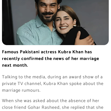
Famous Pakistani actress Kubra Khan has
recently confirmed the news of her marriage
next month.
Talking to the media, during an award show of a
private TV channel, Kubra Khan spoke about the
marriage rumours.
When she was asked about the absence of her
close friend Gohar Rasheed, she replied that she