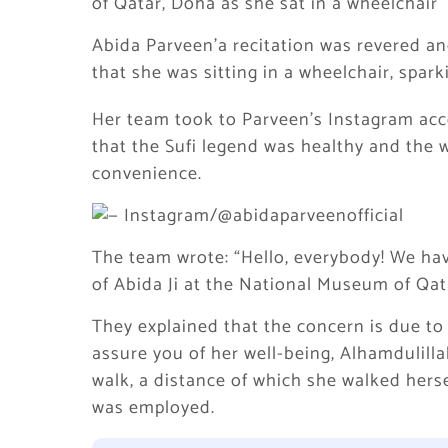
of Qatar, Doha as she sat in a wheelchair
Abida Parveen’a recitation was revered a
that she was sitting in a wheelchair, spar
Her team took to Parveen’s Instagram acc
that the Sufi legend was healthy and the
convenience.
The team wrote: “Hello, everybody! We hav
of Abida Ji at the National Museum of Qat
They explained that the concern is due to
assure you of her well-being, Alhamdulilla
walk, a distance of which she walked hers
was employed.