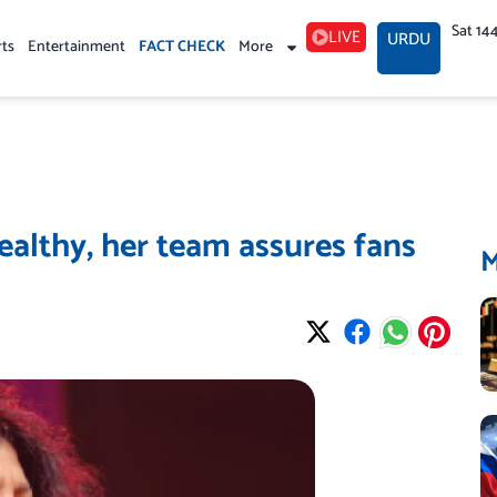
Sat 14
LIVE
URDU
rts
Entertainment
FACT CHECK
More
ealthy, her team assures fans