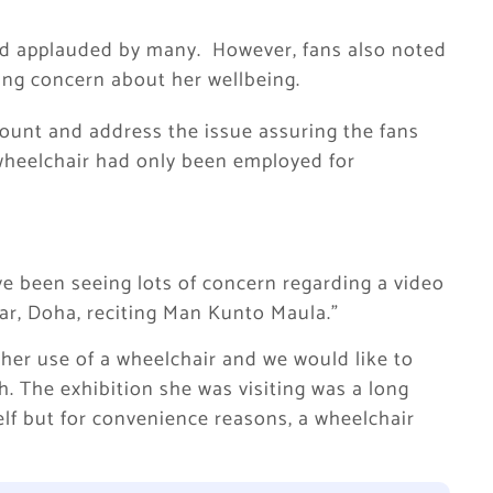
nd applauded by many. However, fans also noted
king concern about her wellbeing.
ount and address the issue assuring the fans
 wheelchair had only been employed for
e been seeing lots of concern regarding a video
ar, Doha, reciting Man Kunto Maula.”
 her use of a wheelchair and we would like to
h. The exhibition she was visiting was a long
elf but for convenience reasons, a wheelchair