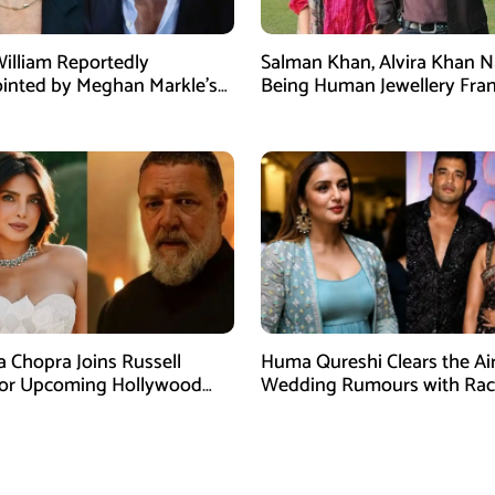
William Reportedly
Salman Khan, Alvira Khan 
inted by Meghan Markle’s
Being Human Jewellery Fra
am Post
Dispute
a Chopra Joins Russell
Huma Qureshi Clears the Ai
for Upcoming Hollywood
Wedding Rumours with Rac
efly
Singh