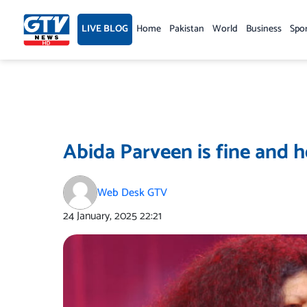
Skip
to
LIVE BLOG
Home
Pakistan
World
Business
Spo
content
Abida Parveen is fine and h
Web Desk GTV
24 January, 2025
22:21