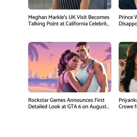
Meghan Markle’s UK Visit Becomes
Prince 
Talking Point at California Celebrity
Disappo
Dinner
Instagr
Rockstar Games Announces First
Priyank
Detailed Look at GTA 6 on August
Crowe 
27
Film Blu