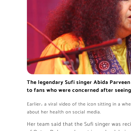
The legendary Sufi singer Abida Parveen 
to fans who were concerned after seeing t
Earlier، a viral video of the icon sitting in a w
about her health on social media.
Her team said that the Sufi singer was re