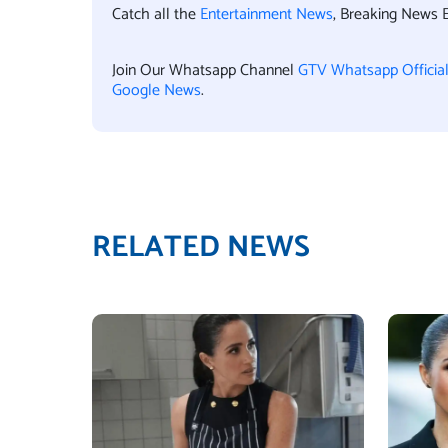
Catch all the
Entertainment News
, Breaking News 
Join Our Whatsapp Channel
GTV Whatsapp Officia
Google News
.
RELATED NEWS