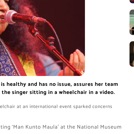
is healthy and has no issue, assures her team
he singer sitting in a wheelchair in a video.
heelchair at an international event sparked concerns
citing ‘Man Kunto Maula’ at the National Museum