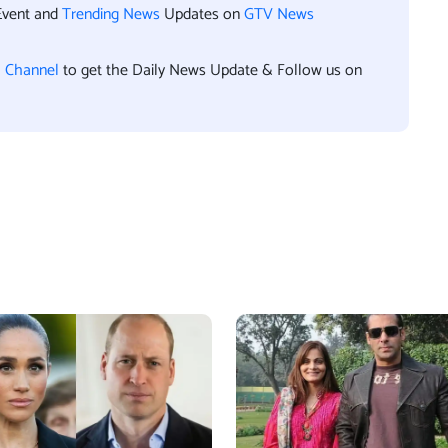
Event and
Trending News
Updates on
GTV News
l Channel
to get the Daily News Update & Follow us on