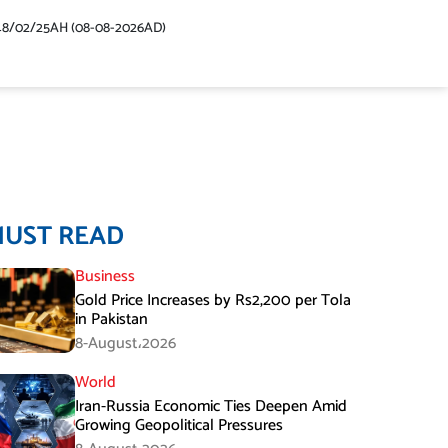
48/02/25AH (08-08-2026AD)
MUST READ
Business
Gold Price Increases by Rs2,200 per Tola
in Pakistan
8-August،2026
World
Iran-Russia Economic Ties Deepen Amid
Growing Geopolitical Pressures