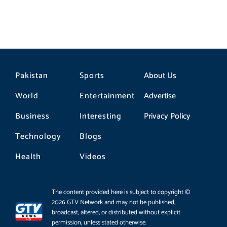
Pakistan
Sports
About Us
World
Entertainment
Advertise
Business
Interesting
Privacy Policy
Technology
Blogs
Health
Videos
The content provided here is subject to copyright ©
2026 GTV Network and may not be published,
broadcast, altered, or distributed without explicit
permission, unless stated otherwise.