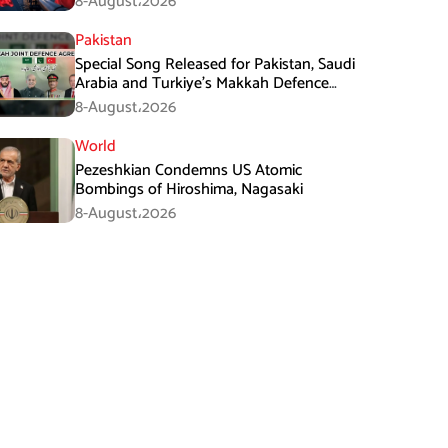
8-August،2026
Pakistan
Special Song Released for Pakistan, Saudi
Arabia and Turkiye’s Makkah Defence
Agreement
8-August،2026
World
Pezeshkian Condemns US Atomic
Bombings of Hiroshima, Nagasaki
8-August،2026