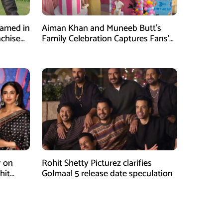
Named in
Aiman Khan and Muneeb Butt’s
nchise
Family Celebration Captures Fans’
Attention
r on
Rohit Shetty Picturez clarifies
hit
Golmaal 5 release date speculation