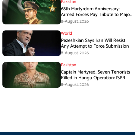
Pakistan
68th Martyrdom Anniversary:
Armed Forces Pay Tribute to Major
Tufail Muhammad Shaheed
8-August،2026
World
Pezeshkian Says Iran Will Resist
Any Attempt to Force Submission
8-August،2026
Pakistan
Captain Martyred, Seven Terrorists
Killed in Hangu Operation: ISPR
8-August،2026