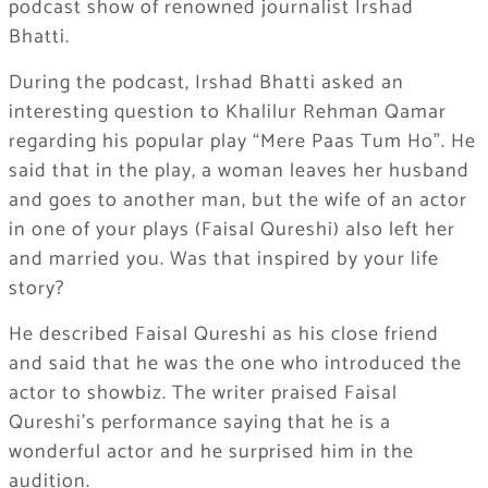
podcast show of renowned journalist Irshad
Bhatti.
During the podcast, Irshad Bhatti asked an
interesting question to Khalilur Rehman Qamar
regarding his popular play “Mere Paas Tum Ho”. He
said that in the play, a woman leaves her husband
and goes to another man, but the wife of an actor
in one of your plays (Faisal Qureshi) also left her
and married you. Was that inspired by your life
story?
He described Faisal Qureshi as his close friend
and said that he was the one who introduced the
actor to showbiz. The writer praised Faisal
Qureshi’s performance saying that he is a
wonderful actor and he surprised him in the
audition.