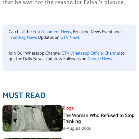
that he was not the reason for Faisal’s divorce.
Catch all the
Entertainment News
, Breaking News Event and
Trending News
Updates on
GTV News
Join Our Whatsapp Channel
GTV Whatsapp Official Channel
to
get the Daily News Update & Follow us on
Google News
.
MUST READ
Blogs
The Woman Who Refused to Stop
Thinking
8-August،2026