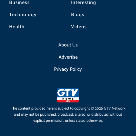
Business
Interesting
Technology
Blogs
Health
Videos
About Us
Advertise
Privacy Policy
The content provided here is subject to copyright © 2026 GTV Network
and may not be published, broadcast, altered, or distributed without
explicit permission, unless stated otherwise.