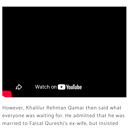
However, Khalilur Rehman Qamar then said what
everyone was waiting for. He admitted that he was
married to Faisal Qureshi’s ex-wife, but insisted