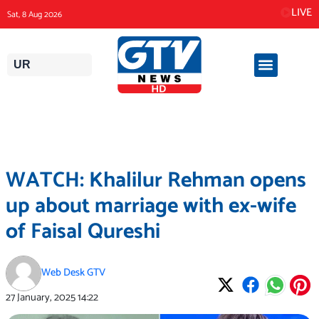
Skip
LIVE
Sat, 8 Aug 2026
to
content
UR
WATCH: Khalilur Rehman opens
up about marriage with ex-wife
of Faisal Qureshi
Web Desk GTV
27 January, 2025
14:22