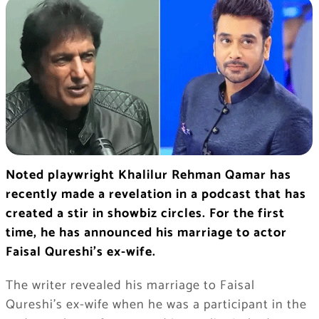
Noted playwright Khalilur Rehman Qamar has
recently made a revelation in a podcast that has
created a stir in showbiz circles. For the first
time, he has announced his marriage to actor
Faisal Qureshi’s ex-wife.
The writer revealed his marriage to Faisal
Qureshi’s ex-wife when he was a participant in the