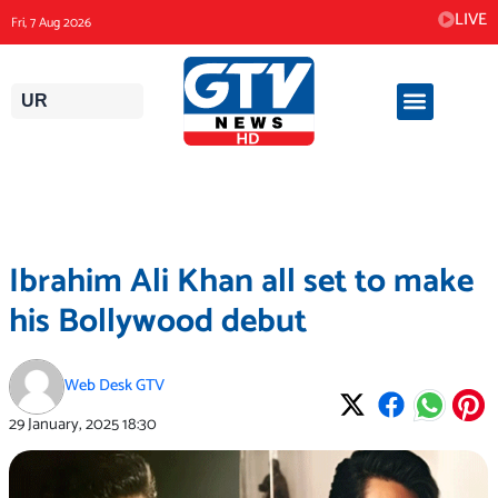
Skip
LIVE
Fri, 7 Aug 2026
to
content
UR
Ibrahim Ali Khan all set to make
his Bollywood debut
Web Desk GTV
29 January, 2025
18:30