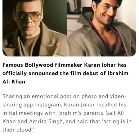
Famous Bollywood filmmaker Karan Johar has
officially announced the film debut of Ibrahim
Ali Khan.
Sharing an emotional post on photo and video-
sharing app Instagram, Karan Johar recalled his
initial meetings with Ibrahim’s parents, Saif Ali
Khan and Amrita Singh, and said that ‘acting is in
their blood.’