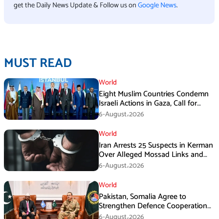
get the Daily News Update & Follow us on
Google News
.
MUST READ
World
Eight Muslim Countries Condemn
Israeli Actions in Gaza, Call for
Immediate Ceasefire
6-August،2026
World
Iran Arrests 25 Suspects in Kerman
Over Alleged Mossad Links and
Armed Activities
6-August،2026
World
Pakistan, Somalia Agree to
Strengthen Defence Cooperation
During GHQ Meeting
6-August،2026