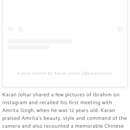
A post shared by Karan Johar (@karanjohar)
Karan Johar shared a few pictures of Ibrahim on
Instagram and recalled his first meeting with
Amrita Singh, when he was 12 years old. Karan
praised Amrita’s beauty, style and command of the
camera and also recounted a memorable Chinese