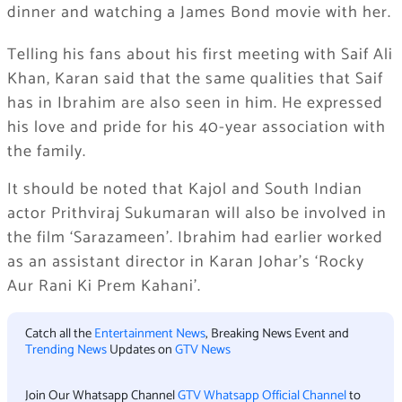
dinner and watching a James Bond movie with her.
Telling his fans about his first meeting with Saif Ali
Khan, Karan said that the same qualities that Saif
has in Ibrahim are also seen in him. He expressed
his love and pride for his 40-year association with
the family.
It should be noted that Kajol and South Indian
actor Prithviraj Sukumaran will also be involved in
the film ‘Sarazameen’. Ibrahim had earlier worked
as an assistant director in Karan Johar’s ‘Rocky
Aur Rani Ki Prem Kahani’.
Catch all the
Entertainment News
, Breaking News Event and
Trending News
Updates on
GTV News
Join Our Whatsapp Channel
GTV Whatsapp Official Channel
to