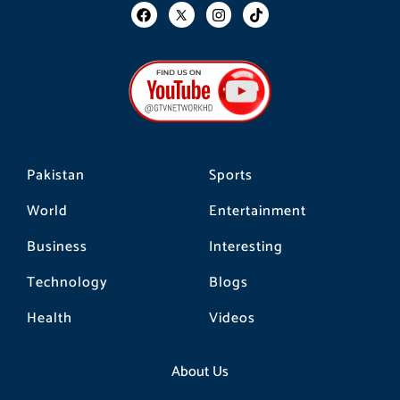
F
I
T
a
n
i
c
s
k
e
t
t
b
a
o
o
g
k
o
r
k
a
m
Pakistan
Sports
World
Entertainment
Business
Interesting
Technology
Blogs
Health
Videos
About Us