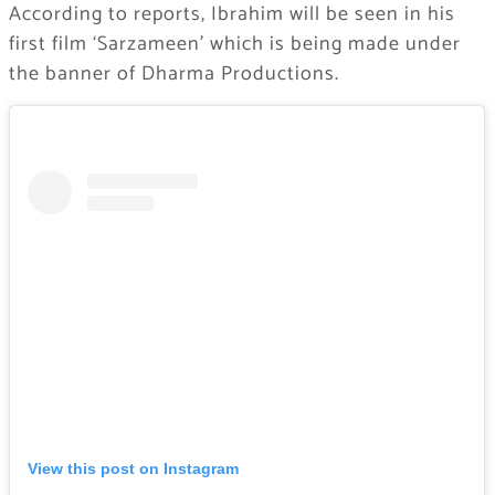
According to reports, Ibrahim will be seen in his
first film ‘Sarzameen’ which is being made under
the banner of Dharma Productions.
View this post on Instagram