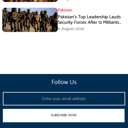
Pakistan
Pakistan’s Top Leadership Lauds
Security Forces After 12 Militants
Killed in Balochistan Operations
6-August،2026
Follow Us
Email
SUBSCRIBE NOW