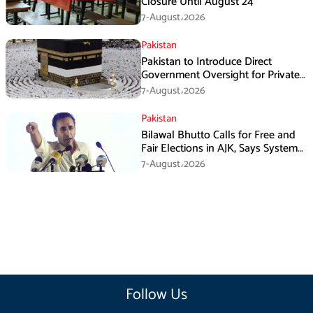
Closure Until August 24
7-August،2026
Pakistan
Pakistan to Introduce Direct
Government Oversight for Private
Hajj Scheme
7-August،2026
Pakistan
Bilawal Bhutto Calls for Free and
Fair Elections in AJK, Says System
Has Failed
7-August،2026
Follow Us