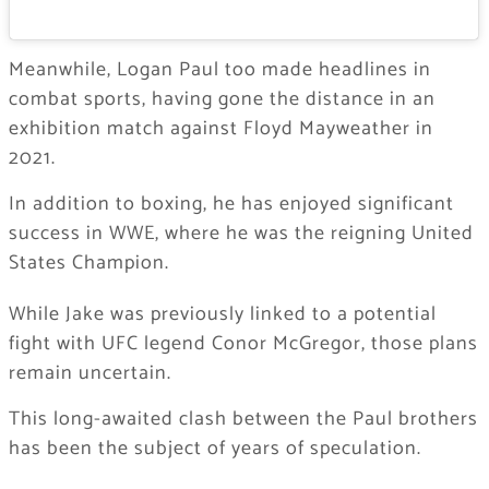
Meanwhile, Logan Paul too made headlines in
combat sports, having gone the distance in an
exhibition match against Floyd Mayweather in
2021.
In addition to boxing, he has enjoyed significant
success in WWE, where he was the reigning United
States Champion.
While Jake was previously linked to a potential
fight with UFC legend Conor McGregor, those plans
remain uncertain.
This long-awaited clash between the Paul brothers
has been the subject of years of speculation.