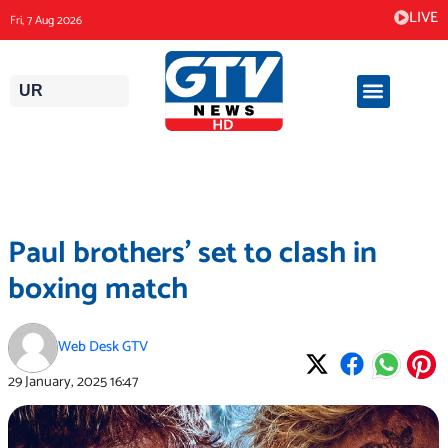
Skip
LIVE
Fri, 7 Aug 2026
to
content
UR
Paul brothers’ set to clash in
boxing match
Web Desk GTV
29 January, 2025
16:47