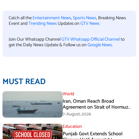
Catch all the
Entertainment News
,
Sports News
, Breaking News
Event and
Trending News
Updates on
GTV News
Join Our Whatsapp Channel
GTV Whatsapp Official Channel
to
get the Daily News Update & Follow us on
Google News
.
MUST READ
World
Iran, Oman Reach Broad
Agreement on Strait of Hormuz
Framework, Says Lawmaker
7-August،2026
Education
Punjab Govt Extends School