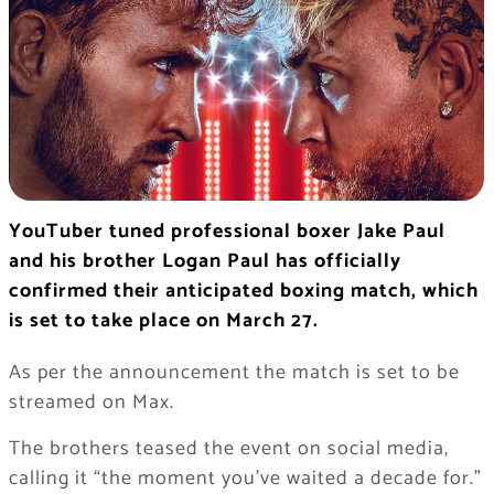
YouTuber tuned professional boxer Jake Paul
and his brother Logan Paul has officially
confirmed their anticipated boxing match, which
is set to take place on March 27.
As per the announcement the match is set to be
streamed on Max.
The brothers teased the event on social media,
calling it “the moment you’ve waited a decade for.”