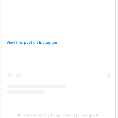
View this post on Instagram
A post shared by Logan Paul (@loganpaul)