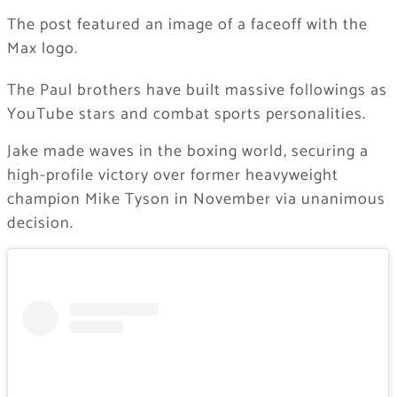
The post featured an image of a faceoff with the
Max logo.
The Paul brothers have built massive followings as
YouTube stars and combat sports personalities.
Jake made waves in the boxing world, securing a
high-profile victory over former heavyweight
champion Mike Tyson in November via unanimous
decision.