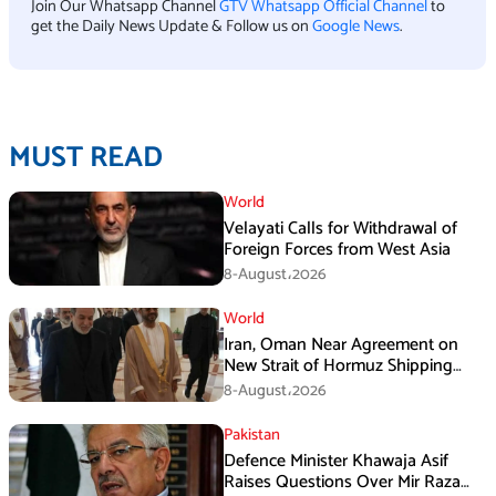
Join Our Whatsapp Channel
GTV Whatsapp Official Channel
to
get the Daily News Update & Follow us on
Google News
.
MUST READ
World
Velayati Calls for Withdrawal of
Foreign Forces from West Asia
8-August،2026
World
Iran, Oman Near Agreement on
New Strait of Hormuz Shipping
Mechanism: Araghchi
8-August،2026
Pakistan
Defence Minister Khawaja Asif
Raises Questions Over Mir Raza