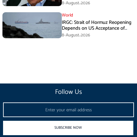
Death Investigation
8-August،2026
World
IRGC: Strait of Hormuz Reopening
Depends on US Acceptance of
Iran’s Conditions
8-August،2026
Follow Us
Email
SUBSCRIBE NOW