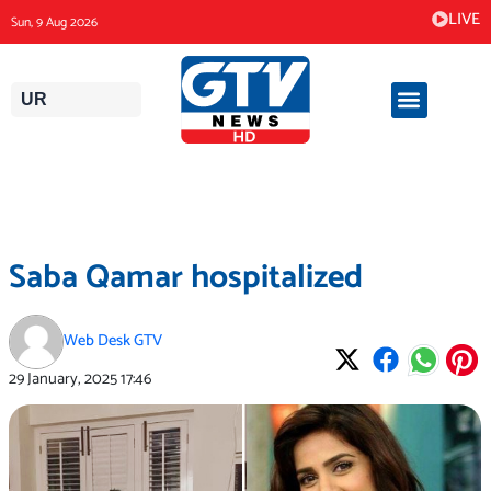
Skip
LIVE
Sun, 9 Aug 2026
to
content
UR
Saba Qamar hospitalized
Web Desk GTV
29 January, 2025
17:46