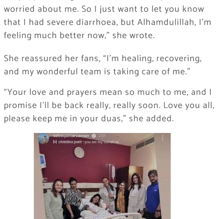
worried about me. So I just want to let you know
that I had severe diarrhoea, but Alhamdulillah, I’m
feeling much better now,” she wrote.
She reassured her fans, “I’m healing, recovering,
and my wonderful team is taking care of me.”
“Your love and prayers mean so much to me, and I
promise I’ll be back really, really soon. Love you all,
please keep me in your duas,” she added.