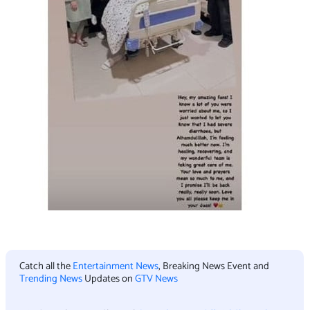
Catch all the
Entertainment News
, Breaking News Event and
Trending News
Updates on
GTV News