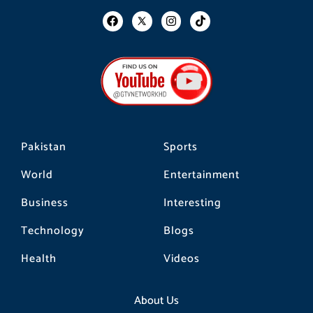
F
I
T
a
n
i
c
s
k
e
t
t
b
a
o
o
g
k
o
r
k
a
m
Pakistan
Sports
World
Entertainment
Business
Interesting
Technology
Blogs
Health
Videos
About Us