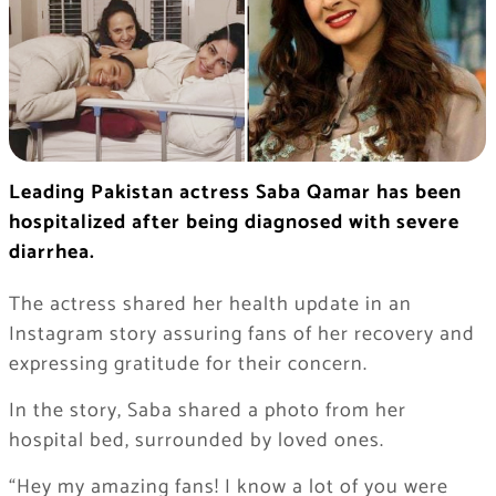
Leading Pakistan actress Saba Qamar has been
hospitalized after being diagnosed with severe
diarrhea.
The actress shared her health update in an
Instagram story assuring fans of her recovery and
expressing gratitude for their concern.
In the story, Saba shared a photo from her
hospital bed, surrounded by loved ones.
“Hey my amazing fans! I know a lot of you were