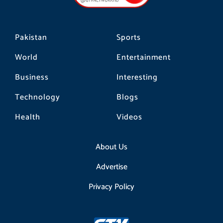
m
Pakistan
Sports
World
Entertainment
Business
Interesting
Technology
Blogs
Health
Videos
About Us
Advertise
Privacy Policy