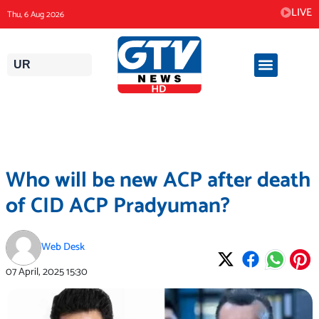
Skip
LIVE
Thu, 6 Aug 2026
to
content
UR
Who will be new ACP after death
of CID ACP Pradyuman?
Web Desk
07 April, 2025
15:30