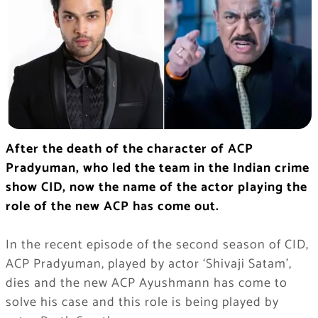
After the death of the character of ACP
Pradyuman, who led the team in the Indian crime
show CID, now the name of the actor playing the
role of the new ACP has come out.
In the recent episode of the second season of CID,
ACP Pradyuman, played by actor ‘Shivaji Satam’,
dies and the new ACP Ayushmann has come to
solve his case and this role is being played by