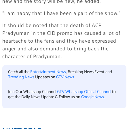
new and the story will be new, he added.
“I am happy that I have been a part of the show.”
It should be noted that the death of ACP
Pradyuman in the CID promo has caused a lot of
heartache to the fans and they have expressed
anger and also demanded to bring back the
character of Pradyuman.
Catch all the
Entertainment News
, Breaking News Event and
Trending News
Updates on
GTV News
Join Our Whatsapp Channel
GTV Whatsapp Official Channel
to
get the Daily News Update & Follow us on
Google News
.