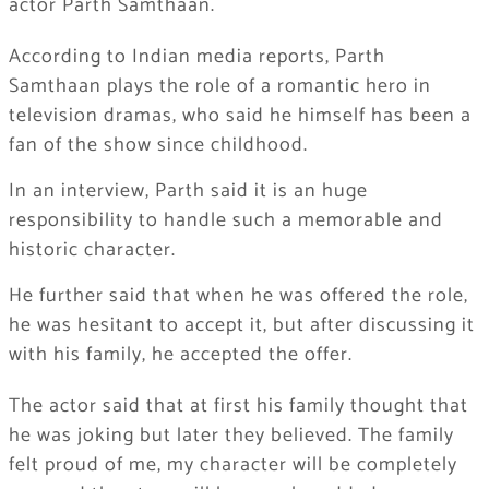
actor Parth Samthaan.
According to Indian media reports, Parth
Samthaan plays the role of a romantic hero in
television dramas, who said he himself has been a
fan of the show since childhood.
In an interview, Parth said it is an huge
responsibility to handle such a memorable and
historic character.
He further said that when he was offered the role,
he was hesitant to accept it, but after discussing it
with his family, he accepted the offer.
The actor said that at first his family thought that
he was joking but later they believed. The family
felt proud of me, my character will be completely