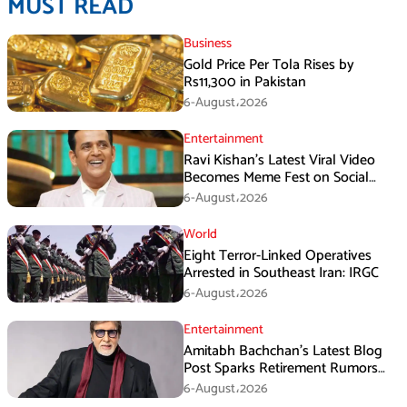
MUST READ
Business
Gold Price Per Tola Rises by
Rs11,300 in Pakistan
6-August،2026
Entertainment
Ravi Kishan’s Latest Viral Video
Becomes Meme Fest on Social
Media
6-August،2026
World
Eight Terror-Linked Operatives
Arrested in Southeast Iran: IRGC
6-August،2026
Entertainment
Amitabh Bachchan’s Latest Blog
Post Sparks Retirement Rumors
Among Fans
6-August،2026