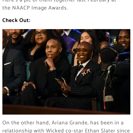
Here’s a pic of them together last February at
the NAACP Image Awards.
Check Out:
On the other hand, Ariana Grande, has been in a
relationship with Wicked co-star Ethan Slater since