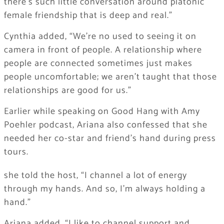
there’s such little conversation around platonic
female friendship that is deep and real.”
Cynthia added, “We’re no used to seeing it on
camera in front of people. A relationship where
people are connected sometimes just makes
people uncomfortable; we aren’t taught that those
relationships are good for us.”
Earlier while speaking on Good Hang with Amy
Poehler podcast, Ariana also confessed that she
needed her co-star and friend’s hand during press
tours.
she told the host, “I channel a lot of energy
through my hands. And so, I’m always holding a
hand.”
Ariana added, “I like to channel support and