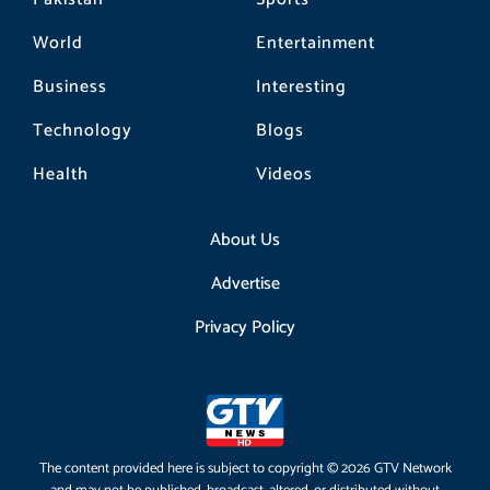
World
Entertainment
Business
Interesting
Technology
Blogs
Health
Videos
About Us
Advertise
Privacy Policy
The content provided here is subject to copyright © 2026 GTV Network