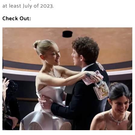
at least July of 2023.
Check Out: