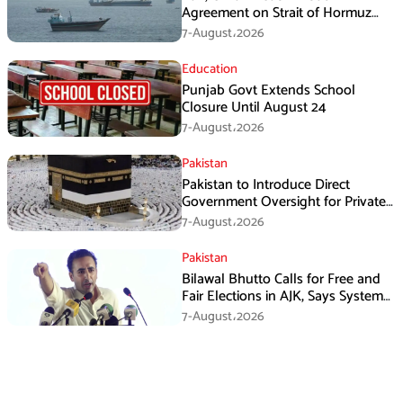
Agreement on Strait of Hormuz
Framework, Says Lawmaker
7-August،2026
Education
Punjab Govt Extends School
Closure Until August 24
7-August،2026
Pakistan
Pakistan to Introduce Direct
Government Oversight for Private
Hajj Scheme
7-August،2026
Pakistan
Bilawal Bhutto Calls for Free and
Fair Elections in AJK, Says System
Has Failed
7-August،2026