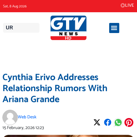
Skip
LIVE
Sat, 8 Aug 2026
to
content
UR
Cynthia Erivo Addresses
Relationship Rumors With
Ariana Grande
Web Desk
15 February, 2026
12:23