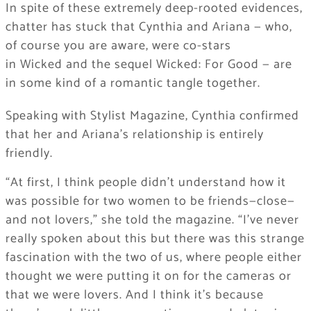
In spite of these extremely deep-rooted evidences,
chatter has stuck that Cynthia and Ariana — who,
of course you are aware, were co-stars
in Wicked and the sequel Wicked: For Good — are
in some kind of a romantic tangle together.
Speaking with Stylist Magazine, Cynthia confirmed
that her and Ariana’s relationship is entirely
friendly.
“At first, I think people didn’t understand how it
was possible for two women to be friends—close—
and not lovers,” she told the magazine. “I’ve never
really spoken about this but there was this strange
fascination with the two of us, where people either
thought we were putting it on for the cameras or
that we were lovers. And I think it’s because