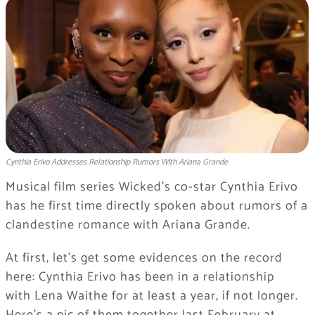
Cynthia Erivo Addresses Relationship Rumors With Ariana Grande
Musical film series Wicked’s co-star Cynthia Erivo
has he first time directly spoken about rumors of a
clandestine romance with Ariana Grande.
At first, let’s get some evidences on the record
here: Cynthia Erivo has been in a relationship
with Lena Waithe for at least a year, if not longer.