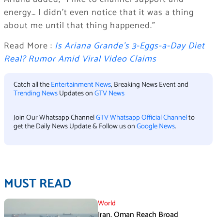
energy… I didn’t even notice that it was a thing
about me until that thing happened.”
Read More :
Is Ariana Grande’s 3-Eggs-a-Day Diet
Real? Rumor Amid Viral Video Claims
Catch all the
Entertainment News
, Breaking News Event and
Trending News
Updates on
GTV News
Join Our Whatsapp Channel
GTV Whatsapp Official Channel
to
get the Daily News Update & Follow us on
Google News
.
MUST READ
World
Iran, Oman Reach Broad