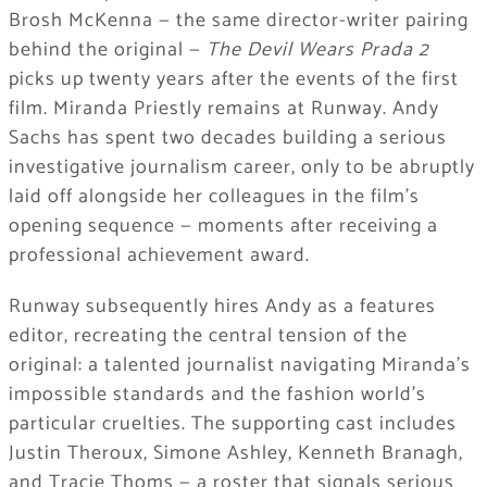
Brosh McKenna — the same director-writer pairing
behind the original —
The Devil Wears Prada 2
picks up twenty years after the events of the first
film. Miranda Priestly remains at Runway. Andy
Sachs has spent two decades building a serious
investigative journalism career, only to be abruptly
laid off alongside her colleagues in the film’s
opening sequence — moments after receiving a
professional achievement award.
Runway subsequently hires Andy as a features
editor, recreating the central tension of the
original: a talented journalist navigating Miranda’s
impossible standards and the fashion world’s
particular cruelties. The supporting cast includes
Justin Theroux, Simone Ashley, Kenneth Branagh,
and Tracie Thoms — a roster that signals serious