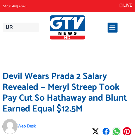
Skip
LIVE
Sat, 8 Aug 2026
to
content
UR
Devil Wears Prada 2 Salary
Revealed — Meryl Streep Took
Pay Cut So Hathaway and Blunt
Earned Equal $12.5M
Web Desk