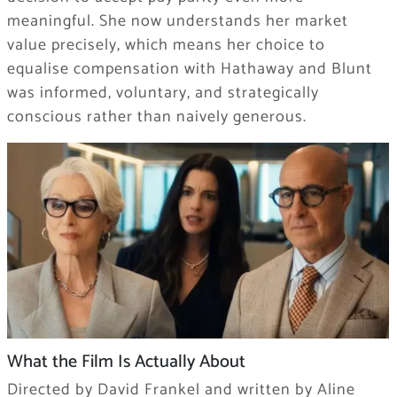
meaningful. She now understands her market
value precisely, which means her choice to
equalise compensation with Hathaway and Blunt
was informed, voluntary, and strategically
conscious rather than naively generous.
What the Film Is Actually About
Directed by David Frankel and written by Aline