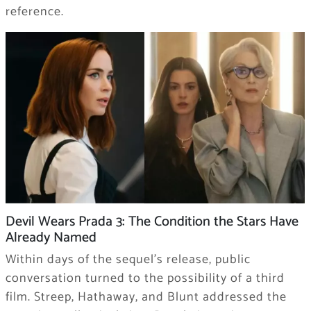
reference.
Devil Wears Prada 3: The Condition the Stars Have
Already Named
Within days of the sequel’s release, public
conversation turned to the possibility of a third
film. Streep, Hathaway, and Blunt addressed the