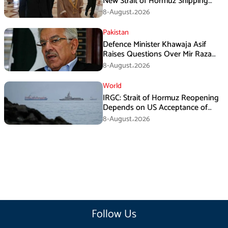
New Strait of Hormuz Shipping
Mechanism: Araghchi
8-August،2026
Pakistan
Defence Minister Khawaja Asif
Raises Questions Over Mir Raza
Death Investigation
8-August،2026
World
IRGC: Strait of Hormuz Reopening
Depends on US Acceptance of
Iran’s Conditions
8-August،2026
Follow Us