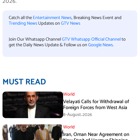
2026.
Catch all the
Entertainment News
, Breaking News Event and
Trending News
Updates on
GTV News
Join Our Whatsapp Channel
GTV Whatsapp Official Channel
to
get the Daily News Update & Follow us on
Google News
.
MUST READ
World
Velayati Calls for Withdrawal of
Foreign Forces from West Asia
8-August،2026
World
Iran, Oman Near Agreement on