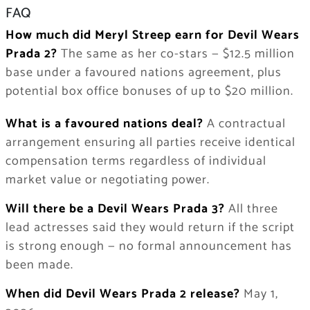
FAQ
How much did Meryl Streep earn for Devil Wears
Prada 2?
The same as her co-stars — $12.5 million
base under a favoured nations agreement, plus
potential box office bonuses of up to $20 million.
What is a favoured nations deal?
A contractual
arrangement ensuring all parties receive identical
compensation terms regardless of individual
market value or negotiating power.
Will there be a Devil Wears Prada 3?
All three
lead actresses said they would return if the script
is strong enough — no formal announcement has
been made.
When did Devil Wears Prada 2 release?
May 1,