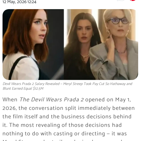
12 May, 2026
12:24
Devil Wears Prada 2 Salary Revealed — Meryl Streep Took Pay Cut So Hathaway and
Blunt Earned Equal $12.5M
When
The Devil Wears Prada 2
opened on May 1,
2026, the conversation split immediately between
the film itself and the business decisions behind
it. The most revealing of those decisions had
nothing to do with casting or directing — it was