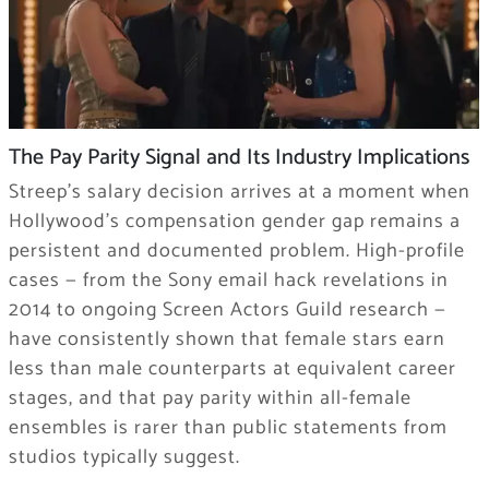
The Pay Parity Signal and Its Industry Implications
Streep’s salary decision arrives at a moment when
Hollywood’s compensation gender gap remains a
persistent and documented problem. High-profile
cases — from the Sony email hack revelations in
2014 to ongoing Screen Actors Guild research —
have consistently shown that female stars earn
less than male counterparts at equivalent career
stages, and that pay parity within all-female
ensembles is rarer than public statements from
studios typically suggest.