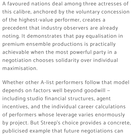
A favoured nations deal among three actresses of
this calibre, anchored by the voluntary concession
of the highest-value performer, creates a
precedent that industry observers are already
noting. It demonstrates that pay equalisation in
premium ensemble productions is practically
achievable when the most powerful party in a
negotiation chooses solidarity over individual
maximisation.
Whether other A-list performers follow that model
depends on factors well beyond goodwill —
including studio financial structures, agent
incentives, and the individual career calculations
of performers whose leverage varies enormously
by project. But Streep’s choice provides a concrete,
publicised example that future negotiations can