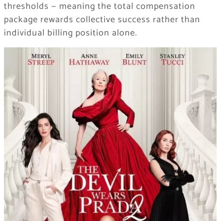
thresholds — meaning the total compensation
package rewards collective success rather than
individual billing position alone.