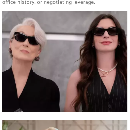
office history, or negotiating leverage.