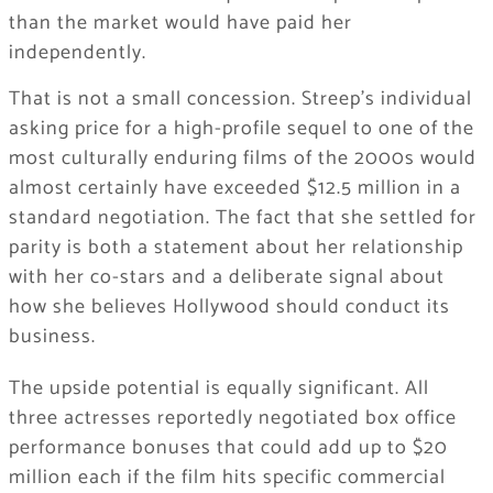
than the market would have paid her
independently.
That is not a small concession. Streep’s individual
asking price for a high-profile sequel to one of the
most culturally enduring films of the 2000s would
almost certainly have exceeded $12.5 million in a
standard negotiation. The fact that she settled for
parity is both a statement about her relationship
with her co-stars and a deliberate signal about
how she believes Hollywood should conduct its
business.
The upside potential is equally significant. All
three actresses reportedly negotiated box office
performance bonuses that could add up to $20
million each if the film hits specific commercial