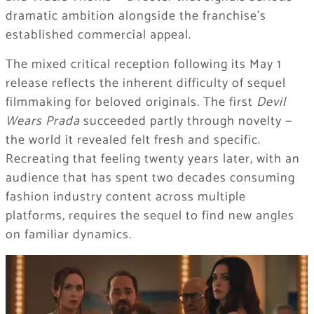
dramatic ambition alongside the franchise’s
established commercial appeal.
The mixed critical reception following its May 1
release reflects the inherent difficulty of sequel
filmmaking for beloved originals. The first
Devil
Wears Prada
succeeded partly through novelty —
the world it revealed felt fresh and specific.
Recreating that feeling twenty years later, with an
audience that has spent two decades consuming
fashion industry content across multiple
platforms, requires the sequel to find new angles
on familiar dynamics.