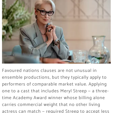
Favoured nations clauses are not unusual in
ensemble productions, but they typically apply to
performers of comparable market value. Applying
one to a cast that includes Meryl Streep — a three-
time Academy Award winner whose billing alone
carries commercial weight that no other living
actress can match — required Streep to accept less