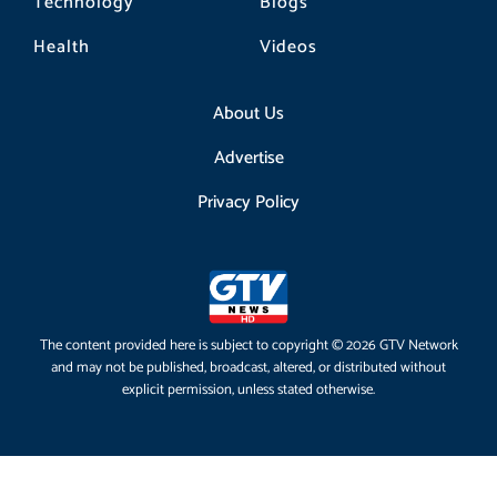
Technology
Blogs
Health
Videos
About Us
Advertise
Privacy Policy
The content provided here is subject to copyright © 2026 GTV Network
and may not be published, broadcast, altered, or distributed without
explicit permission, unless stated otherwise.