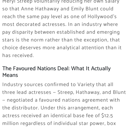
Meryl Streep voluntarily reducing her own salary
so that Anne Hathaway and Emily Blunt could
reach the same pay level as one of Hollywood’s
most decorated actresses. In an industry where
pay disparity between established and emerging
stars is the norm rather than the exception, that
choice deserves more analytical attention than it
has received.
The Favoured Nations Deal: What It Actually
Means
Industry sources confirmed to Variety that all
three lead actresses — Streep, Hathaway, and Blunt
— negotiated a favoured nations agreement with
the distributor. Under this arrangement, each
actress received an identical base fee of $12.5
million regardless of individual star power, box