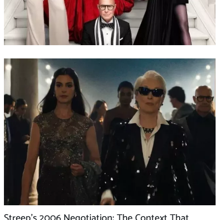
Streep’s 2006 Negotiation: The Context That