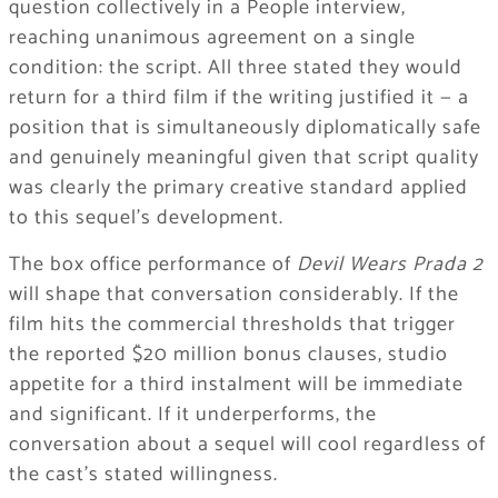
question collectively in a People interview,
reaching unanimous agreement on a single
condition: the script. All three stated they would
return for a third film if the writing justified it — a
position that is simultaneously diplomatically safe
and genuinely meaningful given that script quality
was clearly the primary creative standard applied
to this sequel’s development.
The box office performance of
Devil Wears Prada 2
will shape that conversation considerably. If the
film hits the commercial thresholds that trigger
the reported $20 million bonus clauses, studio
appetite for a third instalment will be immediate
and significant. If it underperforms, the
conversation about a sequel will cool regardless of
the cast’s stated willingness.