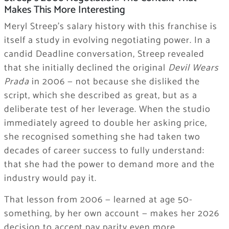
Makes This More Interesting
Meryl Streep’s salary history with this franchise is
itself a study in evolving negotiating power. In a
candid Deadline conversation, Streep revealed
that she initially declined the original
Devil Wears
Prada
in 2006 — not because she disliked the
script, which she described as great, but as a
deliberate test of her leverage. When the studio
immediately agreed to double her asking price,
she recognised something she had taken two
decades of career success to fully understand:
that she had the power to demand more and the
industry would pay it.
That lesson from 2006 — learned at age 50-
something, by her own account — makes her 2026
decision to accept pay parity even more