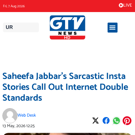
Skip
LIVE
Fri, 7 Aug 2026
to
content
UR
Saheefa Jabbar’s Sarcastic Insta
Stories Call Out Internet Double
Standards
Web Desk
13 May, 2026
12:25