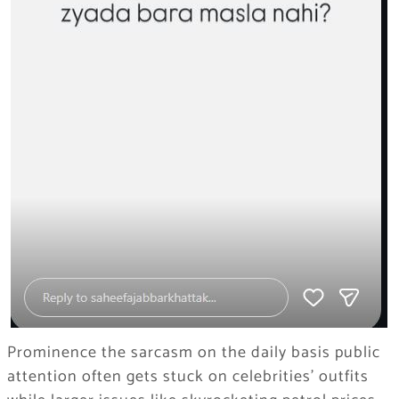
Prominence the sarcasm on the daily basis public
attention often gets stuck on celebrities’ outfits