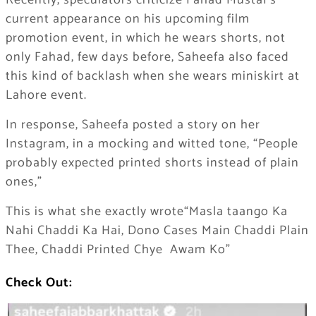
Recently, speculators criticize Fahad Mustaf’s
current appearance on his upcoming film
promotion event, in which he wears shorts, not
only Fahad, few days before, Saheefa also faced
this kind of backlash when she wears miniskirt at
Lahore event.
In response, Saheefa posted a story on her
Instagram, in a mocking and witted tone, “People
probably expected printed shorts instead of plain
ones,”
This is what she exactly wrote“Masla taango Ka
Nahi Chaddi Ka Hai, Dono Cases Main Chaddi Plain
Thee, Chaddi Printed Chye Awam Ko”
Check Out: