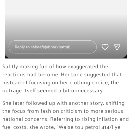
Subtly making fun of how exaggerated the
reactions had become. Her tone suggested that
instead of focusing on her clothing choice, the
outrage itself seemed a bit unnecessary.
She later followed up with another story, shifting
the focus from fashion criticism to more serious
national concerns. Referring to rising inflation and
fuel costs, she wrote, “Waise tou petrol 414/l ye