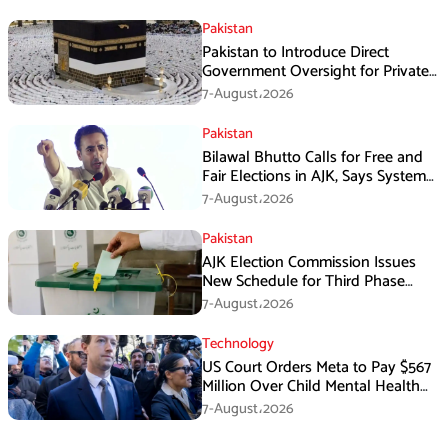
Pakistan
Pakistan to Introduce Direct
Government Oversight for Private
Hajj Scheme
7-August،2026
Pakistan
Bilawal Bhutto Calls for Free and
Fair Elections in AJK, Says System
Has Failed
7-August،2026
Pakistan
AJK Election Commission Issues
New Schedule for Third Phase
Polls
7-August،2026
Technology
US Court Orders Meta to Pay $567
Million Over Child Mental Health
Harm
7-August،2026