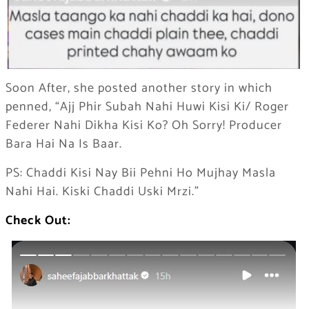
Soon After, she posted another story in which
penned, “Ajj Phir Subah Nahi Huwi Kisi Ki/ Roger
Federer Nahi Dikha Kisi Ko? Oh Sorry! Producer
Bara Hai Na Is Baar.
PS: Chaddi Kisi Nay Bii Pehni Ho Mujhay Masla
Nahi Hai. Kiski Chaddi Uski Mrzi.”
Check Out: