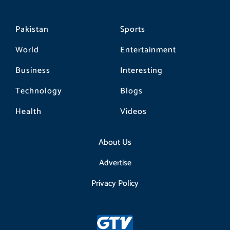
Pakistan
Sports
World
Entertainment
Business
Interesting
Technology
Blogs
Health
Videos
About Us
Advertise
Privacy Policy