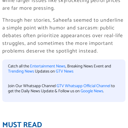
while larger issues like skyrocketing petrol prices
are far more pressing.
Through her stories, Saheefa seemed to underline
a simple point with humor and sarcasm: public
debates often prioritize appearances over real-life
struggles, and sometimes the more important
problems deserve the spotlight instead.
Catch all the
Entertainment News
, Breaking News Event and
Trending News
Updates on
GTV News
Join Our Whatsapp Channel
GTV Whatsapp Official Channel
to
get the Daily News Update & Follow us on
Google News
.
MUST READ