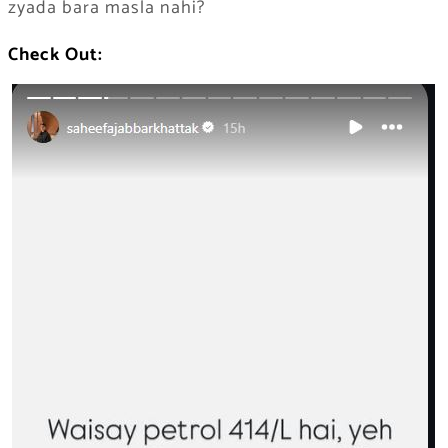
zyada bara masla nahi?
Check Out: