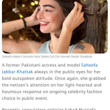
Saheefa Jabbar’s Sarcastic Insta Stories Call Out Internet Double Standards
A former Pakistani actress and model
Saheefa
Jabbar Khattak
always in the public eyes for her
bold outspoken attitude. Once again, she grabbed
the netizen’s attention on her light-hearted and
houmous response on ongoing celebrity fashion
choice in public event.