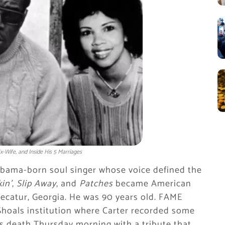
-Wife, and Inside His 5 Marriages
labama-born soul singer whose voice defined the
in’
,
Slip Away
, and
Patches
became American
Decatur, Georgia. He was 90 years old. FAME
Shoals institution where Carter recorded some
s death Thursday morning with a tribute that