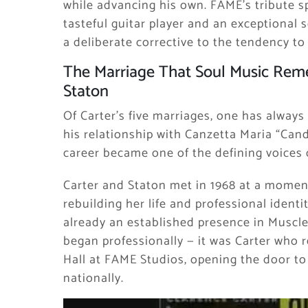
while advancing his own. FAME’s tribute sp
tasteful guitar player and an exceptional
a deliberate corrective to the tendency t
The Marriage That Soul Music Reme
Staton
Of Carter’s five marriages, one has always
his relationship with Canzetta Maria “Can
career became one of the defining voices 
Carter and Staton met in 1968 at a moment 
rebuilding her life and professional identi
already an established presence in Muscle
began professionally — it was Carter who 
Hall at FAME Studios, opening the door to
nationally.