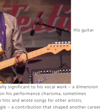
His guitar
ally significant to his vocal work — a dimension
d on his performance charisma, sometimes
hits and wrote songs for other artists,
gle — a contribution that shaped another career