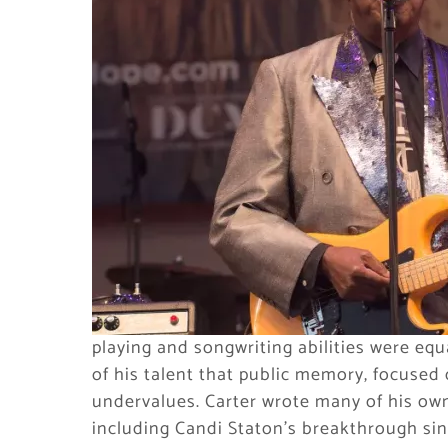
playing and songwriting abilities were equ
of his talent that public memory, focuse
undervalues. Carter wrote many of his own 
including Candi Staton’s breakthrough sin