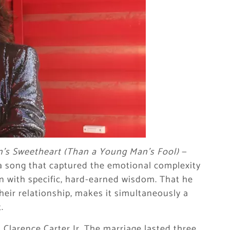
n’s Sweetheart (Than a Young Man’s Fool)
—
 a song that captured the emotional complexity
n with specific, hard-earned wisdom. That he
 their relationship, makes it simultaneously a
.
Clarence Carter Jr. The marriage lasted three