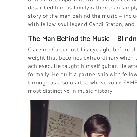
described him as family rather than simply 
story of the man behind the music — inclu
with fellow soul legend Candi Staton, and a 
The Man Behind the Music — Blindne
Clarence Carter lost his eyesight before th
weight that becomes extraordinary when 
achieved. He taught himself guitar. He at
formally. He built a partnership with fell
through as a solo artist whose voice FAME
most distinctive in music history.