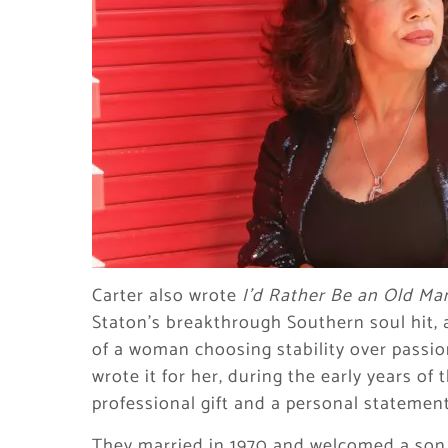
Carter also wrote
I’d Rather Be an Old Ma
Staton’s breakthrough Southern soul hit,
of a woman choosing stability over passio
wrote it for her, during the early years of
professional gift and a personal statement
They married in 1970 and welcomed a son, 