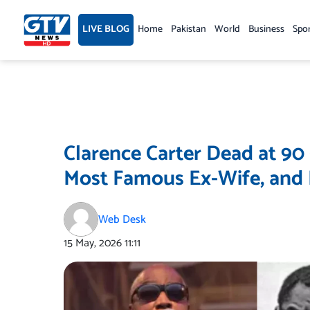
Skip
to
LIVE BLOG
Home
Pakistan
World
Business
Spo
content
Clarence Carter Dead at 90
Most Famous Ex-Wife, and I
Web Desk
15 May, 2026
11:11