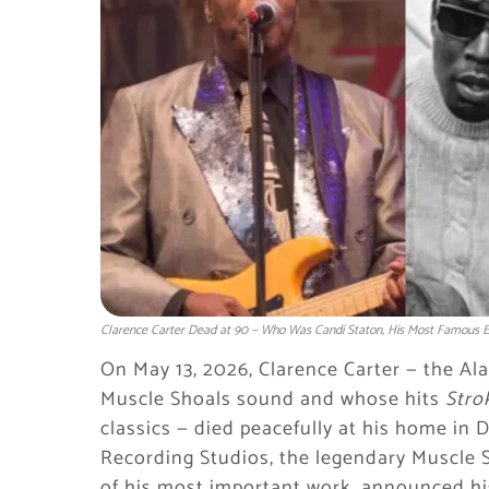
Clarence Carter Dead at 90 — Who Was Candi Staton, His Most Famous Ex
On May 13, 2026, Clarence Carter — the A
Muscle Shoals sound and whose hits
Strok
classics — died peacefully at his home in 
Recording Studios, the legendary Muscle 
of his most important work, announced hi