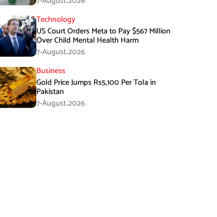
7-August،2026
Technology
US Court Orders Meta to Pay $567 Million
Over Child Mental Health Harm
7-August،2026
Business
Gold Price Jumps Rs5,100 Per Tola in
Pakistan
7-August،2026