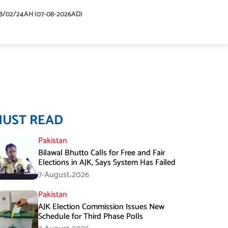
48/02/24AH (07-08-2026AD)
MUST READ
Pakistan
Bilawal Bhutto Calls for Free and Fair
Elections in AJK, Says System Has Failed
7-August،2026
Pakistan
AJK Election Commission Issues New
Schedule for Third Phase Polls