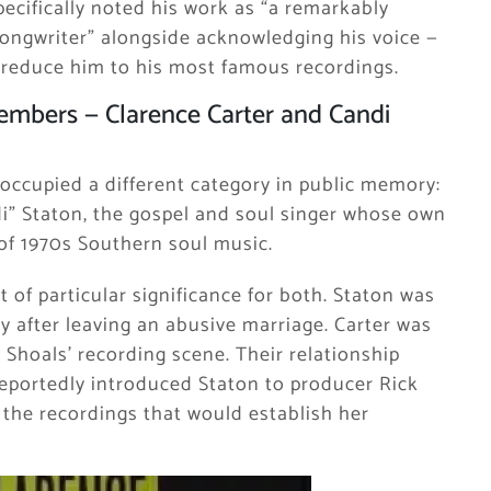
ecifically noted his work as “a remarkably
 songwriter” alongside acknowledging his voice —
o reduce him to his most famous recordings.
mbers — Clarence Carter and Candi
 occupied a different category in public memory:
di” Staton, the gospel and soul singer whose own
of 1970s Southern soul music.
of particular significance for both. Staton was
ty after leaving an abusive marriage. Carter was
 Shoals’ recording scene. Their relationship
reportedly introduced Staton to producer Rick
 the recordings that would establish her