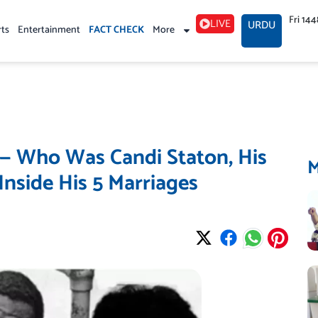
Fri 14
LIVE
URDU
rts
Entertainment
FACT CHECK
More
 — Who Was Candi Staton, His
nside His 5 Marriages