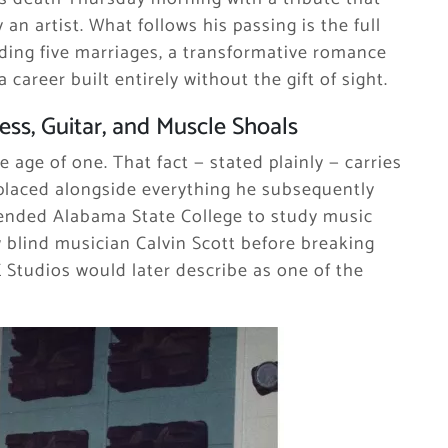
an artist. What follows his passing is the full
ding five marriages, a transformative romance
career built entirely without the gift of sight.
ss, Guitar, and Muscle Shoals
e age of one. That fact — stated plainly — carries
placed alongside everything he subsequently
tended Alabama State College to study music
ow blind musician Calvin Scott before breaking
 Studios would later describe as one of the