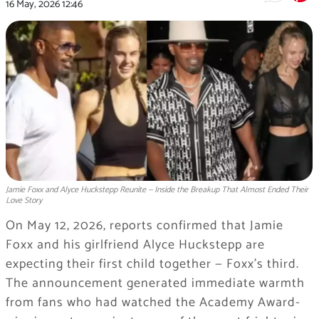
16 May, 2026
12:46
Jamie Foxx and Alyce Huckstepp Reunite — Inside the Breakup That Almost Ended Their
Love Story
On May 12, 2026, reports confirmed that Jamie
Foxx and his girlfriend Alyce Huckstepp are
expecting their first child together — Foxx’s third.
The announcement generated immediate warmth
from fans who had watched the Academy Award-