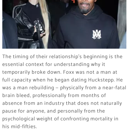
The timing of their relationship’s beginning is the
essential context for understanding why it
temporarily broke down. Foxx was not a man at
full capacity when he began dating Huckstepp. He
was a man rebuilding — physically from a near-fatal
brain bleed, professionally from months of
absence from an industry that does not naturally
pause for anyone, and personally from the
psychological weight of confronting mortality in
his mid-fifties.