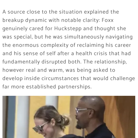
A source close to the situation explained the
breakup dynamic with notable clarity: Foxx
genuinely cared for Huckstepp and thought she
was special, but he was simultaneously navigating
the enormous complexity of reclaiming his career
and his sense of self after a health crisis that had
fundamentally disrupted both. The relationship,
however real and warm, was being asked to
develop inside circumstances that would challenge
far more established partnerships.