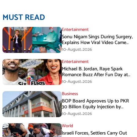
MUST READ
Entertainment
Sonu Nigam Sings During Surgery,
Explains How Viral Video Came
Online
10-August،2026
Entertainment
Michael B. Jordan, Raye Spark
Romance Buzz After Fun Day at
Six Flags
10-August،2026
Business
BOP Board Approves Up to PKR
30 Billion Equity Injection by
Government of Punjab at a Floor
10-August،2026
Price of PKR 38.20 per Share
World
Israeli Forces, Settlers Carry Out