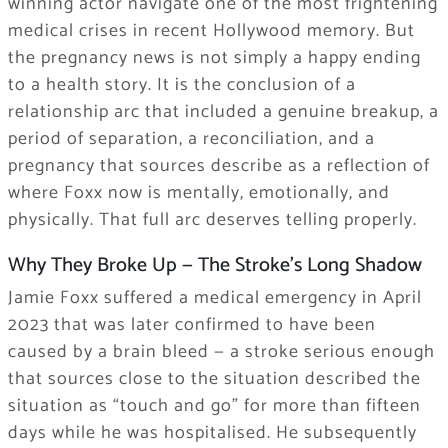
winning actor navigate one of the most frightening
medical crises in recent Hollywood memory. But
the pregnancy news is not simply a happy ending
to a health story. It is the conclusion of a
relationship arc that included a genuine breakup, a
period of separation, a reconciliation, and a
pregnancy that sources describe as a reflection of
where Foxx now is mentally, emotionally, and
physically. That full arc deserves telling properly.
Why They Broke Up — The Stroke’s Long Shadow
Jamie Foxx suffered a medical emergency in April
2023 that was later confirmed to have been
caused by a brain bleed — a stroke serious enough
that sources close to the situation described the
situation as “touch and go” for more than fifteen
days while he was hospitalised. He subsequently