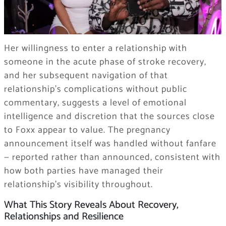
Her willingness to enter a relationship with
someone in the acute phase of stroke recovery,
and her subsequent navigation of that
relationship’s complications without public
commentary, suggests a level of emotional
intelligence and discretion that the sources close
to Foxx appear to value. The pregnancy
announcement itself was handled without fanfare
— reported rather than announced, consistent with
how both parties have managed their
relationship’s visibility throughout.
What This Story Reveals About Recovery,
Relationships and Resilience