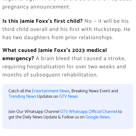
pregnancy announcement.
Is this Jamie Foxx’s first child?
No — it will be his
third child overall and his first with Huckstepp. He
has two daughters from prior relationships.
What caused Jamie Foxx’s 2023 medical
emergency?
A brain bleed that caused a stroke,
requiring hospitalisation for over two weeks and
months of subsequent rehabilitation.
Catch all the
Entertainment News
, Breaking News Event and
Trending News
Updates on
GTV News
Join Our Whatsapp Channel
GTV Whatsapp Official Channel
to
get the Daily News Update & Follow us on
Google News
.