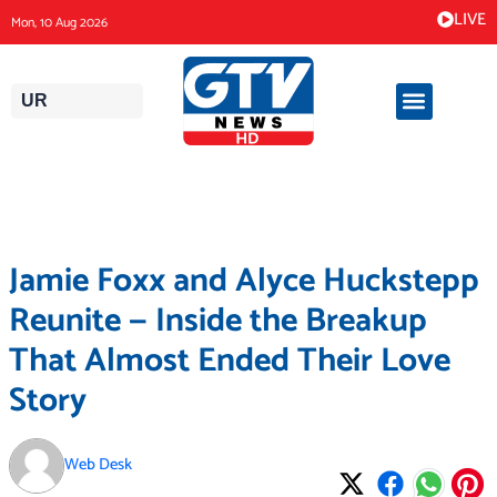
Skip
LIVE
Mon, 10 Aug 2026
to
content
UR
Jamie Foxx and Alyce Huckstepp
Reunite — Inside the Breakup
That Almost Ended Their Love
Story
Web Desk