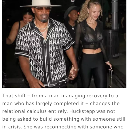
That shift — from a man managing recovery to a
man who has largely completed it — changes the
relational calculus entirely. Huckstepp was not
being asked to build something with someone still
in crisis. She was reconnecting with someone who