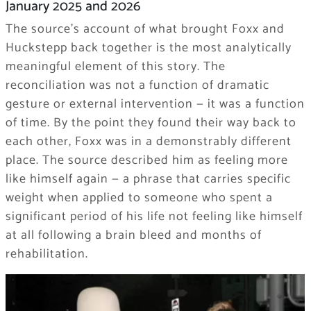
January 2025 and 2026
The source’s account of what brought Foxx and
Huckstepp back together is the most analytically
meaningful element of this story. The
reconciliation was not a function of dramatic
gesture or external intervention — it was a function
of time. By the point they found their way back to
each other, Foxx was in a demonstrably different
place. The source described him as feeling more
like himself again — a phrase that carries specific
weight when applied to someone who spent a
significant period of his life not feeling like himself
at all following a brain bleed and months of
rehabilitation.