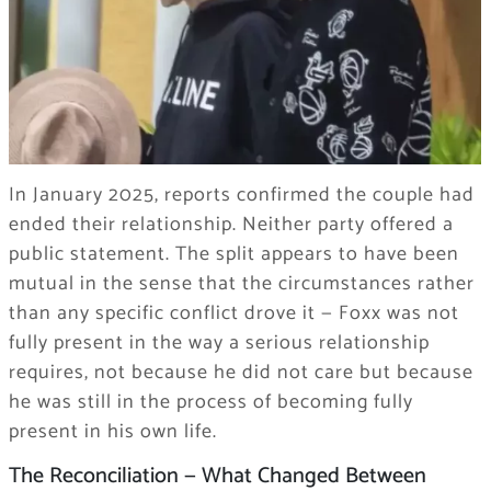
In January 2025, reports confirmed the couple had
ended their relationship. Neither party offered a
public statement. The split appears to have been
mutual in the sense that the circumstances rather
than any specific conflict drove it — Foxx was not
fully present in the way a serious relationship
requires, not because he did not care but because
he was still in the process of becoming fully
present in his own life.
The Reconciliation — What Changed Between