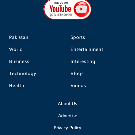
b
a
o
o
g
k
o
r
k
a
m
Pakistan
Sports
World
Entertainment
Business
Interesting
Technology
Blogs
Health
Videos
About Us
Advertise
Privacy Policy