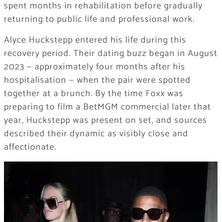
spent months in rehabilitation before gradually
returning to public life and professional work.
Alyce Huckstepp entered his life during this
recovery period. Their dating buzz began in August
2023 — approximately four months after his
hospitalisation — when the pair were spotted
together at a brunch. By the time Foxx was
preparing to film a BetMGM commercial later that
year, Huckstepp was present on set, and sources
described their dynamic as visibly close and
affectionate.