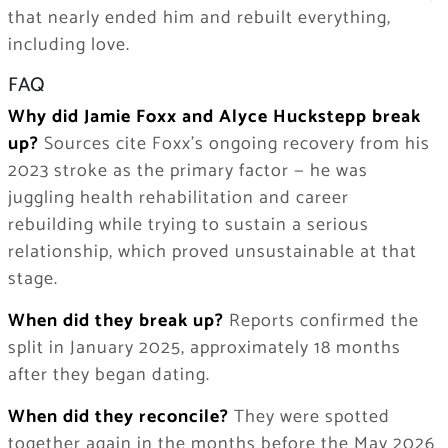
that nearly ended him and rebuilt everything,
including love.
FAQ
Why did Jamie Foxx and Alyce Huckstepp break
up?
Sources cite Foxx’s ongoing recovery from his
2023 stroke as the primary factor — he was
juggling health rehabilitation and career
rebuilding while trying to sustain a serious
relationship, which proved unsustainable at that
stage.
When did they break up?
Reports confirmed the
split in January 2025, approximately 18 months
after they began dating.
When did they reconcile?
They were spotted
together again in the months before the May 2026