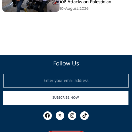
108 Attacks on Palestinian
Journalists in July
10-August،2026
Follow Us
Email
SUBSCRIBE NOW
F
I
T
a
n
i
c
s
k
e
t
t