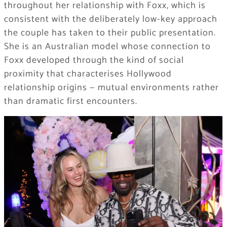
throughout her relationship with Foxx, which is
consistent with the deliberately low-key approach
the couple has taken to their public presentation.
She is an Australian model whose connection to
Foxx developed through the kind of social
proximity that characterises Hollywood
relationship origins — mutual environments rather
than dramatic first encounters.