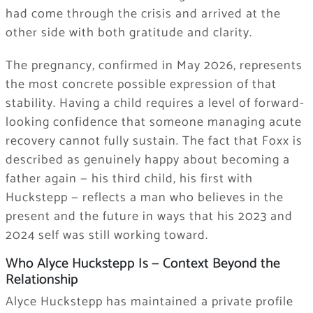
had come through the crisis and arrived at the
other side with both gratitude and clarity.
The pregnancy, confirmed in May 2026, represents
the most concrete possible expression of that
stability. Having a child requires a level of forward-
looking confidence that someone managing acute
recovery cannot fully sustain. The fact that Foxx is
described as genuinely happy about becoming a
father again — his third child, his first with
Huckstepp — reflects a man who believes in the
present and the future in ways that his 2023 and
2024 self was still working toward.
Who Alyce Huckstepp Is — Context Beyond the
Relationship
Alyce Huckstepp has maintained a private profile