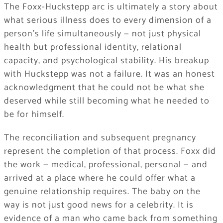
The Foxx-Huckstepp arc is ultimately a story about
what serious illness does to every dimension of a
person’s life simultaneously — not just physical
health but professional identity, relational
capacity, and psychological stability. His breakup
with Huckstepp was not a failure. It was an honest
acknowledgment that he could not be what she
deserved while still becoming what he needed to
be for himself.
The reconciliation and subsequent pregnancy
represent the completion of that process. Foxx did
the work — medical, professional, personal — and
arrived at a place where he could offer what a
genuine relationship requires. The baby on the
way is not just good news for a celebrity. It is
evidence of a man who came back from something