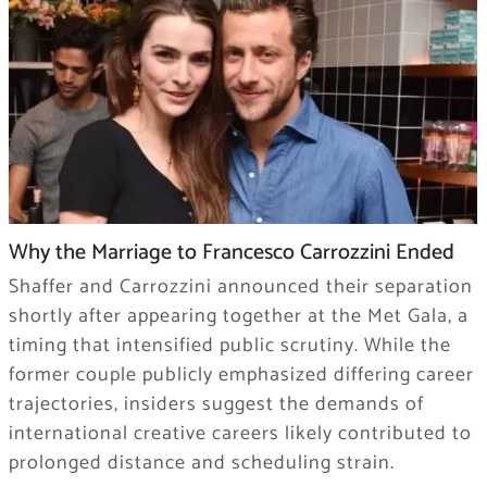
Why the Marriage to Francesco Carrozzini Ended
Shaffer and Carrozzini announced their separation
shortly after appearing together at the Met Gala, a
timing that intensified public scrutiny. While the
former couple publicly emphasized differing career
trajectories, insiders suggest the demands of
international creative careers likely contributed to
prolonged distance and scheduling strain.