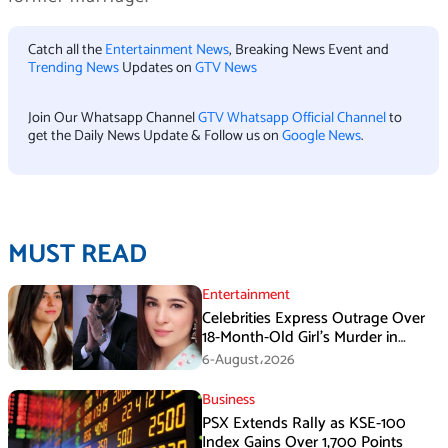
Catch all the
Entertainment News
, Breaking News Event and
Trending News
Updates on
GTV News
Join Our Whatsapp Channel
GTV Whatsapp Official Channel
to
get the Daily News Update & Follow us on
Google News
.
MUST READ
Entertainment
Celebrities Express Outrage Over
18-Month-Old Girl’s Murder in
Karachi
6-August،2026
Business
PSX Extends Rally as KSE-100
Index Gains Over 1,700 Points