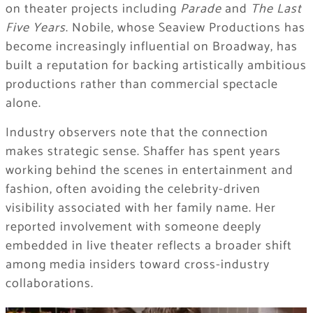
on theater projects including
Parade
and
The Last
Five Years
. Nobile, whose Seaview Productions has
become increasingly influential on Broadway, has
built a reputation for backing artistically ambitious
productions rather than commercial spectacle
alone.
Industry observers note that the connection
makes strategic sense. Shaffer has spent years
working behind the scenes in entertainment and
fashion, often avoiding the celebrity-driven
visibility associated with her family name. Her
reported involvement with someone deeply
embedded in live theater reflects a broader shift
among media insiders toward cross-industry
collaborations.