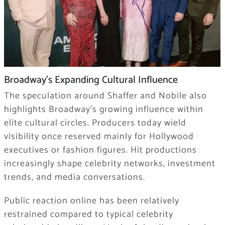
Broadway’s Expanding Cultural Influence
The speculation around Shaffer and Nobile also
highlights Broadway’s growing influence within
elite cultural circles. Producers today wield
visibility once reserved mainly for Hollywood
executives or fashion figures. Hit productions
increasingly shape celebrity networks, investment
trends, and media conversations.
Public reaction online has been relatively
restrained compared to typical celebrity