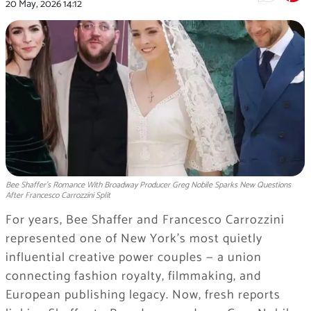
20 May, 2026
14:12
Bee Shaffer’s Romance With Broadway Producer Greg Nobile Sparks New Questions
After Francesco Carrozzini Split
For years, Bee Shaffer and Francesco Carrozzini
represented one of New York’s most quietly
influential creative power couples — a union
connecting fashion royalty, filmmaking, and
European publishing legacy. Now, fresh reports