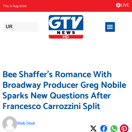
Skip
LIVE
Thu, 6 Aug 2026
to
content
UR
Bee Shaffer’s Romance With
Broadway Producer Greg Nobile
Sparks New Questions After
Francesco Carrozzini Split
Web Desk