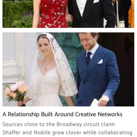
A Relationship Built Around Creative Networks
Sources close to the Broadway circuit claim
Shaffer and Nobile grew closer while collaborating