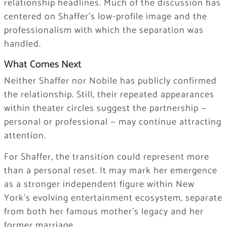
relationship headlines. Much of the discussion has
centered on Shaffer’s low-profile image and the
professionalism with which the separation was
handled.
What Comes Next
Neither Shaffer nor Nobile has publicly confirmed
the relationship. Still, their repeated appearances
within theater circles suggest the partnership —
personal or professional — may continue attracting
attention.
For Shaffer, the transition could represent more
than a personal reset. It may mark her emergence
as a stronger independent figure within New
York’s evolving entertainment ecosystem, separate
from both her famous mother’s legacy and her
former marriage.