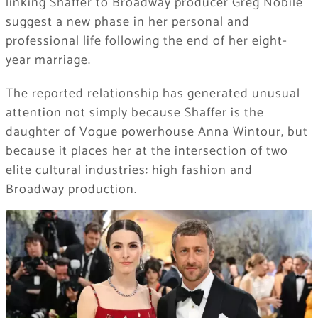
linking Shaffer to Broadway producer Greg Nobile
suggest a new phase in her personal and
professional life following the end of her eight-
year marriage.
The reported relationship has generated unusual
attention not simply because Shaffer is the
daughter of Vogue powerhouse Anna Wintour, but
because it places her at the intersection of two
elite cultural industries: high fashion and
Broadway production.