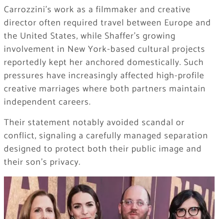
Carrozzini’s work as a filmmaker and creative
director often required travel between Europe and
the United States, while Shaffer’s growing
involvement in New York-based cultural projects
reportedly kept her anchored domestically. Such
pressures have increasingly affected high-profile
creative marriages where both partners maintain
independent careers.
Their statement notably avoided scandal or
conflict, signaling a carefully managed separation
designed to protect both their public image and
their son’s privacy.