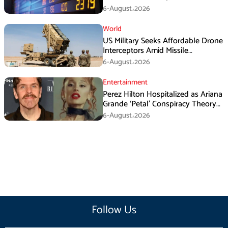
6-August،2026
World
US Military Seeks Affordable Drone
Interceptors Amid Missile
Shortages: Report
6-August،2026
Entertainment
Perez Hilton Hospitalized as Ariana
Grande ‘Petal’ Conspiracy Theory
Goes Viral
6-August،2026
Follow Us