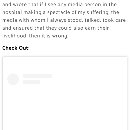
and wrote that if I see any media person in the
hospital making a spectacle of my suffering, the
media with whom I always stood, talked, took care
and ensured that they could also earn their
livelihood, then it is wrong.
Check Out: