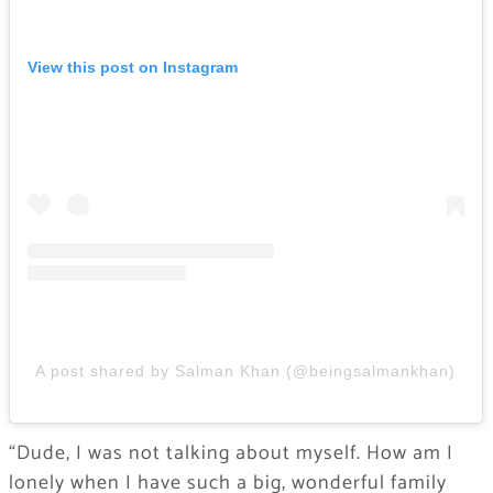
View this post on Instagram
A post shared by Salman Khan (@beingsalmankhan)
“Dude, I was not talking about myself. How am I
lonely when I have such a big, wonderful family