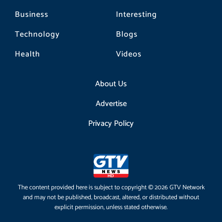
Business
Interesting
Technology
Blogs
Health
Videos
About Us
Advertise
Privacy Policy
The content provided here is subject to copyright © 2026 GTV Network
and may not be published, broadcast, altered, or distributed without
explicit permission, unless stated otherwise.