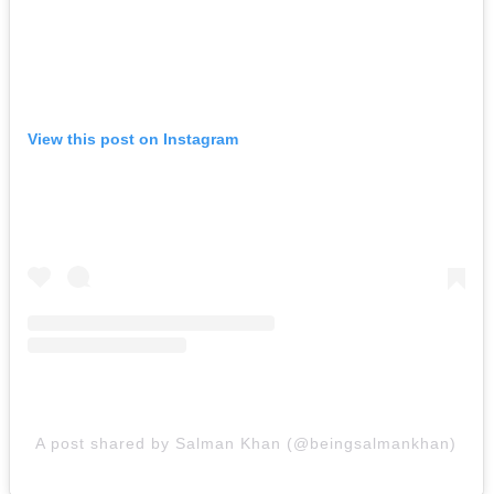
View this post on Instagram
A post shared by Salman Khan (@beingsalmankhan)