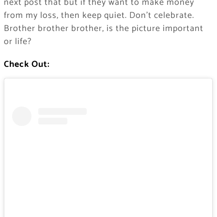
next post that but if they want to make money
from my loss, then keep quiet. Don’t celebrate.
Brother brother brother, is the picture important
or life?
Check Out: