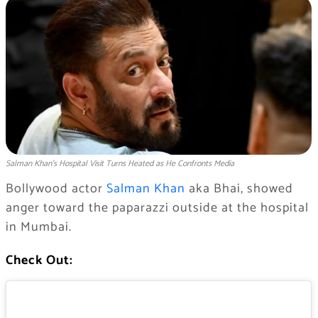
Salman Khan’s Hospital Visit Turns Heated as He Confronts Media
Bollywood actor
Salman Khan
aka Bhai, showed
anger toward the paparazzi outside at the hospital
in Mumbai.
Check Out: