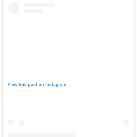
View this post on Instagram