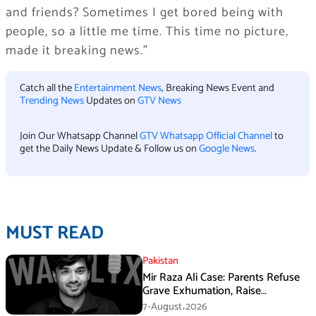
and friends? Sometimes I get bored being with
people, so a little me time. This time no picture,
made it breaking news.”
Catch all the
Entertainment News
, Breaking News Event and
Trending News
Updates on
GTV News
Join Our Whatsapp Channel
GTV Whatsapp Official Channel
to
get the Daily News Update & Follow us on
Google News
.
MUST READ
Pakistan
Mir Raza Ali Case: Parents Refuse
Grave Exhumation, Raise
Questions Over Investigation
7-August،2026