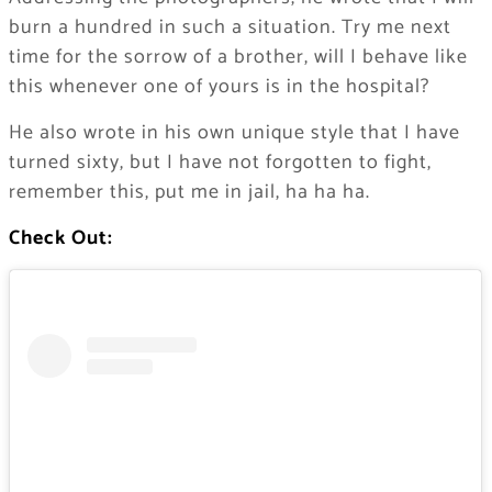
burn a hundred in such a situation. Try me next
time for the sorrow of a brother, will I behave like
this whenever one of yours is in the hospital?
He also wrote in his own unique style that I have
turned sixty, but I have not forgotten to fight,
remember this, put me in jail, ha ha ha.
Check Out: