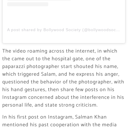
A post shared by Bollywood Society (@bollywoodsocietyy)
The video roaming across the internet, in which
the came out to the hospital gate, one of the
paparazzi photographer start shouted his name,
which triggered Salam, and he express his anger,
questioned the behavior of the photographer, with
his hand gestures, then share few posts on his
Instagram concerned about the interference in his
personal life, and state strong criticism.
In his first post on Instagram, Salman Khan
mentioned his past cooperation with the media