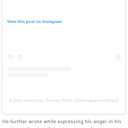
View this post on Instagram
A post shared by Salman Khan (@beingsalmankhan)
He further wrote while expressing his anger in his