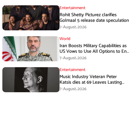
Entertainment
Rohit Shetty Picturez clarifies
Golmaal 5 release date speculation
7-August،2026
World
Iran Boosts Military Capabilities as
US Vows to Use All Options to End
Conflict
7-August،2026
Entertainment
Music Industry Veteran Peter
Katsis dies at 69 Leaves Lasting
Music Legacy
7-August،2026