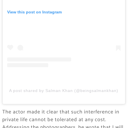
View this post on Instagram
A post shared by Salman Khan (@beingsalmankhan)
The actor made it clear that such interference in
private life cannot be tolerated at any cost.
Addressing the photographers, he wrote that I will