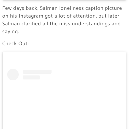
Few days back, Salman loneliness caption picture
on his Instagram got a lot of attention, but later
Salman clarified all the miss understandings and
saying.
Check Out: