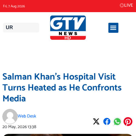
Skip
LIVE
Fri, 7 Aug 2026
to
content
UR
Salman Khan’s Hospital Visit
Turns Heated as He Confronts
Media
Web Desk
20 May, 2026
13:38