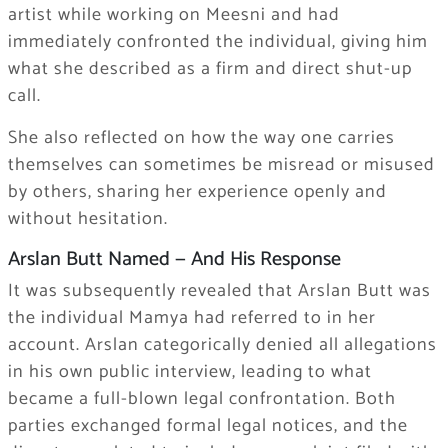
artist while working on Meesni and had
immediately confronted the individual, giving him
what she described as a firm and direct shut-up
call.
She also reflected on how the way one carries
themselves can sometimes be misread or misused
by others, sharing her experience openly and
without hesitation.
Arslan Butt Named — And His Response
It was subsequently revealed that Arslan Butt was
the individual Mamya had referred to in her
account. Arslan categorically denied all allegations
in his own public interview, leading to what
became a full-blown legal confrontation. Both
parties exchanged formal legal notices, and the