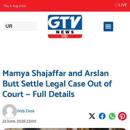
Skip
LIVE
Thu, 6 Aug 2026
to
content
UR
Mamya Shajaffar and Arslan
Butt Settle Legal Case Out of
Court — Full Details
Web Desk
22 June, 2026
23:00