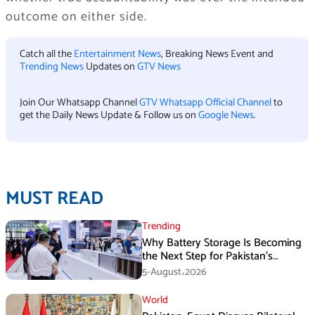
outcome on either side.
Catch all the
Entertainment News
, Breaking News Event and
Trending News
Updates on
GTV News
Join Our Whatsapp Channel
GTV Whatsapp Official Channel
to
get the Daily News Update & Follow us on
Google News
.
MUST READ
Trending
Why Battery Storage Is Becoming
the Next Step for Pakistan’s
Industrial Solar Market
5-August،2026
World