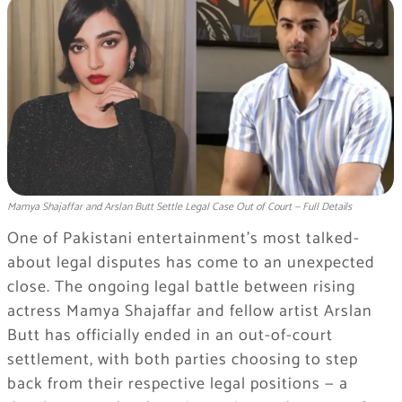
Mamya Shajaffar and Arslan Butt Settle Legal Case Out of Court — Full Details
One of Pakistani entertainment’s most talked-
about legal disputes has come to an unexpected
close. The ongoing legal battle between rising
actress Mamya Shajaffar and fellow artist Arslan
Butt has officially ended in an out-of-court
settlement, with both parties choosing to step
back from their respective legal positions — a