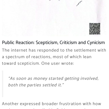
Public Reaction: Scepticism, Criticism and Cynicism
The internet has responded to the settlement with
a spectrum of reactions, most of which lean
toward scepticism. One user wrote:
“As soon as money started getting involved,
both the parties settled it.”
Another expressed broader frustration with how