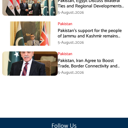
Pakistan, Egypt Discuss Bilateral
Ties and Regional Developments
in Amman
5-August،2026
Pakistan
Pakistan’s support for the people
of Jammu and Kashmir remains
unwavering and unconditional:
5-August،2026
Tipu Usman
Pakistan
Pakistan, Iran Agree to Boost
Trade, Border Connectivity and
Mining Cooperation
5-August،2026
Follow Us