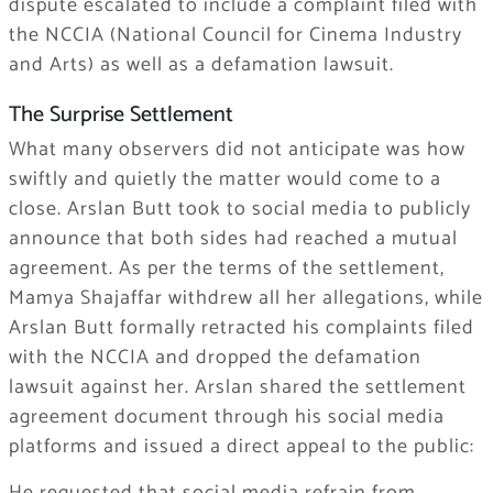
dispute escalated to include a complaint filed with
the NCCIA (National Council for Cinema Industry
and Arts) as well as a defamation lawsuit.
The Surprise Settlement
What many observers did not anticipate was how
swiftly and quietly the matter would come to a
close. Arslan Butt took to social media to publicly
announce that both sides had reached a mutual
agreement. As per the terms of the settlement,
Mamya Shajaffar withdrew all her allegations, while
Arslan Butt formally retracted his complaints filed
with the NCCIA and dropped the defamation
lawsuit against her. Arslan shared the settlement
agreement document through his social media
platforms and issued a direct appeal to the public: