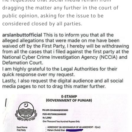
He requested that social media refrain from
dragging the matter any further in the court of
public opinion, asking for the issue to be
considered closed by all parties.