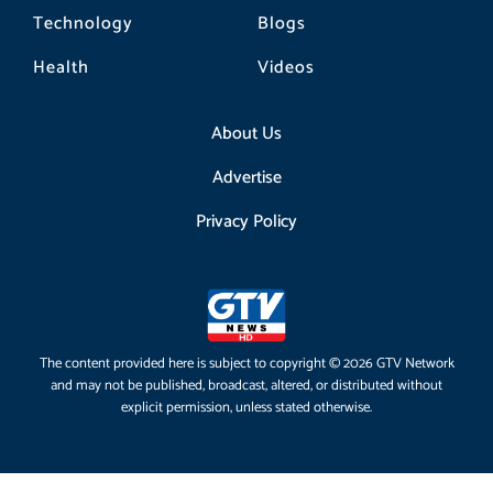
Technology
Blogs
Health
Videos
About Us
Advertise
Privacy Policy
The content provided here is subject to copyright © 2026 GTV Network
and may not be published, broadcast, altered, or distributed without
explicit permission, unless stated otherwise.