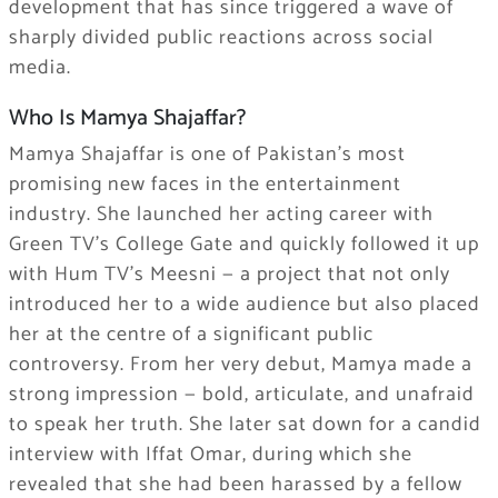
development that has since triggered a wave of
sharply divided public reactions across social
media.
Who Is Mamya Shajaffar?
Mamya Shajaffar is one of Pakistan’s most
promising new faces in the entertainment
industry. She launched her acting career with
Green TV’s College Gate and quickly followed it up
with Hum TV’s Meesni — a project that not only
introduced her to a wide audience but also placed
her at the centre of a significant public
controversy. From her very debut, Mamya made a
strong impression — bold, articulate, and unafraid
to speak her truth. She later sat down for a candid
interview with Iffat Omar, during which she
revealed that she had been harassed by a fellow