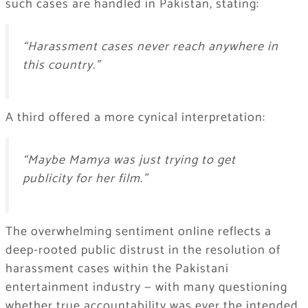
such cases are handled in Pakistan, stating:
“Harassment cases never reach anywhere in
this country.”
A third offered a more cynical interpretation:
“Maybe Mamya was just trying to get
publicity for her film.”
The overwhelming sentiment online reflects a
deep-rooted public distrust in the resolution of
harassment cases within the Pakistani
entertainment industry — with many questioning
whether true accountability was ever the intended